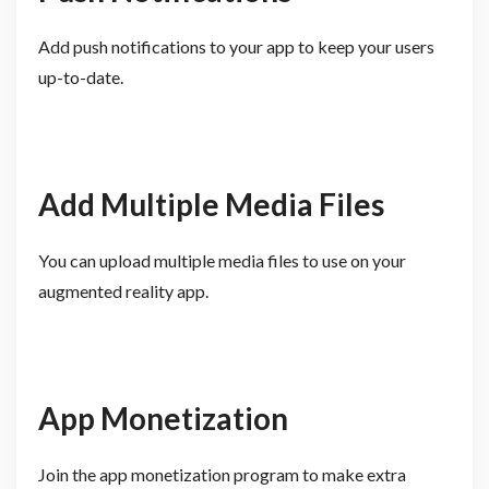
Add push notifications to your app to keep your users
up-to-date.
Add Multiple Media Files
You can upload multiple media files to use on your
augmented reality app.
App Monetization
Join the app monetization program to make extra