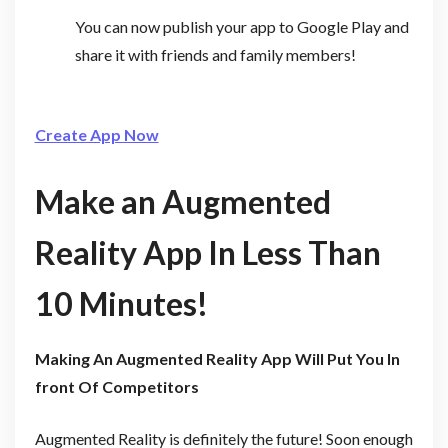
You can now publish your app to Google Play and
share it with friends and family members!
Create App Now
Make an Augmented
Reality App In Less Than
10 Minutes!
Making An Augmented Reality App Will Put You In
front Of Competitors
Augmented Reality is definitely the future! Soon enough