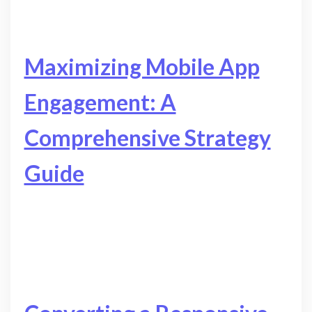
Maximizing Mobile App
Engagement: A
Comprehensive Strategy
Guide