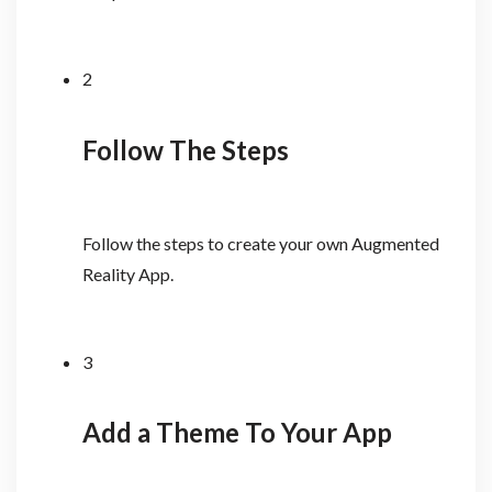
2
Follow The Steps
Follow the steps to create your own Augmented
Reality App.
3
Add a Theme To Your App