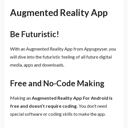
Augmented Reality App
Be Futuristic!
With an Augmented Reality App from Appsgeyser, you
will dive into the futuristic feeling of all future digital
media, apps and downloads.
Free and No-Code Making
Making an
Augmented Reality App For
Android is
free and doesn’t require coding.
You don’t need
special software or coding skills to make the app.