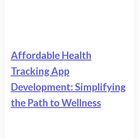
Affordable Health
Tracking App
Development: Simplifying
the Path to Wellness