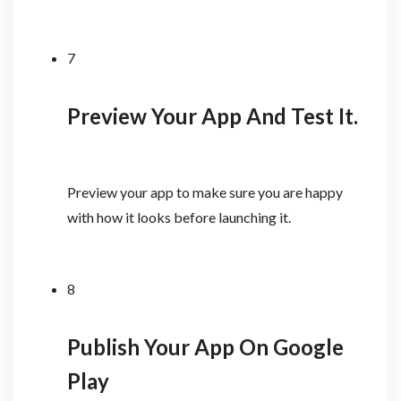
7
Preview Your App And Test It.
Preview your app to make sure you are happy
with how it looks before launching it.
8
Publish Your App On Google
Play