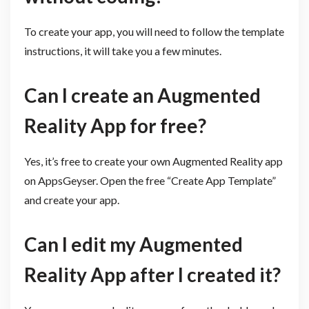
To create your app, you will need to follow the template
instructions, it will take you a few minutes.
Can I create an Augmented
Reality App for free? ​
Yes, it’s free to create your own Augmented Reality app
on AppsGeyser. Open the free “Create App Template”
and create your app.
Can I edit my Augmented
Reality App after I created it?