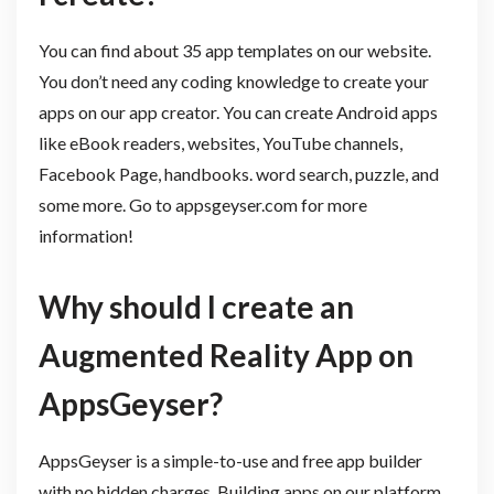
You can find about 35 app templates on our website.
You don’t need any coding knowledge to create your
apps on our app creator. You can create Android apps
like eBook readers, websites, YouTube channels,
Facebook Page, handbooks. word search, puzzle, and
some more. Go to appsgeyser.com for more
information!
Why should I create an
Augmented Reality App on
AppsGeyser?​​
AppsGeyser is a simple-to-use and free app builder
with no hidden charges. Building apps on our platform