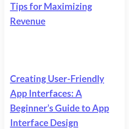
Tips for Maximizing
Revenue
Creating User-Friendly
App Interfaces: A
Beginner’s Guide to App
Interface Design