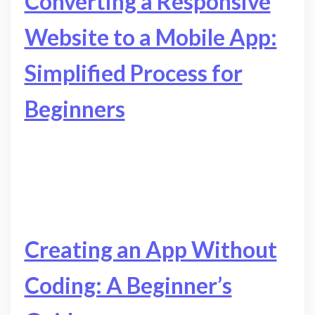
Converting a Responsive
Website to a Mobile App:
Simplified Process for
Beginners
Creating an App Without
Coding: A Beginner’s