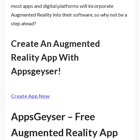
most apps and digital platforms will incorporate
Augmented Reality into their software, so why not be a
step ahead?
Create An Augmented
Reality App With
Appsgeyser!
Create App Now
AppsGeyser – Free
Augmented Reality App