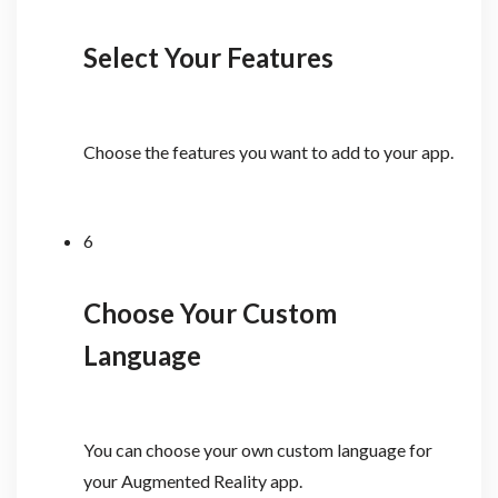
Select Your Features
Choose the features you want to add to your app.
6
Choose Your Custom
Language
You can choose your own custom language for
your Augmented Reality app.