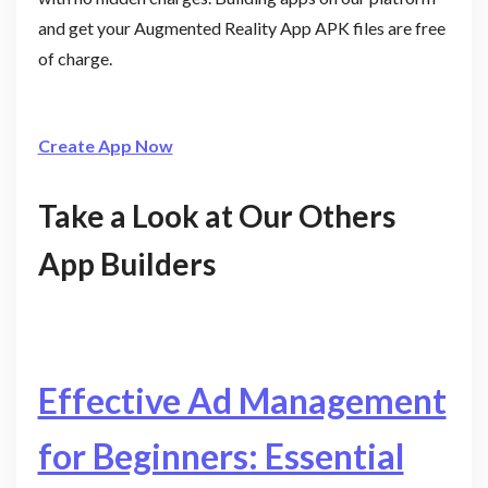
and get your Augmented Reality App APK files are free
of charge.
Create App Now
Take a Look at Our Others
App Builders
Effective Ad Management
for Beginners: Essential