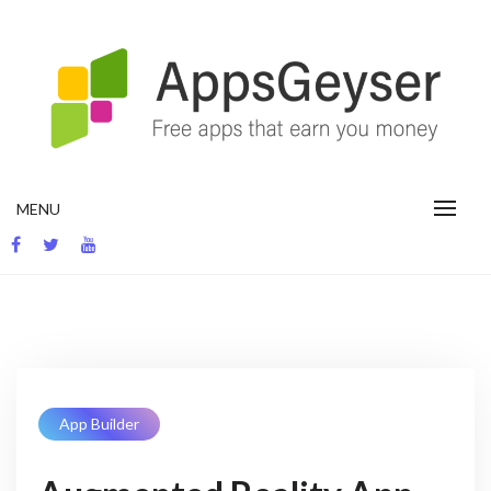
Skip
to
content
App development blog
MENU
App Builder