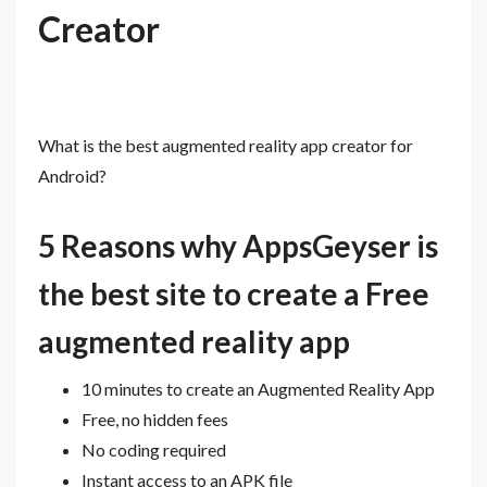
Creator
What is the best augmented reality app creator for
Android?
5 Reasons why AppsGeyser is
the best site to create a Free
augmented reality app
10 minutes to create an Augmented Reality App
Free, no hidden fees
No coding required
Instant access to an APK file