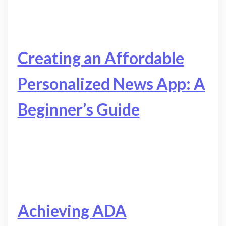
Creating an Affordable
Personalized News App: A
Beginner’s Guide
Achieving ADA