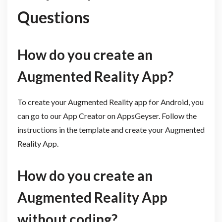
Questions
How do you create an
Augmented Reality App?
To create your Augmented Reality app for Android, you
can go to our App Creator on AppsGeyser. Follow the
instructions in the template and create your Augmented
Reality App.
How do you create an
Augmented Reality App
without coding?