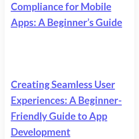
Compliance for Mobile
Apps: A Beginner’s Guide
Creating Seamless User
Experiences: A Beginner-
Friendly Guide to App
Development