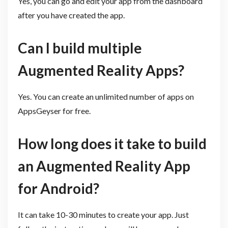
Yes, you can go and edit your app from the dashboard
after you have created the app.
Can I build multiple
Augmented Reality Apps?
Yes. You can create an unlimited number of apps on
AppsGeyser for free.
How long does it take to build
an Augmented Reality App
for Android?
It can take 10-30 minutes to create your app. Just