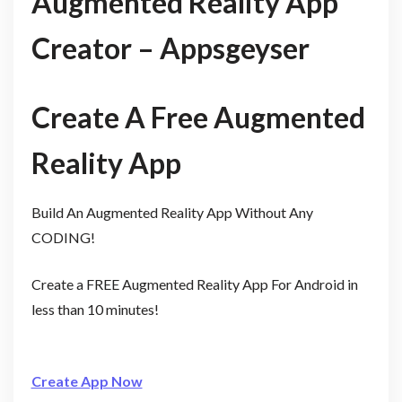
Augmented Reality App
Creator – Appsgeyser
Create A Free Augmented
Reality App
Build An Augmented Reality App Without Any
CODING!
Create a FREE Augmented Reality App For Android in
less than 10 minutes!
Create App Now