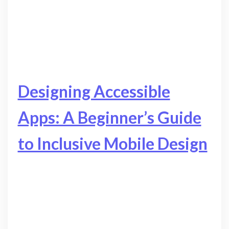
Designing Accessible
Apps: A Beginner’s Guide
to Inclusive Mobile Design