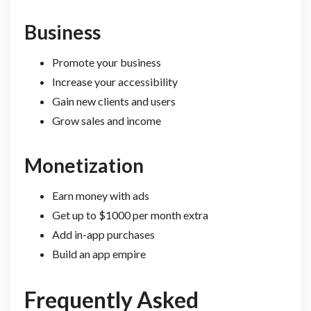
Business
Promote your business
Increase your accessibility
Gain new clients and users
Grow sales and income
Monetization
Earn money with ads
Get up to $1000 per month extra
Add in-app purchases
Build an app empire
Frequently Asked