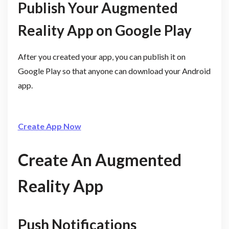
Publish Your Augmented
Reality App on Google Play
After you created your app, you can publish it on
Google Play so that anyone can download your Android
app.
Create App Now
Create An Augmented
Reality App
Push Notifications