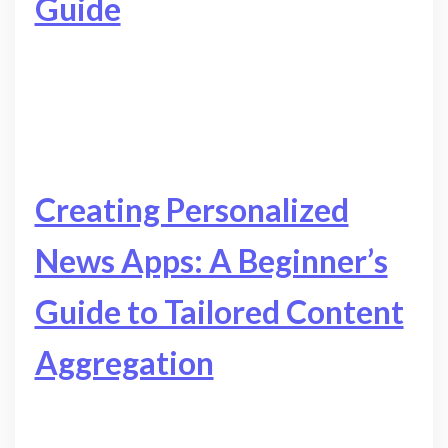
Guide
Creating Personalized
News Apps: A Beginner’s
Guide to Tailored Content
Aggregation