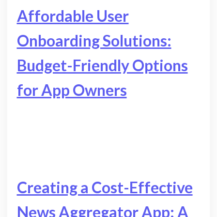
Affordable User
Onboarding Solutions:
Budget-Friendly Options
for App Owners
Creating a Cost-Effective
News Aggregator App: A