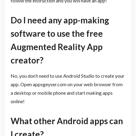
follow the instruction and you will have an app!
Do I need any app-making
software to use the free
Augmented Reality App
creator?
No, you don’t need to use Android Studio to create your
app. Open appsgeyser.com on your web browser from
a desktop or mobile phone and start making apps
online!
What other Android apps can
I create? ​