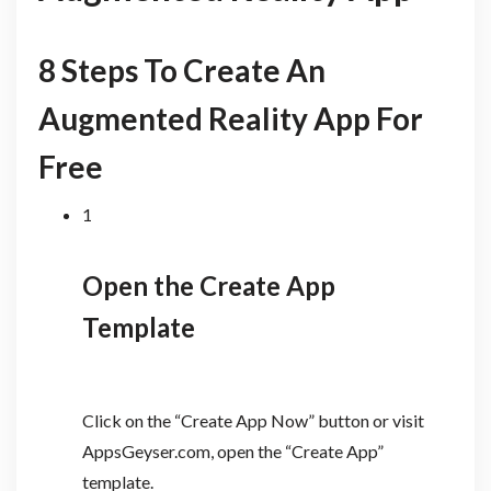
8 Steps To Create An
Augmented Reality App For
Free
1
Open the Create App
Template
Click on the “Create App Now” button or visit
AppsGeyser.com, open the “Create App”
template.