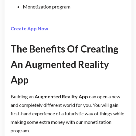
Monetization program
Create App Now
The Benefits Of Creating
An Augmented Reality
App
Building an
Augmented Reality App
can open a new
and completely different world for you. You will gain
first-hand experience of a futuristic way of things while
making some extra money with our monetization
program.