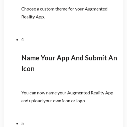
Choose a custom theme for your Augmented
Reality App.
4
Name Your App And Submit An
Icon
You can now name your Augmented Reality App
and upload your own icon or logo.
5