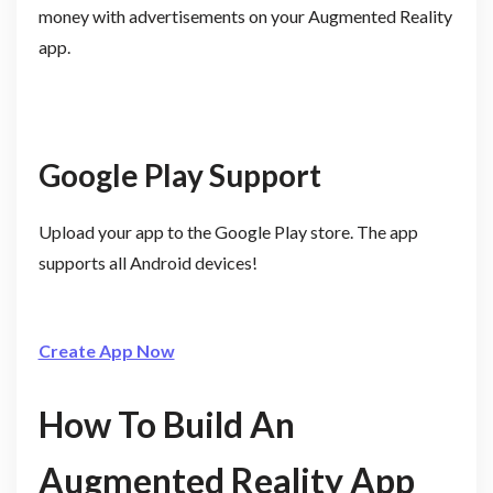
money with advertisements on your Augmented Reality
app.
Google Play Support
Upload your app to the Google Play store. The app
supports all Android devices!
Create App Now
How To Build An
Augmented Reality App