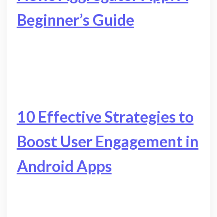
Beginner’s Guide
10 Effective Strategies to
Boost User Engagement in
Android Apps