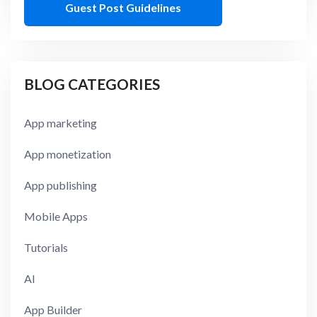
Guest Post Guidelines
BLOG CATEGORIES
App marketing
App monetization
App publishing
Mobile Apps
Tutorials
AI
App Builder