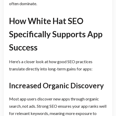
often dominate.
How White Hat SEO
Specifically Supports App
Success
Here’s a closer look at how good SEO practices
translate directly into long-term gains for apps:
Increased Organic Discovery
Most app users discover new apps through organic
search, not ads. Strong SEO ensures your app ranks well
for relevant keywords, meaning more exposure to