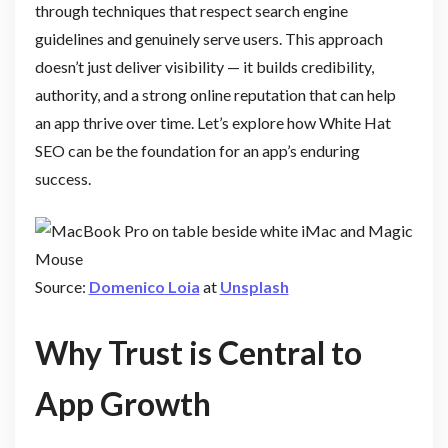
through techniques that respect search engine
guidelines and genuinely serve users. This approach
doesn’t just deliver visibility — it builds credibility,
authority, and a strong online reputation that can help
an app thrive over time. Let’s explore how White Hat
SEO can be the foundation for an app’s enduring
success.
Source:
Domenico Loia
at
Unsplash
Why Trust is Central to
App Growth