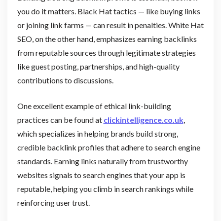
you do it matters. Black Hat tactics — like buying links
or joining link farms — can result in penalties. White Hat
SEO, on the other hand, emphasizes earning backlinks
from reputable sources through legitimate strategies
like guest posting, partnerships, and high-quality
contributions to discussions.
One excellent example of ethical link-building
practices can be found at
clickintelligence.co.uk
,
which specializes in helping brands build strong,
credible backlink profiles that adhere to search engine
standards. Earning links naturally from trustworthy
websites signals to search engines that your app is
reputable, helping you climb in search rankings while
reinforcing user trust.