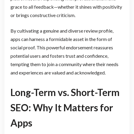
grace to all feedback—whether it shines with positivity
or brings constructive criticism.
By cultivating a genuine and diverse review profile,
apps can harness a formidable asset in the form of
social proof. This powerful endorsement reassures
potential users and fosters trust and confidence,
tempting them to join a community where their needs
and experiences are valued and acknowledged.
Long-Term vs. Short-Term
SEO: Why It Matters for
Apps