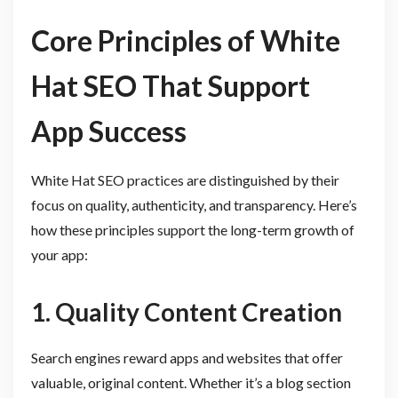
Core Principles of White
Hat SEO That Support
App Success
White Hat SEO practices are distinguished by their
focus on quality, authenticity, and transparency. Here’s
how these principles support the long-term growth of
your app:
1. Quality Content Creation
Search engines reward apps and websites that offer
valuable, original content. Whether it’s a blog section