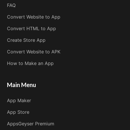
FAQ
Convert Website to App
Convert HTML to App
Create Store App
Convert Website to APK
How to Make an App
Main Menu
App Maker
App Store
AppsGeyser Premium