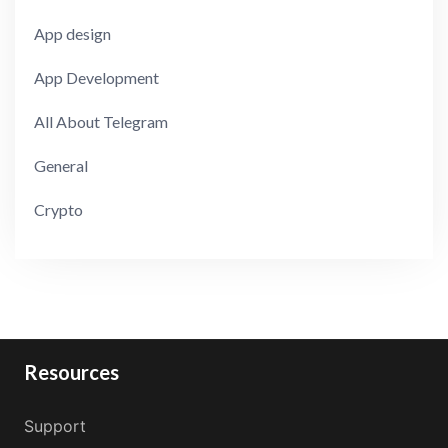
App design
App Development
All About Telegram
General
Crypto
Resources
Support