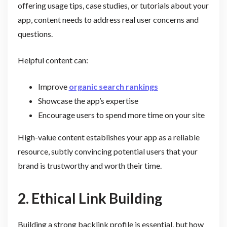
offering usage tips, case studies, or tutorials about your
app, content needs to address real user concerns and
questions.
Helpful content can:
Improve
organic search rankings
Showcase the app’s expertise
Encourage users to spend more time on your site
High-value content establishes your app as a reliable
resource, subtly convincing potential users that your
brand is trustworthy and worth their time.
2. Ethical Link Building
Building a strong backlink profile is essential, but how