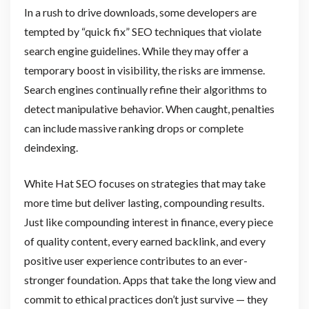
In a rush to drive downloads, some developers are
tempted by “quick fix” SEO techniques that violate
search engine guidelines. While they may offer a
temporary boost in visibility, the risks are immense.
Search engines continually refine their algorithms to
detect manipulative behavior. When caught, penalties
can include massive ranking drops or complete
deindexing.
White Hat SEO focuses on strategies that may take
more time but deliver lasting, compounding results.
Just like compounding interest in finance, every piece
of quality content, every earned backlink, and every
positive user experience contributes to an ever-
stronger foundation. Apps that take the long view and
commit to ethical practices don’t just survive — they