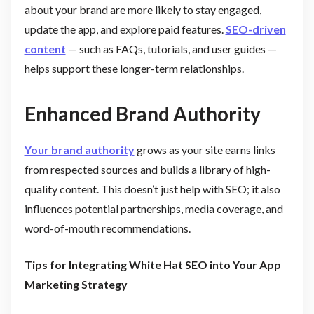
about your brand are more likely to stay engaged,
update the app, and explore paid features.
SEO-driven
content
— such as FAQs, tutorials, and user guides —
helps support these longer-term relationships.
Enhanced Brand Authority
Your brand authority
grows as your site earns links
from respected sources and builds a library of high-
quality content. This doesn’t just help with SEO; it also
influences potential partnerships, media coverage, and
word-of-mouth recommendations.
Tips for Integrating White Hat SEO into Your App
Marketing Strategy