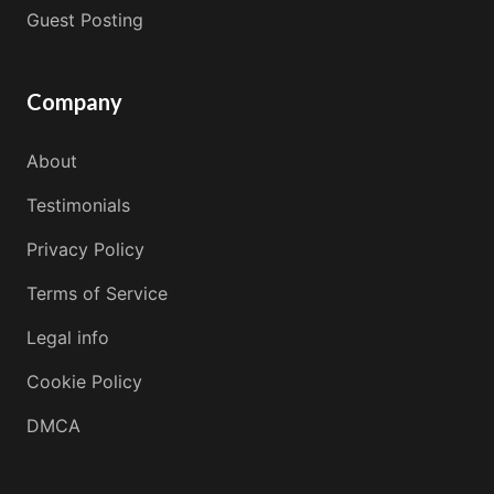
Guest Posting
Company
About
Testimonials
Privacy Policy
Terms of Service
Legal info
Cookie Policy
DMCA