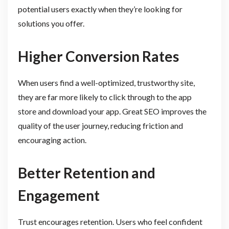
potential users exactly when they’re looking for
solutions you offer.
Higher Conversion Rates
When users find a well-optimized, trustworthy site,
they are far more likely to click through to the app
store and download your app. Great SEO improves the
quality of the user journey, reducing friction and
encouraging action.
Better Retention and
Engagement
Trust encourages retention. Users who feel confident