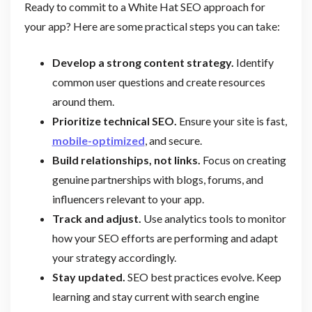
Ready to commit to a White Hat SEO approach for
your app? Here are some practical steps you can take:
Develop a strong content strategy.
Identify
common user questions and create resources
around them.
Prioritize technical SEO.
Ensure your site is fast,
mobile-optimized
, and secure.
Build relationships, not links.
Focus on creating
genuine partnerships with blogs, forums, and
influencers relevant to your app.
Track and adjust.
Use analytics tools to monitor
how your SEO efforts are performing and adapt
your strategy accordingly.
Stay updated.
SEO best practices evolve. Keep
learning and stay current with search engine