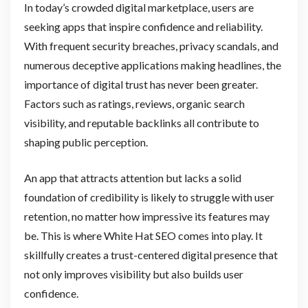
In today’s crowded digital marketplace, users are
seeking apps that inspire confidence and reliability.
With frequent security breaches, privacy scandals, and
numerous deceptive applications making headlines, the
importance of digital trust has never been greater.
Factors such as ratings, reviews, organic search
visibility, and reputable backlinks all contribute to
shaping public perception.
An app that attracts attention but lacks a solid
foundation of credibility is likely to struggle with user
retention, no matter how impressive its features may
be. This is where White Hat SEO comes into play. It
skillfully creates a trust-centered digital presence that
not only improves visibility but also builds user
confidence.