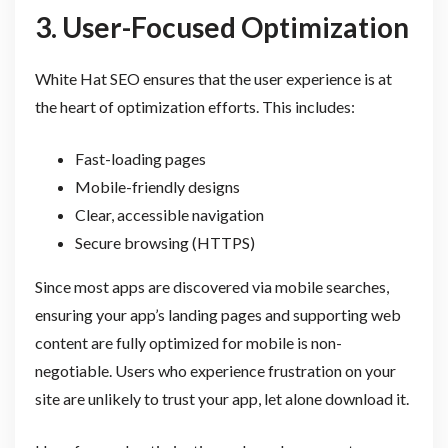
3. User-Focused Optimization
White Hat SEO ensures that the user experience is at
the heart of optimization efforts. This includes:
Fast-loading pages
Mobile-friendly designs
Clear, accessible navigation
Secure browsing (HTTPS)
Since most apps are discovered via mobile searches,
ensuring your app’s landing pages and supporting web
content are fully optimized for mobile is non-
negotiable. Users who experience frustration on your
site are unlikely to trust your app, let alone download it.