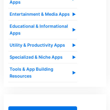
Apps
Entertainment & Media Apps
▶
Educational & Informational
▶
Apps
Utility & Productivity Apps
▶
Specialized & Niche Apps
▶
Tools & App Building
▶
Resources