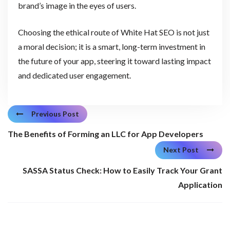
brand’s image in the eyes of users.
Choosing the ethical route of White Hat SEO is not just
a moral decision; it is a smart, long-term investment in
the future of your app, steering it toward lasting impact
and dedicated user engagement.
Previous Post
The Benefits of Forming an LLC for App Developers
Next Post
SASSA Status Check: How to Easily Track Your Grant
Application