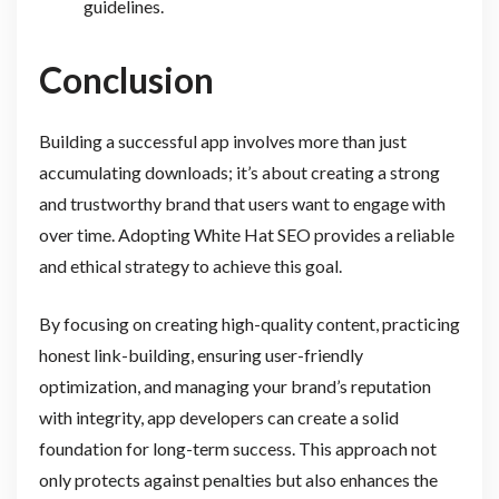
guidelines.
Conclusion
Building a successful app involves more than just
accumulating downloads; it’s about creating a strong
and trustworthy brand that users want to engage with
over time. Adopting White Hat SEO provides a reliable
and ethical strategy to achieve this goal.
By focusing on creating high-quality content, practicing
honest link-building, ensuring user-friendly
optimization, and managing your brand’s reputation
with integrity, app developers can create a solid
foundation for long-term success. This approach not
only protects against penalties but also enhances the