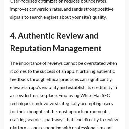
User-focused optimization reduces bounce rates,
improves conversion rates, and sends strong positive
signals to search engines about your site’s quality.
4. Authentic Review and
Reputation Management
The importance of reviews cannot be overstated when
it comes to the success of an app. Nurturing authentic
feedback through ethical practices can significantly
elevate an app’s visibility and establish its credibility in
a crowded marketplace. Employing White Hat SEO
techniques can involve strategically prompting users
for their thoughts at the most opportune moments,
crafting seamless pathways that lead directly to review
platforms, and responding with professionalism and