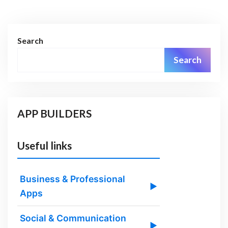
Search
Search
APP BUILDERS
Useful links
Business & Professional
▶
Apps
Social & Communication
▶