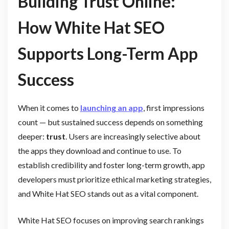
Building Trust Online:
How White Hat SEO
Supports Long-Term App
Success
When it comes to
launching an app
, first impressions
count — but sustained success depends on something
deeper:
trust
. Users are increasingly selective about
the apps they download and continue to use. To
establish credibility and foster long-term growth, app
developers must prioritize ethical marketing strategies,
and White Hat SEO stands out as a vital component.
White Hat SEO focuses on improving search rankings