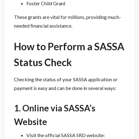
Foster Child Grant
These grants are vital for millions, providing much-
needed financial assistance.
How to Perform a SASSA
Status Check
Checking the status of your SASSA application or
payment is easy and can be done in several ways:
1. Online via SASSA’s
Website
Visit the official SASSA SRD website: