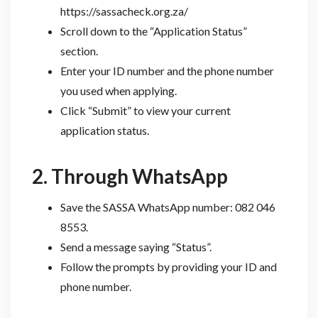
https://sassacheck.org.za/
Scroll down to the “Application Status”
section.
Enter your ID number and the phone number
you used when applying.
Click “Submit” to view your current
application status.
2. Through WhatsApp
Save the SASSA WhatsApp number: 082 046
8553.
Send a message saying “Status”.
Follow the prompts by providing your ID and
phone number.