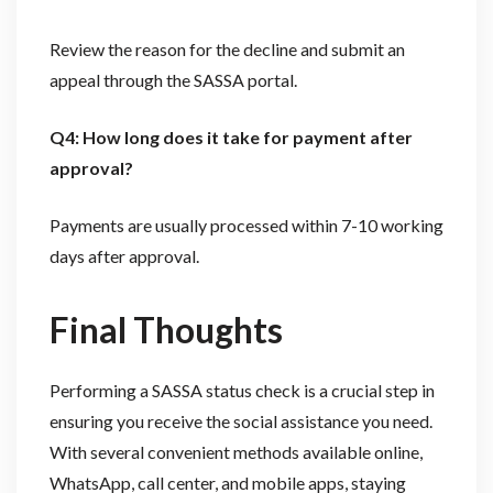
Review the reason for the decline and submit an
appeal through the SASSA portal.
Q4: How long does it take for payment after
approval?
Payments are usually processed within 7-10 working
days after approval.
Final Thoughts
Performing a SASSA status check is a crucial step in
ensuring you receive the social assistance you need.
With several convenient methods available online,
WhatsApp, call center, and mobile apps, staying