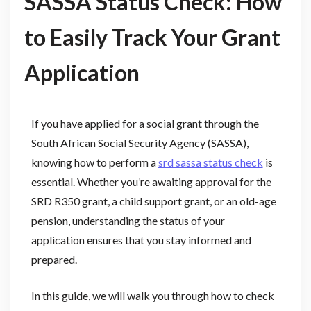
SASSA Status Check: How
to Easily Track Your Grant
Application
If you have applied for a social grant through the
South African Social Security Agency (SASSA),
knowing how to perform a
srd sassa status check
is
essential. Whether you’re awaiting approval for the
SRD R350 grant, a child support grant, or an old-age
pension, understanding the status of your
application ensures that you stay informed and
prepared.
In this guide, we will walk you through how to check