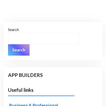
Search
Search
APP BUILDERS
Useful links
Business & Professional