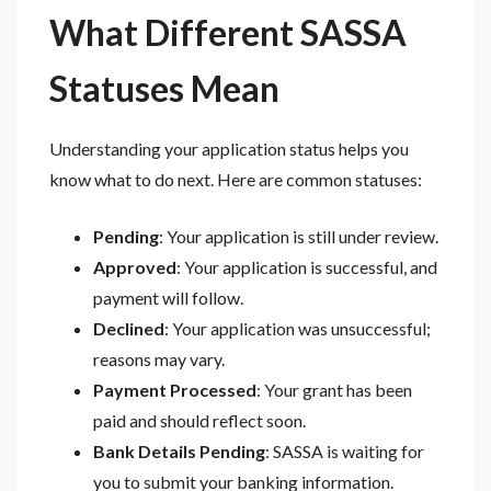
What Different SASSA
Statuses Mean
Understanding your application status helps you
know what to do next. Here are common statuses:
Pending
: Your application is still under review.
Approved
: Your application is successful, and
payment will follow.
Declined
: Your application was unsuccessful;
reasons may vary.
Payment Processed
: Your grant has been
paid and should reflect soon.
Bank Details Pending
: SASSA is waiting for
you to submit your banking information.