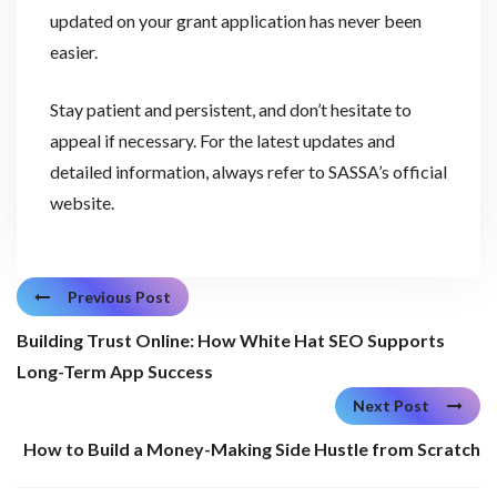
updated on your grant application has never been
easier.
Stay patient and persistent, and don’t hesitate to
appeal if necessary. For the latest updates and
detailed information, always refer to SASSA’s official
website.
Previous Post
Building Trust Online: How White Hat SEO Supports
Long-Term App Success
Next Post
How to Build a Money-Making Side Hustle from Scratch