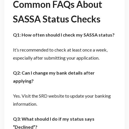
Common FAQs About
SASSA Status Checks
Q1: How often should I check my SASSA status?
It’s recommended to check at least once a week,
especially after submitting your application.
Q2: Can I change my bank details after
applying?
Yes. Visit the SRD website to update your banking
information.
Q3: What should I do if my status says
“Declined”?