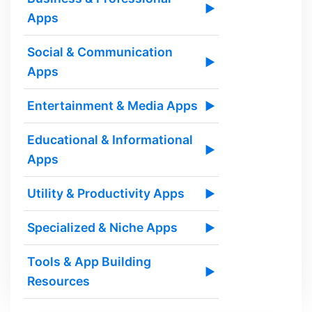
▶
Apps
Social & Communication
▶
Apps
Entertainment & Media Apps
▶
Educational & Informational
▶
Apps
Utility & Productivity Apps
▶
Specialized & Niche Apps
▶
Tools & App Building
▶
Resources