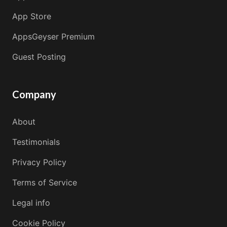
App Store
AppsGeyser Premium
Guest Posting
Company
About
Testimonials
Privacy Policy
Terms of Service
Legal info
Cookie Policy