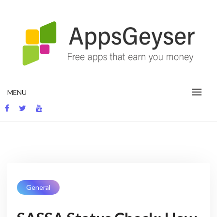
App development blog
MENU
General