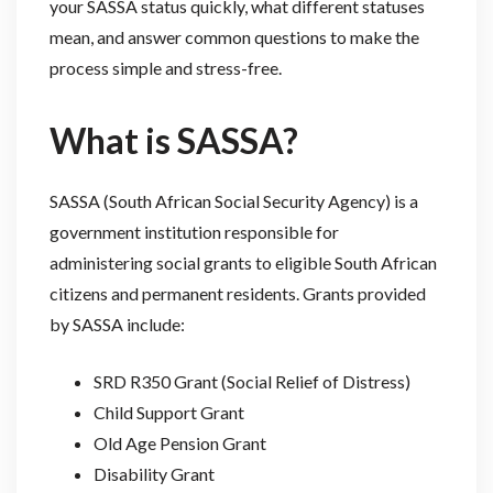
your SASSA status quickly, what different statuses
mean, and answer common questions to make the
process simple and stress-free.
What is SASSA?
SASSA (South African Social Security Agency) is a
government institution responsible for
administering social grants to eligible South African
citizens and permanent residents. Grants provided
by SASSA include:
SRD R350 Grant (Social Relief of Distress)
Child Support Grant
Old Age Pension Grant
Disability Grant