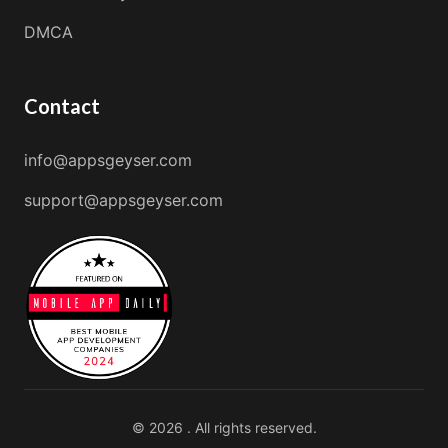
DMCA
Contact
info@appsgeyser.com
support@appsgeyser.com
© 2026 . All rights reserved.