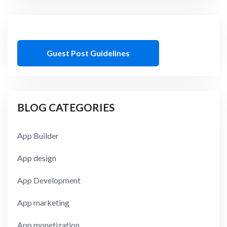
Guest Post Guidelines
BLOG CATEGORIES
App Builder
App design
App Development
App marketing
App monetization