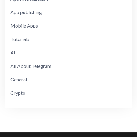
App publishing
Mobile Apps
Tutorials
AI
All About Telegram
General
Crypto