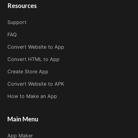
Resources
Support
FAQ
Convert Website to App
Convert HTML to App
Create Store App
Convert Website to APK
How to Make an App
Main Menu
App Maker