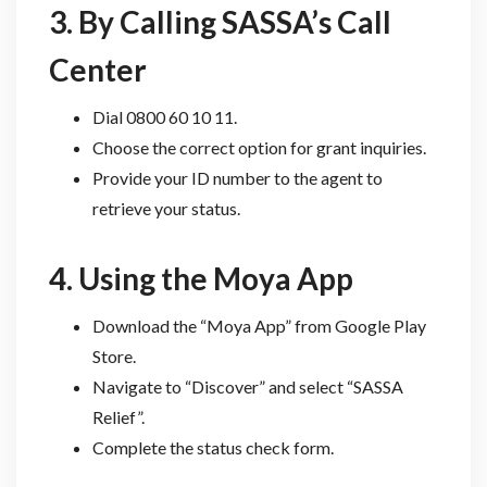
3. By Calling SASSA’s Call
Center
Dial 0800 60 10 11.
Choose the correct option for grant inquiries.
Provide your ID number to the agent to
retrieve your status.
4. Using the Moya App
Download the “Moya App” from Google Play
Store.
Navigate to “Discover” and select “SASSA
Relief”.
Complete the status check form.