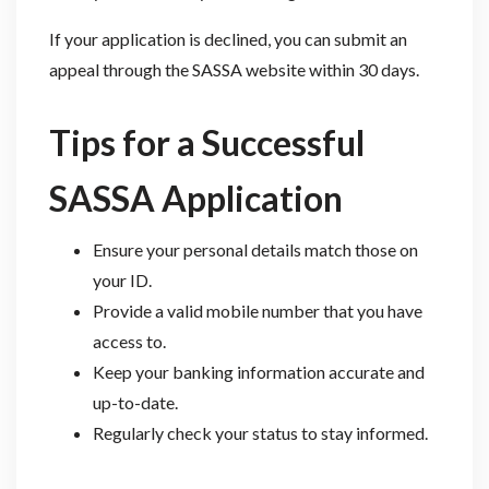
If your application is declined, you can submit an
appeal through the SASSA website within 30 days.
Tips for a Successful
SASSA Application
Ensure your personal details match those on
your ID.
Provide a valid mobile number that you have
access to.
Keep your banking information accurate and
up-to-date.
Regularly check your status to stay informed.