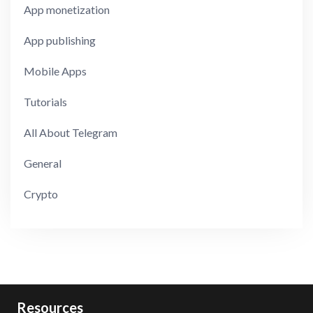
App monetization
App publishing
Mobile Apps
Tutorials
All About Telegram
General
Crypto
Resources