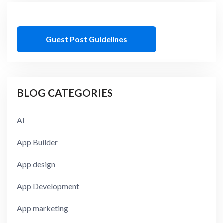
Guest Post Guidelines
BLOG CATEGORIES
AI
App Builder
App design
App Development
App marketing