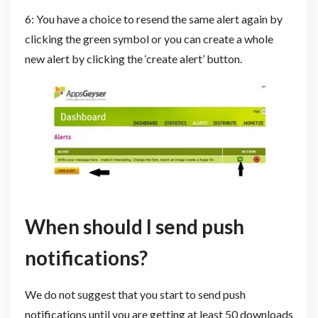
6: You have a choice to resend the same alert again by
clicking the green symbol or you can create a whole
new alert by clicking the ‘create alert’ button.
When should I send push
notifications?
We do not suggest that you start to send push
notifications until you are getting at least 50 downloads