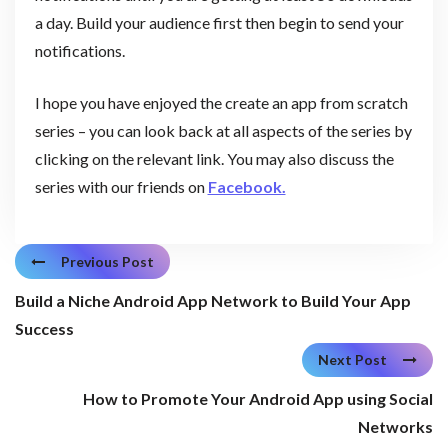
a day. Build your audience first then begin to send your
notifications.
I hope you have enjoyed the create an app from scratch
series – you can look back at all aspects of the series by
clicking on the relevant link. You may also discuss the
series with our friends on
Facebook.
Previous Post
Build a Niche Android App Network to Build Your App
Success
Next Post
How to Promote Your Android App using Social
Networks