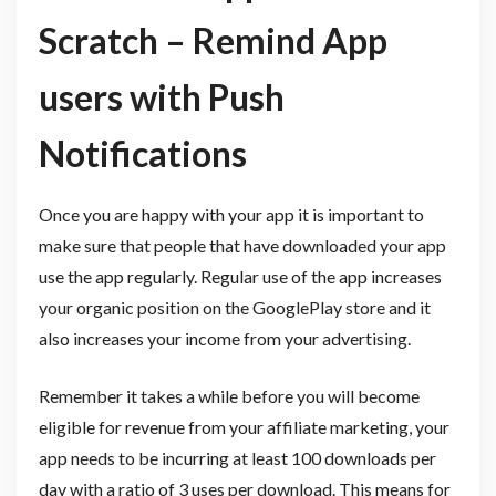
Scratch – Remind App
users with Push
Notifications
Once you are happy with your app it is important to
make sure that people that have downloaded your app
use the app regularly. Regular use of the app increases
your organic position on the GooglePlay store and it
also increases your income from your advertising.
Remember it takes a while before you will become
eligible for revenue from your affiliate marketing, your
app needs to be incurring at least 100 downloads per
day with a ratio of 3 uses per download. This means for