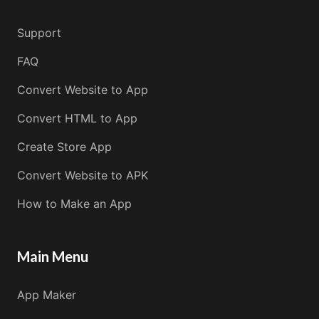
Support
FAQ
Convert Website to App
Convert HTML to App
Create Store App
Convert Website to APK
How to Make an App
Main Menu
App Maker