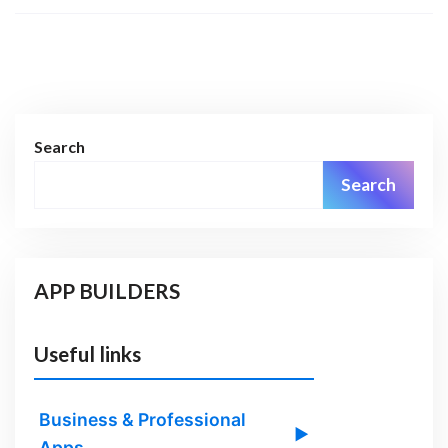
Search
Search
APP BUILDERS
Useful links
Business & Professional
▶
Apps