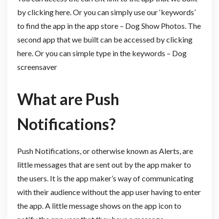
by clicking here. Or you can simply use our ‘keywords’
to find the app in the app store – Dog Show Photos. The
second app that we built can be accessed by clicking
here. Or you can simple type in the keywords – Dog
screensaver
What are Push
Notifications?
Push Notifications, or otherwise known as Alerts, are
little messages that are sent out by the app maker to
the users. It is the app maker’s way of communicating
with their audience without the app user having to enter
the app. A little message shows on the app icon to