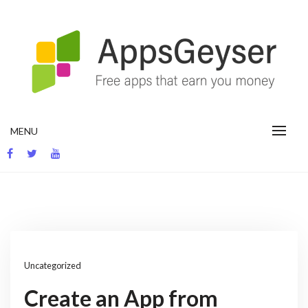
Skip
to
content
App development blog
MENU
Uncategorized
Create an App from