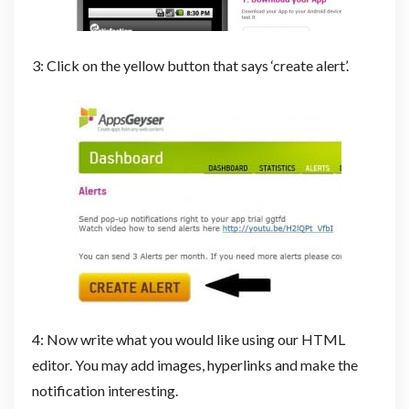
3: Click on the yellow button that says ‘create alert’.
4: Now write what you would like using our HTML
editor. You may add images, hyperlinks and make the
notification interesting.