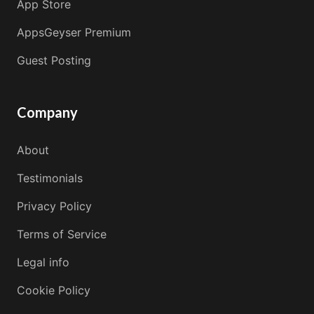
App Store
AppsGeyser Premium
Guest Posting
Company
About
Testimonials
Privacy Policy
Terms of Service
Legal info
Cookie Policy