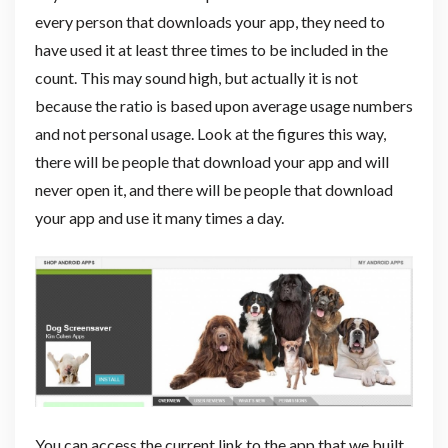
every person that downloads your app, they need to
have used it at least three times to be included in the
count. This may sound high, but actually it is not
because the ratio is based upon average usage numbers
and not personal usage. Look at the figures this way,
there will be people that download your app and will
never open it, and there will be people that download
your app and use it many times a day.
You can access the current link to the app that we built