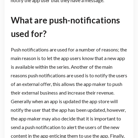
notify the app user that they have a message.
What are push-notifications
used for?
Push notifications are used for a number of reasons; the
main reason is to let the app users know that a new app
is available within the series. Another of the main
reasons push notifications are used is to notify the users
of an external offer, this allows the app maker to push
their external business and increase their revenue.
Generally when an app is updated the app store will
notify the user that the app has been updated, however,
the app maker may also decide that it is important to
send a push notification to alert the users of the new
content in the app enticing them to use the app. Finally,