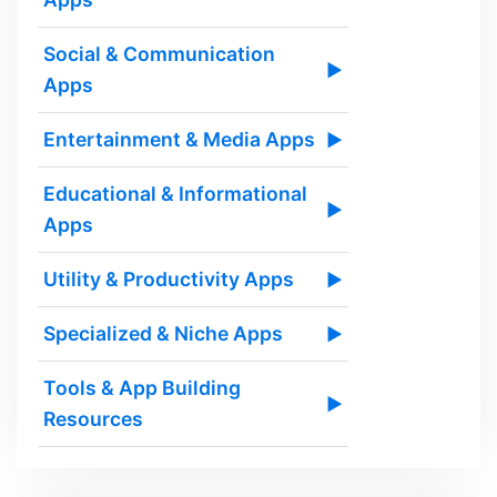
Social & Communication
▶
Apps
Entertainment & Media Apps
▶
Educational & Informational
▶
Apps
Utility & Productivity Apps
▶
Specialized & Niche Apps
▶
Tools & App Building
▶
Resources