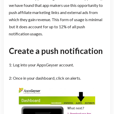
we have found that app makers use this opportunity to
push affiliate marketing links and external ads from
which they gain revenue. This form of usage is minimal
but it does account for up to 12% of all push
notification usages.
Create a push notification
1: Log into your AppsGeyser account.
2: Once in your dashboard, click on alerts.