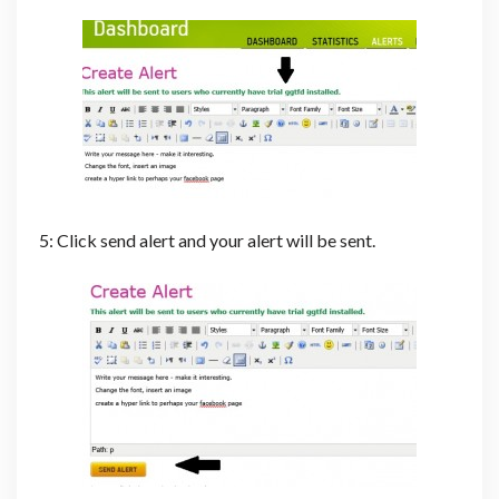
5: Click send alert and your alert will be sent.