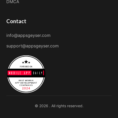
DMCA
Contact
info@appsgeyser.com
support@appsgeyser.com
© 2026 . All rights reserved.