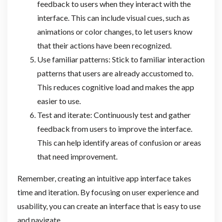
feedback to users when they interact with the
interface. This can include visual cues, such as
animations or color changes, to let users know
that their actions have been recognized.
Use familiar patterns: Stick to familiar interaction
patterns that users are already accustomed to.
This reduces cognitive load and makes the app
easier to use.
Test and iterate: Continuously test and gather
feedback from users to improve the interface.
This can help identify areas of confusion or areas
that need improvement.
Remember, creating an intuitive app interface takes
time and iteration. By focusing on user experience and
usability, you can create an interface that is easy to use
and navigate.