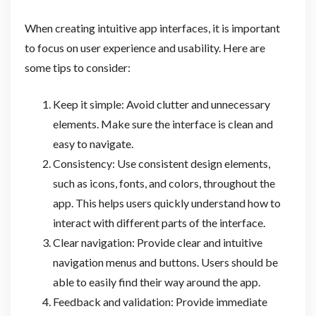
When creating intuitive app interfaces, it is important
to focus on user experience and usability. Here are
some tips to consider:
Keep it simple: Avoid clutter and unnecessary
elements. Make sure the interface is clean and
easy to navigate.
Consistency: Use consistent design elements,
such as icons, fonts, and colors, throughout the
app. This helps users quickly understand how to
interact with different parts of the interface.
Clear navigation: Provide clear and intuitive
navigation menus and buttons. Users should be
able to easily find their way around the app.
Feedback and validation: Provide immediate