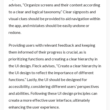
advises, “Organize screens and their content according
to a clear and logical taxonomy.” Clear signposts and
visual clues should be provided to aid navigation within
the app, and mistakes should be easily undone or
redone.
Providing users with relevant feedback and keeping
them informed of their progress is crucial, as is
prioritizing functions and creating a clear hierarchy in
the UI design. Fleck advises, “Create a clear hierarchy in
the UI design to reflect the importance of different
functions.” Lastly, the UI should be designed for
accessibility, considering different users’ perspectives
and abilities. Following these UI design principles can
create a more effective user interface, ultimately
enhancing the user experience.