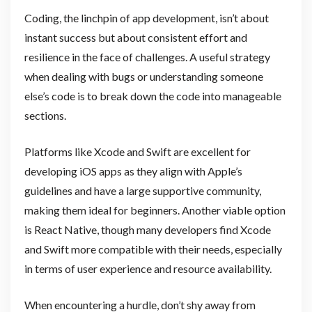
Coding, the linchpin of app development, isn’t about
instant success but about consistent effort and
resilience in the face of challenges. A useful strategy
when dealing with bugs or understanding someone
else’s code is to break down the code into manageable
sections.
Platforms like Xcode and Swift are excellent for
developing iOS apps as they align with Apple’s
guidelines and have a large supportive community,
making them ideal for beginners. Another viable option
is React Native, though many developers find Xcode
and Swift more compatible with their needs, especially
in terms of user experience and resource availability.
When encountering a hurdle, don’t shy away from