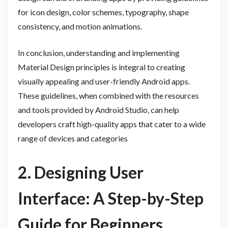
for icon design, color schemes, typography, shape
consistency, and motion animations.
In conclusion, understanding and implementing
Material Design principles is integral to creating
visually appealing and user-friendly Android apps.
These guidelines, when combined with the resources
and tools provided by Android Studio, can help
developers craft high-quality apps that cater to a wide
range of devices and categories
2. Designing User
Interface: A Step-by-Step
Guide for Beginners