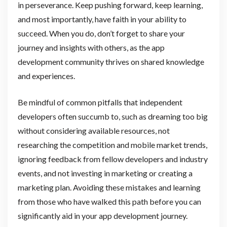
in perseverance. Keep pushing forward, keep learning,
and most importantly, have faith in your ability to
succeed. When you do, don’t forget to share your
journey and insights with others, as the app
development community thrives on shared knowledge
and experiences.
Be mindful of common pitfalls that independent
developers often succumb to, such as dreaming too big
without considering available resources, not
researching the competition and mobile market trends,
ignoring feedback from fellow developers and industry
events, and not investing in marketing or creating a
marketing plan. Avoiding these mistakes and learning
from those who have walked this path before you can
significantly aid in your app development journey.