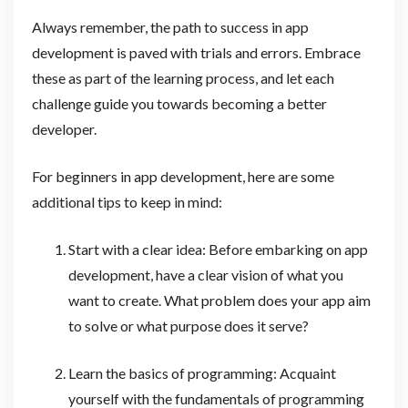
Always remember, the path to success in app
development is paved with trials and errors. Embrace
these as part of the learning process, and let each
challenge guide you towards becoming a better
developer.
For beginners in app development, here are some
additional tips to keep in mind:
Start with a clear idea: Before embarking on app
development, have a clear vision of what you
want to create. What problem does your app aim
to solve or what purpose does it serve?
Learn the basics of programming: Acquaint
yourself with the fundamentals of programming