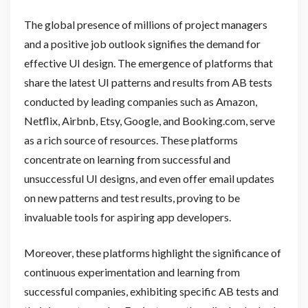
The global presence of millions of project managers
and a positive job outlook signifies the demand for
effective UI design. The emergence of platforms that
share the latest UI patterns and results from AB tests
conducted by leading companies such as Amazon,
Netflix, Airbnb, Etsy, Google, and Booking.com, serve
as a rich source of resources. These platforms
concentrate on learning from successful and
unsuccessful UI designs, and even offer email updates
on new patterns and test results, proving to be
invaluable tools for aspiring app developers.
Moreover, these platforms highlight the significance of
continuous experimentation and learning from
successful companies, exhibiting specific AB tests and