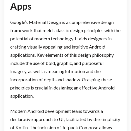
Apps
Google’s Material Design is a comprehensive design
framework that melds classic design principles with the
potential of modern technology. It aids designers in
crafting visually appealing and intuitive Android
applications. Key elements of this design philosophy
include the use of bold, graphic, and purposeful
imagery, as well as meaningful motion and the
incorporation of depth and shadow. Grasping these
principles is crucial in designing an effective Android
application.
Modern Android development leans towards a
declarative approach to UI, facilitated by the simplicity
of Kotlin. The inclusion of Jetpack Compose allows