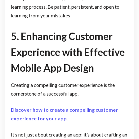
learning process. Be patient, persistent, and open to
learning from your mistakes
5. Enhancing Customer
Experience with Effective
Mobile App Design
Creating a compelling customer experience is the
cornerstone of a successful app.
Discover how to create a compelling customer
experience for your app.
It’s not just about creating an app; it’s about crafting an