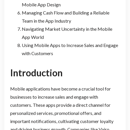
Mobile App Design
Managing Cash Flow and Building a Reliable
Team in the App Industry
Navigating Market Uncertainty in the Mobile
App World
Using Mobile Apps to Increase Sales and Engage
with Customers
Introduction
Mobile applications have become a crucial tool for
businesses to increase sales and engage with
customers. These apps provide a direct channel for
personalized services, promotional offers, and
important notifications, cultivating customer loyalty
and driving business growth. Companies like Vajro