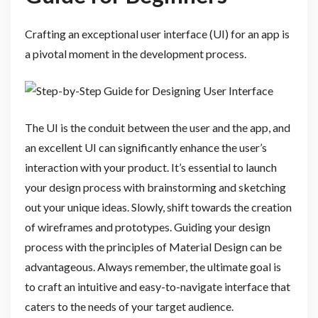
Crafting an exceptional user interface (UI) for an app is
a pivotal moment in the development process.
The UI is the conduit between the user and the app, and
an excellent UI can significantly enhance the user’s
interaction with your product. It’s essential to launch
your design process with brainstorming and sketching
out your unique ideas. Slowly, shift towards the creation
of wireframes and prototypes. Guiding your design
process with the principles of Material Design can be
advantageous. Always remember, the ultimate goal is
to craft an intuitive and easy-to-navigate interface that
caters to the needs of your target audience.