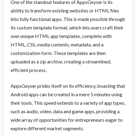
One of the standout features of AppsGeyser is its
ability to transform existing websites or HTML files
into fully functional apps. This is made possible through
its custom template format, which lets users craft their
own unique HTML app templates, complete with
HTML, CSS, media contents, metadata, and a
customization form. These templates are then
uploaded as a zip archive, creating a streamlined,
efficient process.
AppsGeyser prides itself on its efficiency, boasting that
Android apps can be created in a mere 5 minutes using
their tools. This speed extends to a variety of app types,
such as audio, video, data and game apps, providing a
wide array of opportunities for entrepreneurs eager to
explore different market segments.