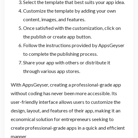
Select the template that best suits your app idea.
Customize the template by adding your own
content, images, and features.
Once satisfied with the customization, click on
the publish or create app button.
Follow the instructions provided by AppsGeyser
to complete the publishing process.
Share your app with others or distribute it
through various app stores.
With AppsGeyser, creating a professional-grade app
without coding has never been more accessible. Its
user-friendly interface allows users to customize the
design, layout, and features of their app, making it an
economical solution for entrepreneurs seeking to
create professional-grade apps in a quick and efficient
manner