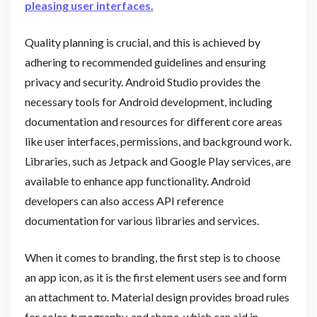
pleasing user interfaces.
Quality planning is crucial, and this is achieved by
adhering to recommended guidelines and ensuring
privacy and security. Android Studio provides the
necessary tools for Android development, including
documentation and resources for different core areas
like user interfaces, permissions, and background work.
Libraries, such as Jetpack and Google Play services, are
available to enhance app functionality. Android
developers can also access API reference
documentation for various libraries and services.
When it comes to branding, the first step is to choose
an app icon, as it is the first element users see and form
an attachment to. Material design provides broad rules
for color, typography, and shape, which can aid in