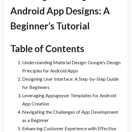
Android App Designs: A
Beginner’s Tutorial
Table of Contents
Understanding Material Design: Google’s Design
Principles for Android Apps
Designing User Interface: A Step-by-Step Guide
for Beginners
Leveraging Appsgeyser Templates for Android
App Creation
Navigating the Challenges of App Development
as a Beginner
Enhancing Customer Experience with Effective