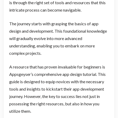
is through the right set of tools and resources that this
intricate process can become navigable.
The journey starts with grasping the basics of app
design and development. This foundational knowledge
will gradually evolve into more advanced
understanding, enabling you to embark on more
complex projects.
A resource that has proven invaluable for beginners is
Appsgeyser’s comprehensive app design tutorial. This
guide is designed to equip novices with the necessary
tools and insights to kickstart their app development
journey. However, the key to success lies not just in
possessing the right resources, but also in how you
utilize them.