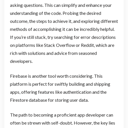
asking questions. This can simplify and enhance your
understanding of the code. Probing the desired
outcome, the steps to achieve it, and exploring different
methods of accomplishing it can be incredibly helpful.
If you’re still stuck, try searching for error descriptions
on platforms like Stack Overflow or Reddit, which are
rich with solutions and advice from seasoned
developers.
Firebase is another tool worth considering. This
platform is perfect for swiftly building and shipping
apps, offering features like authentication and the
Firestore database for storing user data.
The path to becoming a proficient app developer can
often be strewn with self-doubt. However, the key lies