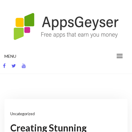
Skip
to
content
App development blog
MENU
Uncategorized
Creating Stunning