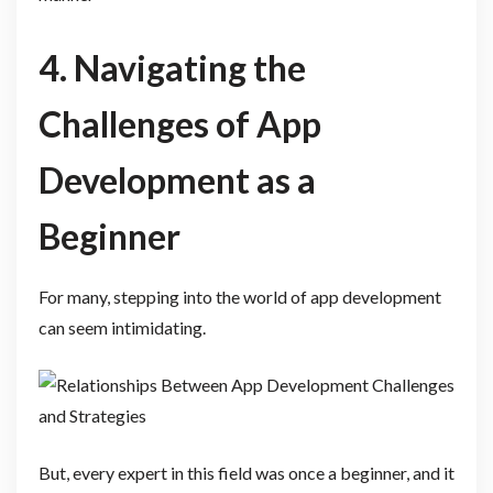
4. Navigating the
Challenges of App
Development as a
Beginner
For many, stepping into the world of app development
can seem intimidating.
But, every expert in this field was once a beginner, and it