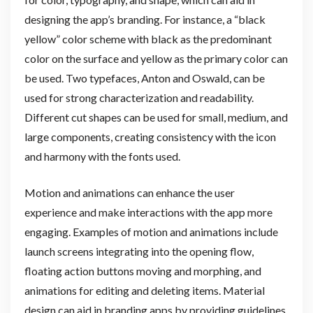
designing the app’s branding. For instance, a “black
yellow” color scheme with black as the predominant
color on the surface and yellow as the primary color can
be used. Two typefaces, Anton and Oswald, can be
used for strong characterization and readability.
Different cut shapes can be used for small, medium, and
large components, creating consistency with the icon
and harmony with the fonts used.
Motion and animations can enhance the user
experience and make interactions with the app more
engaging. Examples of motion and animations include
launch screens integrating into the opening flow,
floating action buttons moving and morphing, and
animations for editing and deleting items. Material
design can aid in branding apps by providing guidelines