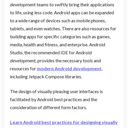
development teams to swiftly bring their applications
to life, using less code. Android apps can be expanded
to a wide range of devices such as mobile phones,
tablets, and even watches. There are also resources for
building apps for specific categories such as games,
media, health and fitness, and enterprise. Android
Studio, the recommended IDE for Android
development, provides the necessary tools and
resources for
modern Android development
,
including Jetpack Compose libraries.
The design of visually pleasing user interfaces is
facilitated by Android best practices and the
consideration of different form factors.
Learn Android best practices for designing visually