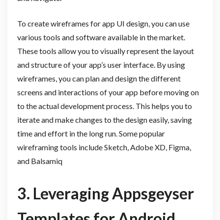
To create wireframes for app UI design, you can use
various tools and software available in the market.
These tools allow you to visually represent the layout
and structure of your app’s user interface. By using
wireframes, you can plan and design the different
screens and interactions of your app before moving on
to the actual development process. This helps you to
iterate and make changes to the design easily, saving
time and effort in the long run. Some popular
wireframing tools include Sketch, Adobe XD, Figma,
and Balsamiq
3. Leveraging Appsgeyser
Templates for Android