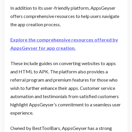
In addition to its user-friendly platform, AppsGeyser
offers comprehensive resources to help users navigate
the app creation process.
Explore the comprehensive resources offered by
AppsGeyser for app creation.
These include guides on converting websites to apps
and HTML to APK. The platform also provides a
referral program and premium features for those who
wish to further enhance their apps. Customer service
automation and testimonials from satisfied customers
highlight AppsGeyser’s commitment to a seamless user
experience.
Owned by BestToolBars, AppsGeyser has a strong