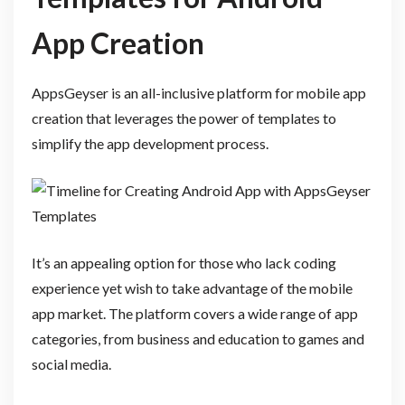
App Creation
AppsGeyser is an all-inclusive platform for mobile app
creation that leverages the power of templates to
simplify the app development process.
It’s an appealing option for those who lack coding
experience yet wish to take advantage of the mobile
app market. The platform covers a wide range of app
categories, from business and education to games and
social media.