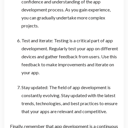
confidence and understanding of the app
development process. As you gain experience,
you can gradually undertake more complex
projects.
Test and iterate: Testing is a critical part of app
development. Regularly test your app on different
devices and gather feedback from users. Use this
feedback to make improvements and iterate on
your app.
Stay updated: The field of app development is
constantly evolving. Stay updated with the latest
trends, technologies, and best practices to ensure
that your apps are relevant and competitive.
Finally, remember that app development is a continuous