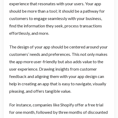
experience that resonates with your users. Your app
should be more than a tool; it should be a pathway for
customers to engage seamlessly with your business,
find the information they seek, process transactions
effortlessly, and more.
The design of your app should be centered around your
customers’ needs and preferences. This not only makes
the app more user-friendly but also adds value to the
user experience. Drawing insights from customer
feedback and aligning them with your app design can
help in creating an app that is easy to navigate, visually
pleasing, and offers tangible value.
For instance, companies like Shopify offer a free trial
for one month, followed by three months of discounted