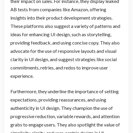
their impact on sales. For instance, they display leaked
AB tests from companies like Amazon, offering
insights into their product development strategies.
These platforms also suggest a variety of patterns and
ideas for enhancing UI design, such as storytelling,
providing feedback, and using concise copy. They also
advocate for the use of responsive layouts and visual
clarity in UI design, and suggest strategies like social
commitments, retries, and redos to improve user
experience.
Furthermore, they underline the importance of setting
expectations, providing reassurances, and using
authenticity in UI design. They champion the use of
progressive reduction, variable rewards, and attention
grabs to engage users. They also spotlight the value of
simplicity, clarity, and user-centric design in UI