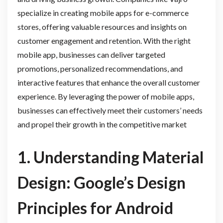
specialize in creating mobile apps for e-commerce
stores, offering valuable resources and insights on
customer engagement and retention. With the right
mobile app, businesses can deliver targeted
promotions, personalized recommendations, and
interactive features that enhance the overall customer
experience. By leveraging the power of mobile apps,
businesses can effectively meet their customers’ needs
and propel their growth in the competitive market
1. Understanding Material
Design: Google’s Design
Principles for Android