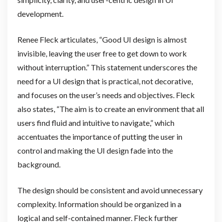
development.
Renee Fleck articulates, “Good UI design is almost
invisible, leaving the user free to get down to work
without interruption.” This statement underscores the
need for a UI design that is practical, not decorative,
and focuses on the user’s needs and objectives. Fleck
also states, “The aim is to create an environment that all
users find fluid and intuitive to navigate,” which
accentuates the importance of putting the user in
control and making the UI design fade into the
background.
The design should be consistent and avoid unnecessary
complexity. Information should be organized in a
logical and self-contained manner. Fleck further