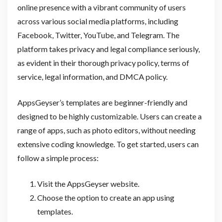
online presence with a vibrant community of users
across various social media platforms, including
Facebook, Twitter, YouTube, and Telegram. The
platform takes privacy and legal compliance seriously,
as evident in their thorough privacy policy, terms of
service, legal information, and DMCA policy.
AppsGeyser’s templates are beginner-friendly and
designed to be highly customizable. Users can create a
range of apps, such as photo editors, without needing
extensive coding knowledge. To get started, users can
follow a simple process:
Visit the AppsGeyser website.
Choose the option to create an app using
templates.