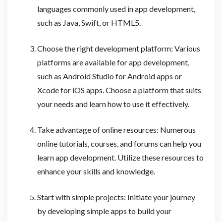
languages commonly used in app development,
such as Java, Swift, or HTML5.
Choose the right development platform: Various
platforms are available for app development,
such as Android Studio for Android apps or
Xcode for iOS apps. Choose a platform that suits
your needs and learn how to use it effectively.
Take advantage of online resources: Numerous
online tutorials, courses, and forums can help you
learn app development. Utilize these resources to
enhance your skills and knowledge.
Start with simple projects: Initiate your journey
by developing simple apps to build your