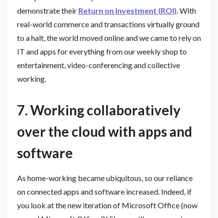
demonstrate their
Return on Investment (ROI)
. With
real-world commerce and transactions virtually ground
to a halt, the world moved online and we came to rely on
IT and apps for everything from our weekly shop to
entertainment, video-conferencing and collective
working.
7.
Working collaboratively
over the cloud with apps and
software
As home-working became ubiquitous, so our reliance
on connected apps and software increased. Indeed, if
you look at the new iteration of Microsoft Office (now