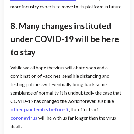
more industry experts to move to its platform in future.
8.
Many changes instituted
under COVID-19 will be here
to stay
While we all hope the virus will abate soon and a
combination of vaccines, sensible distancing and
testing policies will eventually bring back some
semblance of normality, it is undoubtedly the case that
COVID-19 has changed the world forever. Just like
other pandemics before it
, the effects of
coronavirus
will be with us far longer than the virus
itself.