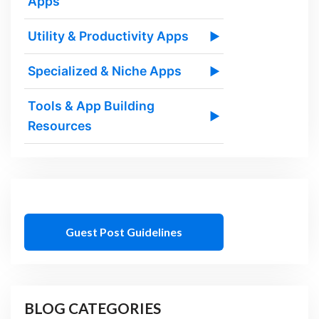
Apps
Utility & Productivity Apps
▶
Specialized & Niche Apps
▶
Tools & App Building
▶
Resources
Guest Post Guidelines
BLOG CATEGORIES