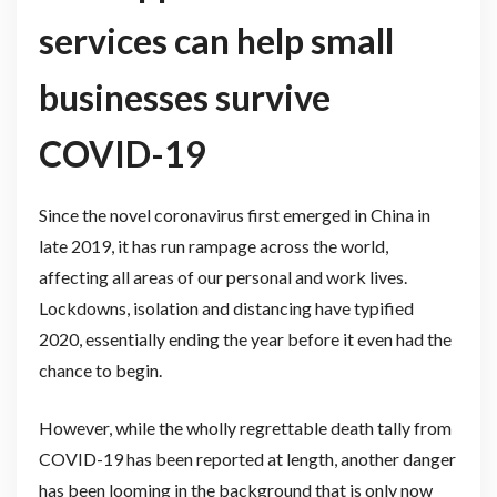
services can help small
businesses survive
COVID-19
Since the novel coronavirus first emerged in China in
late 2019, it has run rampage across the world,
affecting all areas of our personal and work lives.
Lockdowns, isolation and distancing have typified
2020, essentially ending the year before it even had the
chance to begin.
However, while the wholly regrettable death tally from
COVID-19 has been reported at length, another danger
has been looming in the background that is only now