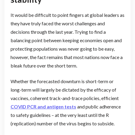
It would be difficult to point fingers at global leaders as
they have truly faced the worst challenges and
decisions through the last year. Trying to find a
balancing point between keeping economies open and
protecting populations was never going to be easy,
however, the fact remains that most nations now face a
bleak future over the short term.
Whether the forecasted downturn is short-term or
long-term will largely be dictated by the efficacy of
vaccines, coherent track-and-trace policies, efficient
COVID PCR and antigen tests
and public adherence
to safety guidelines – at the very least until the R
(replication) number of the virus begins to subside.