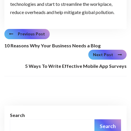
technologies and start to streamline the workplace,
reduce overheads and help mitigate global pollution.
Previous Post
10 Reasons Why Your Business Needs a Blog
Next Post
5 Ways To Write Effective Mobile App Surveys
Search
Search