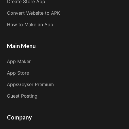
Create Store App
Convert Website to APK
How to Make an App
Main Menu
App Maker
App Store
AppsGeyser Premium
Guest Posting
Company