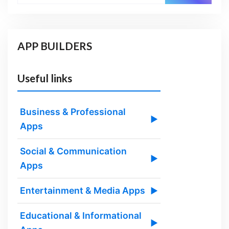
APP BUILDERS
Useful links
Business & Professional
▶
Apps
Social & Communication
▶
Apps
Entertainment & Media Apps
▶
Educational & Informational
▶