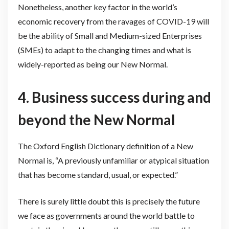
Nonetheless, another key factor in the world’s
economic recovery from the ravages of COVID-19 will
be the ability of Small and Medium-sized Enterprises
(SMEs) to adapt to the changing times and what is
widely-reported as being our New Normal.
4.
Business success during and
beyond the New Normal
The Oxford English Dictionary definition of a New
Normal is, “A previously unfamiliar or atypical situation
that has become standard, usual, or expected.”
There is surely little doubt this is precisely the future
we face as governments around the world battle to