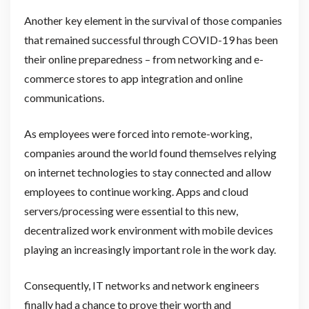
Another key element in the survival of those companies
that remained successful through COVID-19 has been
their online preparedness – from networking and e-
commerce stores to app integration and online
communications.
As employees were forced into remote-working,
companies around the world found themselves relying
on internet technologies to stay connected and allow
employees to continue working. Apps and cloud
servers/processing were essential to this new,
decentralized work environment with mobile devices
playing an increasingly important role in the work day.
Consequently, IT networks and network engineers
finally had a chance to prove their worth and