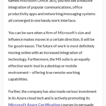
named Microsoft Office 365), you will see a massive
integration of popular communications, office
productivity apps and networking/messaging systems
all converged in one handy work interface.
You can be sure when a firm of Microsoft’s size and
influence makes moves in a certain direction, it will be
for good reason. The future of work is most definitely
moving online with an increased integration of
technology. Furthermore, the MS suite is an equally
effective work-tool in a desktop or mobile
environment – offering true remote-working
capabilities.
Further, the company has also made serious investment
in its Azure cloud tech and is actively promoting its
Microsoft Azure Certification
courses to persuade