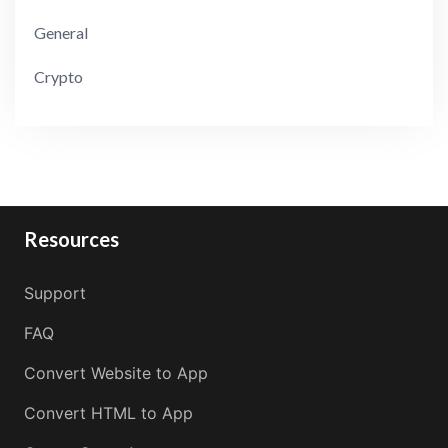
General
Crypto
Resources
Support
FAQ
Convert Website to App
Convert HTML to App