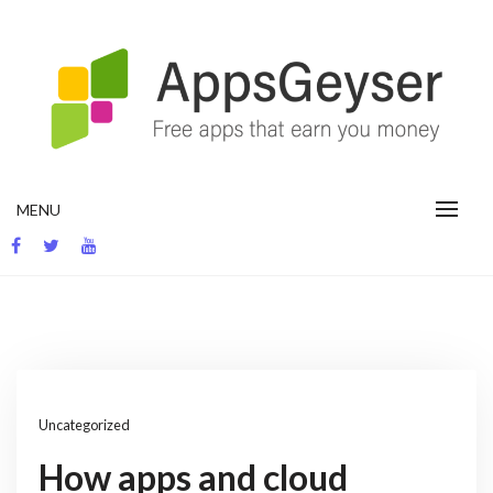
Skip
to
content
App development blog
MENU
Uncategorized
How apps and cloud