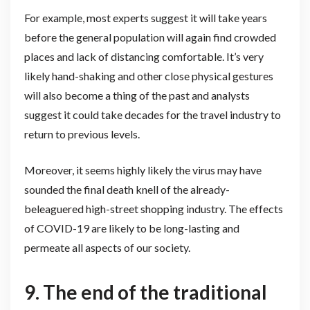
For example, most experts suggest it will take years
before the general population will again find crowded
places and lack of distancing comfortable. It’s very
likely hand-shaking and other close physical gestures
will also become a thing of the past and analysts
suggest it could take decades for the travel industry to
return to previous levels.
Moreover, it seems highly likely the virus may have
sounded the final death knell of the already-
beleaguered high-street shopping industry. The effects
of COVID-19 are likely to be long-lasting and
permeate all aspects of our society.
9. The end of the traditional