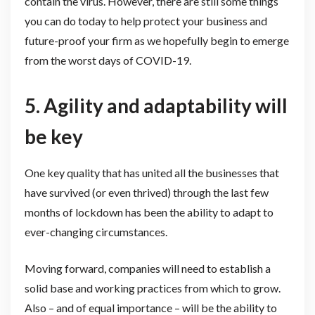
contain the virus. However, there are still some things
you can do today to help protect your business and
future-proof your firm as we hopefully begin to emerge
from the worst days of COVID-19.
5. Agility and adaptability will
be key
One key quality that has united all the businesses that
have survived (or even thrived) through the last few
months of lockdown has been the ability to adapt to
ever-changing circumstances.
Moving forward, companies will need to establish a
solid base and working practices from which to grow.
Also – and of equal importance – will be the ability to