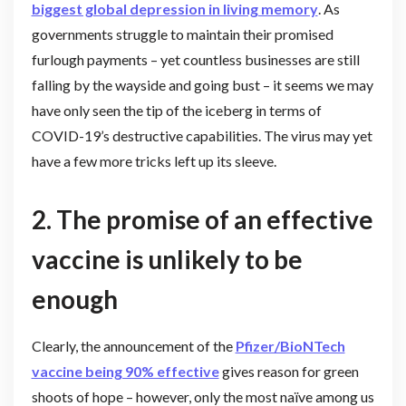
biggest global depression in living memory
. As
governments struggle to maintain their promised
furlough payments – yet countless businesses are still
falling by the wayside and going bust – it seems we may
have only seen the tip of the iceberg in terms of
COVID-19’s destructive capabilities. The virus may yet
have a few more tricks left up its sleeve.
2. The promise of an effective
vaccine is unlikely to be
enough
Clearly, the announcement of the
Pfizer/BioNTech
vaccine being 90% effective
gives reason for green
shoots of hope – however, only the most naïve among us