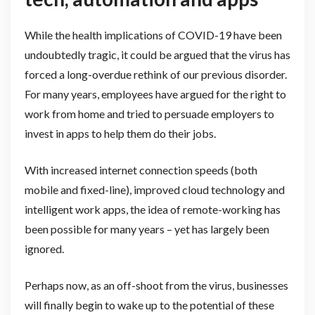
While the health implications of COVID-19 have been
undoubtedly tragic, it could be argued that the virus has
forced a long-overdue rethink of our previous disorder.
For many years, employees have argued for the right to
work from home and tried to persuade employers to
invest in apps to help them do their jobs.
With increased internet connection speeds (both
mobile and fixed-line), improved cloud technology and
intelligent work apps, the idea of remote-working has
been possible for many years – yet has largely been
ignored.
Perhaps now, as an off-shoot from the virus, businesses
will finally begin to wake up to the potential of these