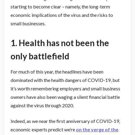
starting to become clear – namely, the long-term
economic implications of the virus and the risks to
small businesses.
1.
Health has not been the
only battlefield
For much of this year, the headlines have been
dominated with the health dangers of COVID-19, but
it’s worth remembering employers and small business
owners have also been waging a silent financial battle
against the virus through 2020.
Indeed, as we near the first anniversary of COVID-19,
economic experts predict we’re
on the verge of the