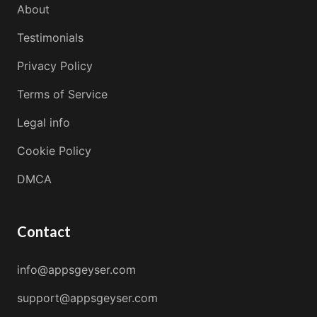
About
Testimonials
Privacy Policy
Terms of Service
Legal info
Cookie Policy
DMCA
Contact
info@appsgeyser.com
support@appsgeyser.com