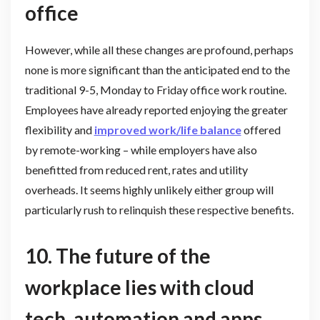
office
However, while all these changes are profound, perhaps
none is more significant than the anticipated end to the
traditional 9-5, Monday to Friday office work routine.
Employees have already reported enjoying the greater
flexibility and
improved work/life balance
offered
by remote-working – while employers have also
benefitted from reduced rent, rates and utility
overheads. It seems highly unlikely either group will
particularly rush to relinquish these respective benefits.
10. The future of the
workplace lies with cloud
tech, automation and apps