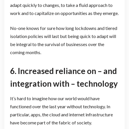
adapt quickly to changes, to take a fluid approach to
work and to capitalize on opportunities as they emerge.
No-one knows for sure how long lockdowns and tiered
isolation policies will last but being quick to adapt will
be integral to the survival of businesses over the
coming months.
6.
Increased reliance on – and
integration with – technology
It’s hard to imagine how our world would have
functioned over the last year without technology. In
particular, apps, the cloud and internet infrastructure
have become part of the fabric of society.