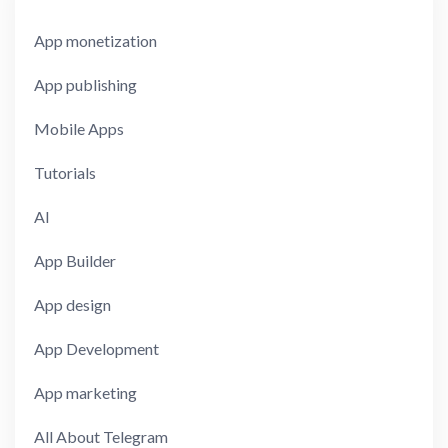
App monetization
App publishing
Mobile Apps
Tutorials
AI
App Builder
App design
App Development
App marketing
All About Telegram