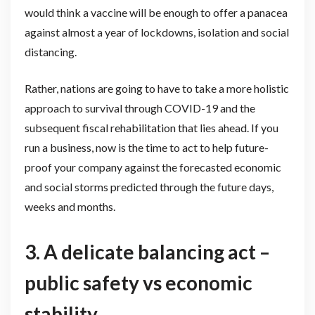
would think a vaccine will be enough to offer a panacea
against almost a year of lockdowns, isolation and social
distancing.
Rather, nations are going to have to take a more holistic
approach to survival through COVID-19 and the
subsequent fiscal rehabilitation that lies ahead. If you
run a business, now is the time to act to help future-
proof your company against the forecasted economic
and social storms predicted through the future days,
weeks and months.
3.
A delicate balancing act –
public safety vs economic
stability