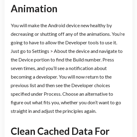
Animation
You will make the Android device new healthy by
decreasing or shutting off any of the animations. You’re
going to have to allow the Developer tools to use it.
Just go to Settings > About the device and navigate to
the Device portion to find the Build number. Press
seven times, and you’ll see a notification about
becoming a developer. You will now return to the
previous list and then see the Developer choices
specified under Process. Choose an alternative to
figure out what fits you, whether you don’t want to go
straight in and adjust the principles again.
Clean Cached Data For