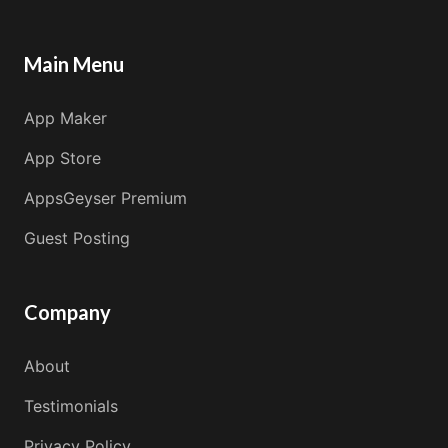
Main Menu
App Maker
App Store
AppsGeyser Premium
Guest Posting
Company
About
Testimonials
Privacy Policy