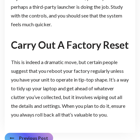
perhaps a third-party launcher is doing the job. Study
with the controls, and you should see that the system
feels much quicker.
Carry Out A Factory Reset
This is indeed a dramatic move, but certain people
suggest that you reboot your factory regularly unless
you have your unit to operate in tip-top shape. It’s a way
to tidy up your laptop and get ahead of whatever
clutter you’ve collected, but it involves wiping out all
the details and settings. When you plan to do it, ensure
you always roll back all that’s valuable to you.
Previous Post