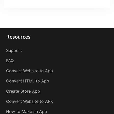
Resources
Support
FAQ
Convert Website to App
Convert HTML to App
Create Store App
Convert Website to APK
How to Make an App