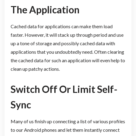
The Application
Cached data for applications can make them load
faster. However, it will stack up through period and use
up a tone of storage and possibly cached data with
applications that you undoubtedly need. Often clearing
the cached data for such an application will even help to
clean up patchy actions.
Switch Off Or Limit Self-
Sync
Many of us finish up connecting a list of various profiles
to our Android phones and let them instantly connect