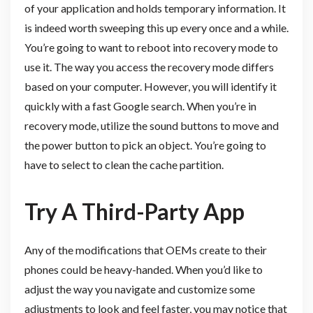
of your application and holds temporary information. It
is indeed worth sweeping this up every once and a while.
You’re going to want to reboot into recovery mode to
use it. The way you access the recovery mode differs
based on your computer. However, you will identify it
quickly with a fast Google search. When you’re in
recovery mode, utilize the sound buttons to move and
the power button to pick an object. You’re going to
have to select to clean the cache partition.
Try A Third-Party App
Any of the modifications that OEMs create to their
phones could be heavy-handed. When you’d like to
adjust the way you navigate and customize some
adjustments to look and feel faster, you may notice that