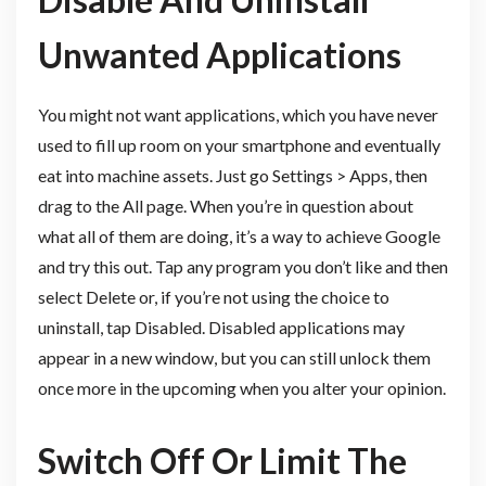
Unwanted Applications
You might not want applications, which you have never
used to fill up room on your smartphone and eventually
eat into machine assets. Just go Settings > Apps, then
drag to the All page. When you’re in question about
what all of them are doing, it’s a way to achieve Google
and try this out. Tap any program you don’t like and then
select Delete or, if you’re not using the choice to
uninstall, tap Disabled. Disabled applications may
appear in a new window, but you can still unlock them
once more in the upcoming when you alter your opinion.
Switch Off Or Limit The