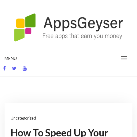
Skip
to
content
App development blog
MENU
Uncategorized
How To Speed Up Your