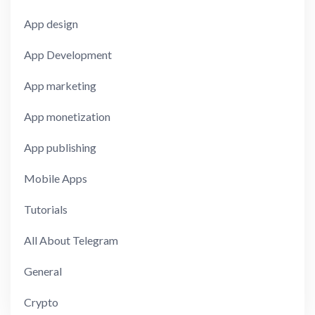
App design
App Development
App marketing
App monetization
App publishing
Mobile Apps
Tutorials
All About Telegram
General
Crypto