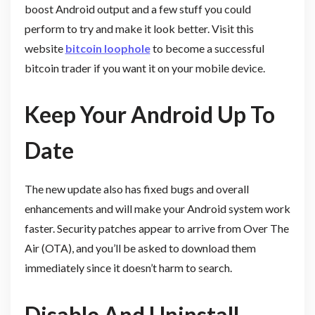
boost Android output and a few stuff you could
perform to try and make it look better. Visit this
website
bitcoin loophole
to become a successful
bitcoin trader if you want it on your mobile device.
Keep Your Android Up To
Date
The new update also has fixed bugs and overall
enhancements and will make your Android system work
faster. Security patches appear to arrive from Over The
Air (OTA), and you’ll be asked to download them
immediately since it doesn’t harm to search.
Disable And Uninstall