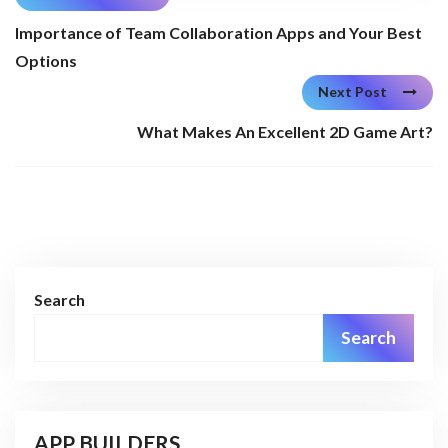
Importance of Team Collaboration Apps and Your Best
Options
Next Post
What Makes An Excellent 2D Game Art?
Search
Search
APP BUILDERS