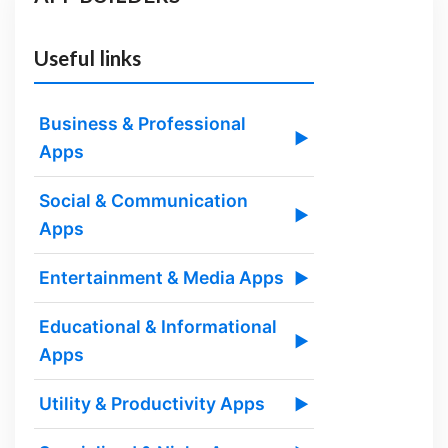
Useful links
Business & Professional
▶
Apps
Social & Communication
▶
Apps
Entertainment & Media Apps
▶
Educational & Informational
▶
Apps
Utility & Productivity Apps
▶