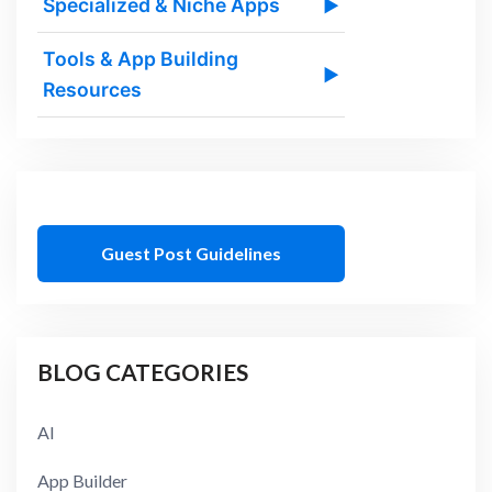
Specialized & Niche Apps
▶
Tools & App Building
▶
Resources
Guest Post Guidelines
BLOG CATEGORIES
AI
App Builder