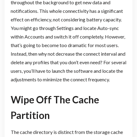
throughout the background to get new data and
notifications. This whole connectivity has a significant
effect on efficiency, not considering battery capacity.
You might go through Settings and locate Auto-sync
within Accounts and switch it off completely. However,
that’s going to become too dramatic for most users.
Instead, then why not decrease the connect interval and
delete any profiles that you don’t even need? For several
users, you’ll have to launch the software and locate the
adjustments to minimize the connect frequency.
Wipe Off The Cache
Partition
The cache directory is distinct from the storage cache