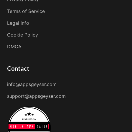
Terms of Service
Legal info
Cookie Policy
DMCA
Contact
info@appsgeyser.com
support@appsgeyser.com