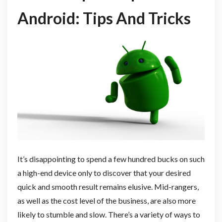
Android: Tips And Tricks
It’s disappointing to spend a few hundred bucks on such
a high-end device only to discover that your desired
quick and smooth result remains elusive. Mid-rangers,
as well as the cost level of the business, are also more
likely to stumble and slow. There’s a variety of ways to