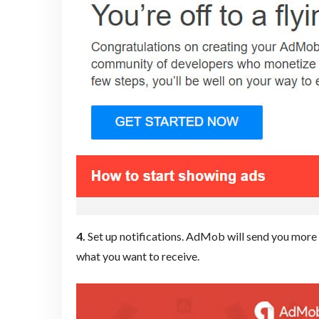
4.
Set up notifications. AdMob will
send you more t
what you want to receive.