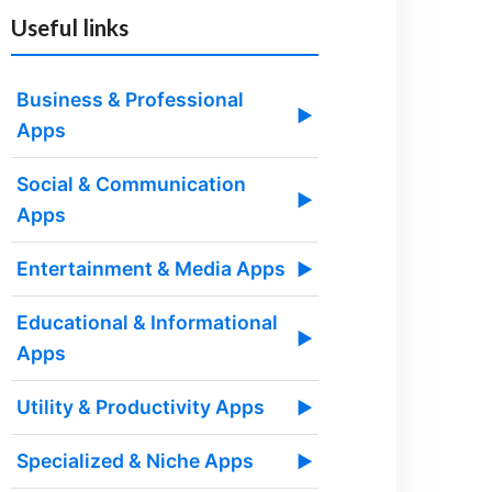
Useful links
Business & Professional
▶
Apps
Social & Communication
▶
Apps
Entertainment & Media Apps
▶
Educational & Informational
▶
Apps
Utility & Productivity Apps
▶
Specialized & Niche Apps
▶