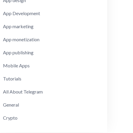
App design
App Development
App marketing
App monetization
App publishing
Mobile Apps
Tutorials
All About Telegram
General
Crypto