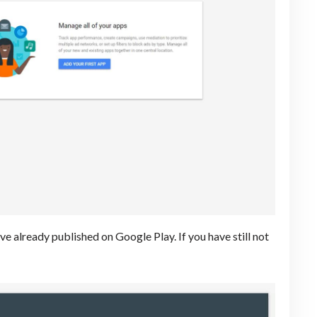
 already published on Google Play. If you have still not