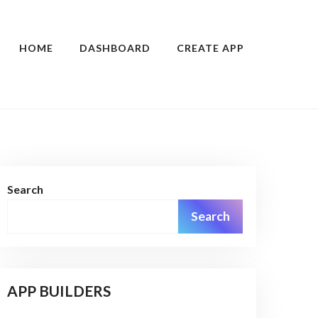
HOME
DASHBOARD
CREATE APP
Search
Search
APP BUILDERS