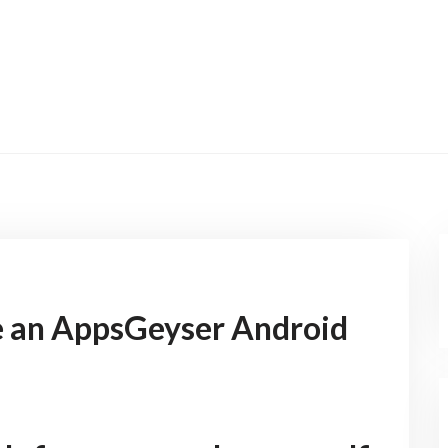
 an AppsGeyser Android