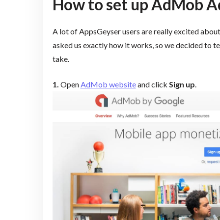
How to set up AdMob Ads
A lot of AppsGeyser users are really excited abou
asked us exactly how it works, so we decided to tel
take.
1.
Open
AdMob website
and click
Sign up
.