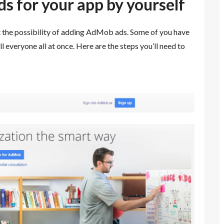
 for your app by yourself
t the possibility of adding AdMob ads. Some of you have
l everyone all at once.
Here are the steps you’ll need to