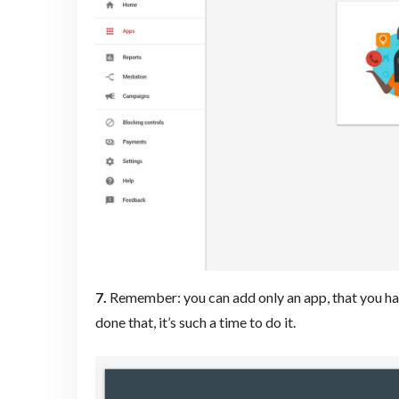
7.
Remember: you can add only an app, that you have
done that, it’s such a time to do it.