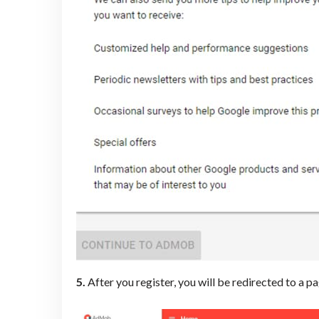
5.
After you register, you will be redirected to a p