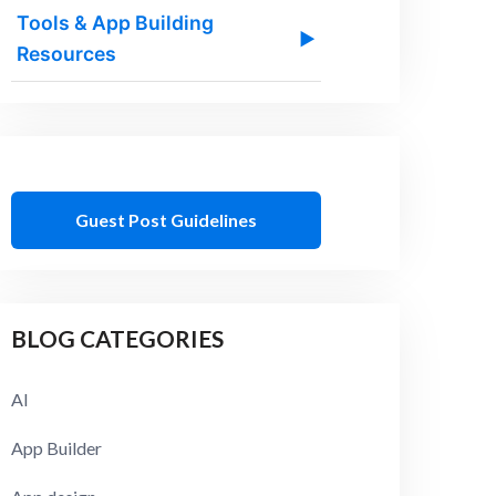
Tools & App Building
▶
Resources
Guest Post Guidelines
BLOG CATEGORIES
AI
App Builder