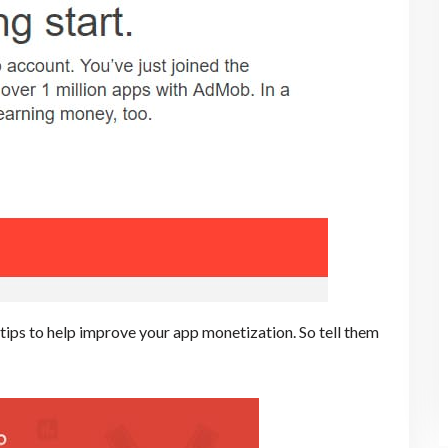
ips to help improve your app monetization. So tell them