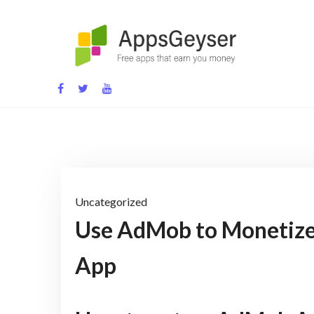
Skip
to
content
App development blog
Uncategorized
Use AdMob to Monetize
App