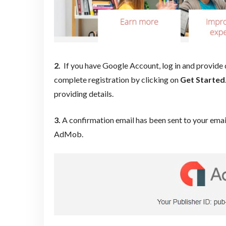
2.
If you have Google Account, log in and provide de
complete registration by clicking on
Get S
tarted
providing details.
3.
A confirmation email has been sent to your email
AdMob.