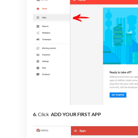
6.
Click
ADD YOUR FIRST APP