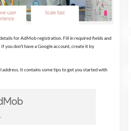
tails for AdMob registration. Fill in required fields and
. If you don’t have a Google account, create it by
 address. It contains some tips to get you started with