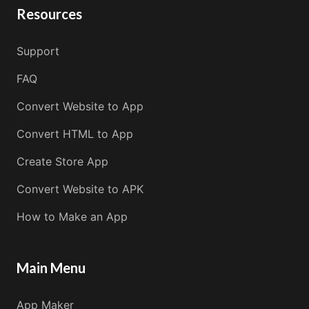
Resources
Support
FAQ
Convert Website to App
Convert HTML to App
Create Store App
Convert Website to APK
How to Make an App
Main Menu
App Maker