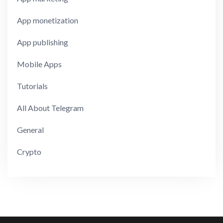
App monetization
App publishing
Mobile Apps
Tutorials
All About Telegram
General
Crypto