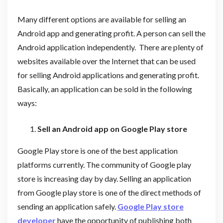
Many different options are available for selling an
Android app and generating profit. A person can sell the
Android application independently. There are plenty of
websites available over the Internet that can be used
for selling Android applications and generating profit.
Basically, an application can be sold in the following
ways:
Sell an Android app on Google Play store
Google Play store is one of the best application
platforms currently. The community of Google play
store is increasing day by day. Selling an application
from Google play store is one of the direct methods of
sending an application safely.
Google Play store
developer
have the opportunity of publishing both