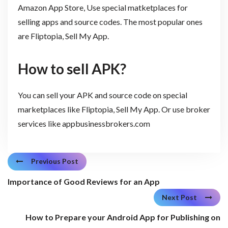
Amazon App Store, Use special matketplaces for
selling apps and source codes. The most popular ones
are Fliptopia, Sell My App.
How to sell APK?
You can sell your APK and source code on special
marketplaces like Fliptopia, Sell My App. Or use broker
services like appbusinessbrokers.com
Previous Post
Importance of Good Reviews for an App
Next Post
How to Prepare your Android App for Publishing on