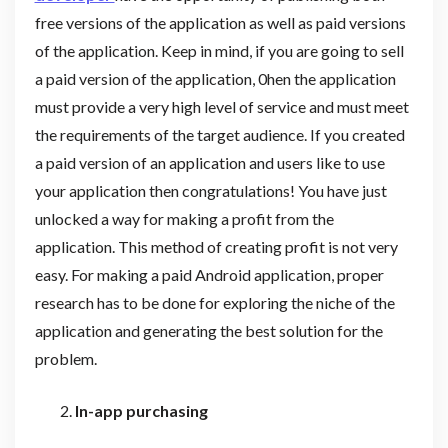
free versions of the application as well as paid versions
of the application. Keep in mind, if you are going to sell
a paid version of the application, 0hen the application
must provide a very high level of service and must meet
the requirements of the target audience. If you created
a paid version of an application and users like to use
your application then congratulations! You have just
unlocked a way for making a profit from the
application. This method of creating profit is not very
easy. For making a paid Android application, proper
research has to be done for exploring the niche of the
application and generating the best solution for the
problem.
In-app purchasing