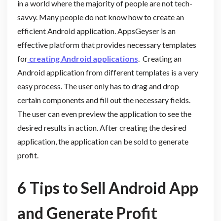
in a world where the majority of people are not tech-
savvy. Many people do not know how to create an
efficient Android application. AppsGeyser is an
effective platform that provides necessary templates
for
creating Android applications
. Creating an
Android application from different templates is a very
easy process. The user only has to drag and drop
certain components and fill out the necessary fields.
The user can even preview the application to see the
desired results in action. After creating the desired
application, the application can be sold to generate
profit.
6 Tips
to Sell Android App
and Generate Profit