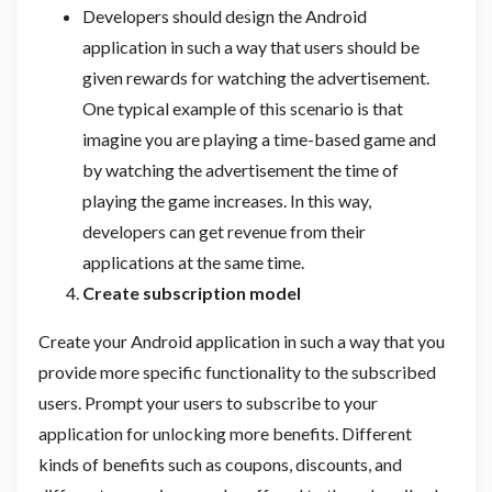
Developers should design the Android
application in such a way that users should be
given rewards for watching the advertisement.
One typical example of this scenario is that
imagine you are playing a time-based game and
by watching the advertisement the time of
playing the game increases. In this way,
developers can get revenue from their
applications at the same time.
Create subscription model
Create your Android application in such a way that you
provide more specific functionality to the subscribed
users. Prompt your users to subscribe to your
application for unlocking more benefits. Different
kinds of benefits such as coupons, discounts, and