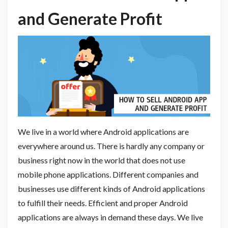
and Generate Profit
We live in a world where Android applications are
everywhere around us. There is hardly any company or
business right now in the world that does not use
mobile phone applications. Different companies and
businesses use different kinds of Android applications
to fulfill their needs. Efficient and proper Android
applications are always in demand these days. We live