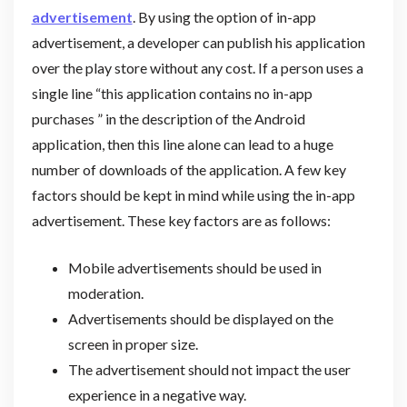
advertisement
. By using the option of in-app
advertisement, a developer can publish his application
over the play store without any cost. If a person uses a
single line “this application contains no in-app
purchases ” in the description of the Android
application, then this line alone can lead to a huge
number of downloads of the application. A few key
factors should be kept in mind while using the in-app
advertisement. These key factors are as follows:
Mobile advertisements should be used in
moderation.
Advertisements should be displayed on the
screen in proper size.
The advertisement should not impact the user
experience in a negative way.