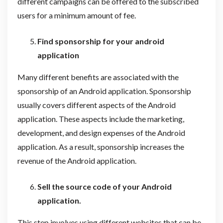
different campaigns can be offered to the subscribed
users for a minimum amount of fee.
Find sponsorship for your android
application
Many different benefits are associated with the
sponsorship of an Android application. Sponsorship
usually covers different aspects of the Android
application. These aspects include the marketing,
development, and design expenses of the Android
application. As a result, sponsorship increases the
revenue of the Android application.
Sell the source code of your Android
application.
This step involves using different websites that can be