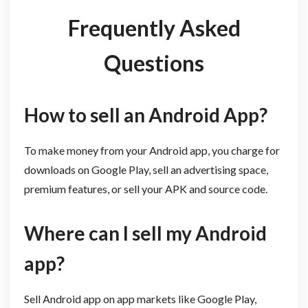
Frequently Asked
Questions
How to sell an Android App?
To make money from your Android app, you charge for
downloads on Google Play, sell an advertising space,
premium features, or sell your APK and source code.
Where can I sell my Android
app?
Sell Android app on app markets like Google Play,