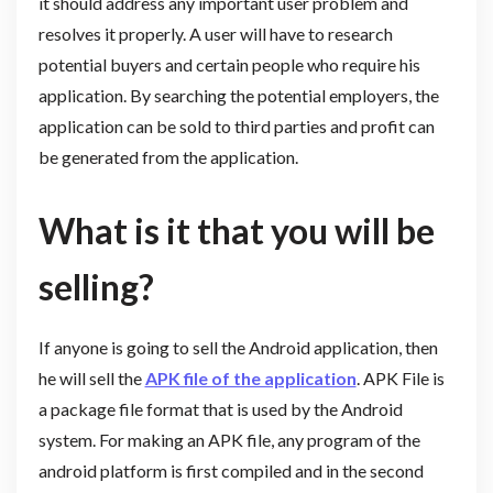
it should address any important user problem and
resolves it properly. A user will have to research
potential buyers and certain people who require his
application. By searching the potential employers, the
application can be sold to third parties and profit can
be generated from the application.
What is it that you will be
selling?
If anyone is going to sell the Android application, then
he will sell the
APK file of the application
. APK File is
a package file format that is used by the Android
system. For making an APK file, any program of the
android platform is first compiled and in the second