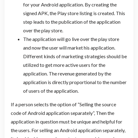
for your Android application. By creating the
signed APK, the Play store listing is created. This
step leads to the publication of the application
over the play store.
The application will go live over the play store
and now the user will market his application.
Different kinds of marketing strategies should be
utilized to get more active users for the
application. The revenue generated by the
application is directly proportional to the number
of users of the application.
If a person selects the option of “Selling the source
code of Android application separately”, Then the
application in question must be unique and helpful for
the users. For selling an Android application separately,