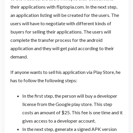
their applications with fliptopia.com. In the next step,
an application listing will be created for the users. The
users will have to negotiate with different kinds of
buyers for selling their applications. The users will
complete the transfer process for the android
application and they will get paid according to their
demand.
If anyone wants to sell his application via Play Store, he
has to follow the following steps:
In the first step, the person will buy a developer
license from the Google play store. This step
costs an amount of $25. This fee is one time and it
gives access to a developer account.
In the next step, generate a signed APK version