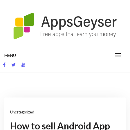
Skip
to
content
App development blog
MENU
Uncategorized
How to sell Android App