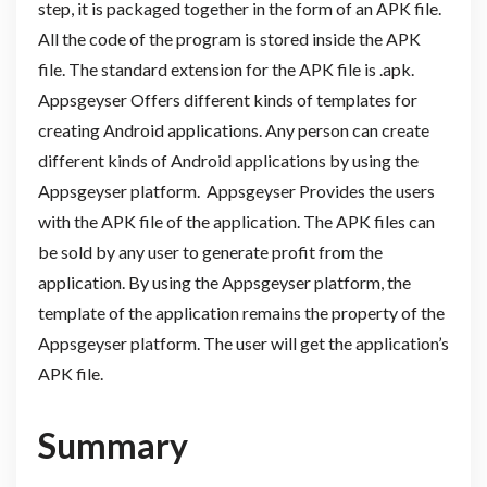
step, it is packaged together in the form of an APK file.
All the code of the program is stored inside the APK
file. The standard extension for the APK file is .apk.
Appsgeyser Offers different kinds of templates for
creating Android applications. Any person can create
different kinds of Android applications by using the
Appsgeyser platform. Appsgeyser Provides the users
with the APK file of the application. The APK files can
be sold by any user to generate profit from the
application. By using the Appsgeyser platform, the
template of the application remains the property of the
Appsgeyser platform. The user will get the application’s
APK file.
Summary