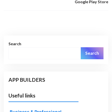
Google Play Store
Search
Search
APP BUILDERS
Useful links
Business & Professional