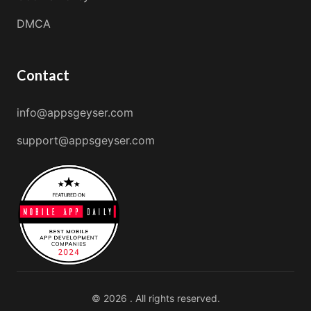
DMCA
Contact
info@appsgeyser.com
support@appsgeyser.com
© 2026 . All rights reserved.