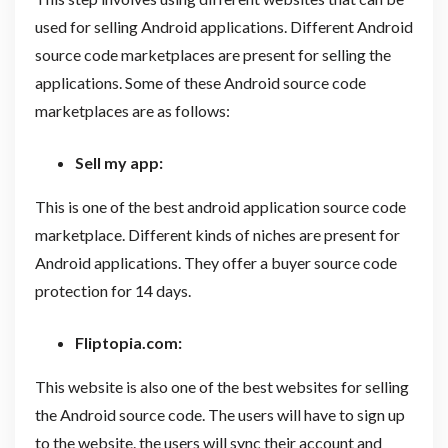
used for selling Android applications. Different Android
source code marketplaces are present for selling the
applications. Some of these Android source code
marketplaces are as follows:
Sell my app:
This is one of the best android application source code
marketplace. Different kinds of niches are present for
Android applications. They offer a buyer source code
protection for 14 days.
Fliptopia.com
:
This website is also one of the best websites for selling
the Android source code. The users will have to sign up
to the website. the users will sync their account and