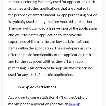
In-app purchasing is mostly used for applications such
as games and other applications that are created for
the purpose of entertainment. In-app purchasing option
is typically used among the free Android applications.
The user will download a free version of the application
and while using the application to improve the
experience of the user, he can buy certain stuff and
items within the application. The developers usually
offer the basic functionality of the application for free
and for the advanced utilities they offer in-app
purchasing. This option of In-App purchasing can be
used for any kind of android application.
In-App advertisement
According to some statistics, 49% of the Android
mobile phone applications contain an
In-App