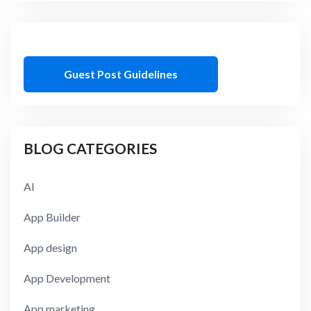
Guest Post Guidelines
BLOG CATEGORIES
AI
App Builder
App design
App Development
App marketing