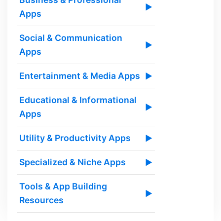
▶
Apps
Social & Communication
▶
Apps
Entertainment & Media Apps
▶
Educational & Informational
▶
Apps
Utility & Productivity Apps
▶
Specialized & Niche Apps
▶
Tools & App Building
▶
Resources