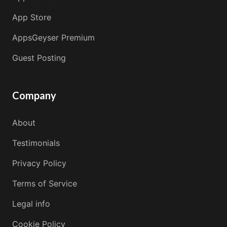
App Store
AppsGeyser Premium
Guest Posting
Company
About
Testimonials
Privacy Policy
Terms of Service
Legal info
Cookie Policy