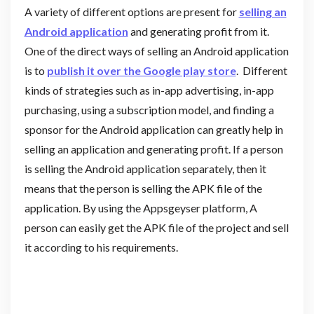
A variety of different options are present for
selling an
Android application
and generating profit from it.
One of the direct ways of selling an Android application
is to
publish it over the Google play store
. Different
kinds of strategies such as in-app advertising, in-app
purchasing, using a subscription model, and finding a
sponsor for the Android application can greatly help in
selling an application and generating profit. If a person
is selling the Android application separately, then it
means that the person is selling the APK file of the
application. By using the Appsgeyser platform, A
person can easily get the APK file of the project and sell
it according to his requirements.