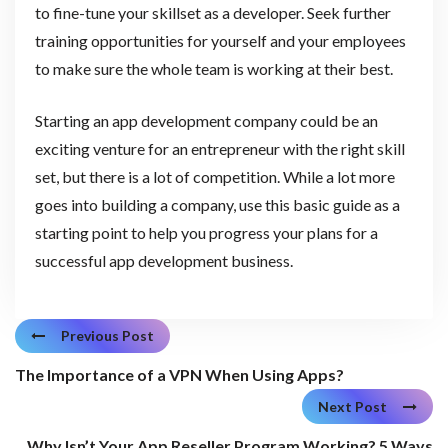
to fine-tune your skillset as a developer. Seek further
training opportunities for yourself and your employees
to make sure the whole team is working at their best.
Starting an app development company could be an
exciting venture for an entrepreneur with the right skill
set, but there is a lot of competition. While a lot more
goes into building a company, use this basic guide as a
starting point to help you progress your plans for a
successful app development business.
Previous Post
The Importance of a VPN When Using Apps?
Next Post
Why Isn’t Your App Reseller Program Working? 5 Ways