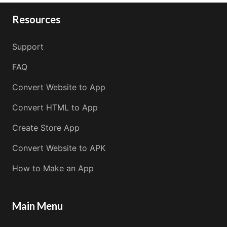
Resources
Support
FAQ
Convert Website to App
Convert HTML to App
Create Store App
Convert Website to APK
How to Make an App
Main Menu