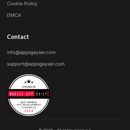
Cookie Policy
DMCA
Contact
info@appsgeyser.com
support@appsgeyser.com