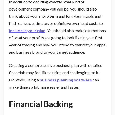
In addition to deciding exactly what kind of
development company you will be, you should also
think about your short-term and long-term goals and
find realistic estimates or definitive overhead costs to
include in your plan
. You should also make estimations
of what your profits are going to look like in your first
year of trading and how you intend to market your apps
and business brand to your target audience.
Creating a comprehensive business plan with detailed
financials may feel like a tiring and challenging task.
However, using a
business planning software
can
make things a lot more easier and faster.
Financial Backing