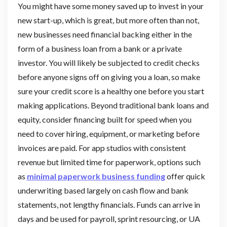
You might have some money saved up to invest in your
new start-up, which is great, but more often than not,
new businesses need financial backing either in the
form of a business loan from a bank or a private
investor. You will likely be subjected to credit checks
before anyone signs off on giving you a loan, so make
sure your credit score is a healthy one before you start
making applications. Beyond traditional bank loans and
equity, consider financing built for speed when you
need to cover hiring, equipment, or marketing before
invoices are paid. For app studios with consistent
revenue but limited time for paperwork, options such
as
minimal paperwork business funding
offer quick
underwriting based largely on cash flow and bank
statements, not lengthy financials. Funds can arrive in
days and be used for payroll, sprint resourcing, or UA