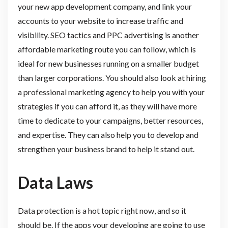
your new app development company, and link your
accounts to your website to increase traffic and
visibility. SEO tactics and PPC advertising is another
affordable marketing route you can follow, which is
ideal for new businesses running on a smaller budget
than larger corporations. You should also look at hiring
a professional marketing agency to help you with your
strategies if you can afford it, as they will have more
time to dedicate to your campaigns, better resources,
and expertise. They can also help you to develop and
strengthen your business brand to help it stand out.
Data Laws
Data protection is a hot topic right now, and so it
should be. If the apps your developing are going to use