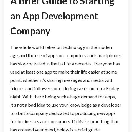
A Brief Guide to Starting
an App Development
Company
The whole world relies on technology in the modern
age, and the use of apps on computers and smartphones
has sky-rocketed in the last few decades. Everyone has
used at least one app to make their life easier at some
point, whether it’s sharing messages and media with
friends and followers or ordering takes out on a Friday
night. With there being such a huge demand for apps,
it’s not a bad idea to use your knowledge as a developer
to start a company dedicated to producing new apps
for businesses and consumers. If this is something that
has crossed your mind, below is a brief guide