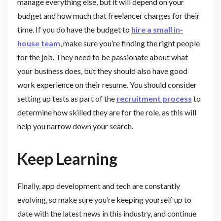
manage everything else, but it will depend on your
budget and how much that freelancer charges for their
time. If you do have the budget to
hire a small in-
house team
, make sure you’re finding the right people
for the job. They need to be passionate about what
your business does, but they should also have good
work experience on their resume. You should consider
setting up tests as part of the
recruitment process
to
determine how skilled they are for the role, as this will
help you narrow down your search.
Keep Learning
Finally, app development and tech are constantly
evolving, so make sure you’re keeping yourself up to
date with the latest news in this industry, and continue