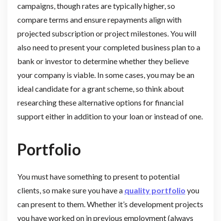
campaigns, though rates are typically higher, so
compare terms and ensure repayments align with
projected subscription or project milestones. You will
also need to present your completed business plan to a
bank or investor to determine whether they believe
your company is viable. In some cases, you may be an
ideal candidate for a grant scheme, so think about
researching these alternative options for financial
support either in addition to your loan or instead of one.
Portfolio
You must have something to present to potential
clients, so make sure you have a
quality portfolio
you
can present to them. Whether it’s development projects
you have worked on in previous employment (always