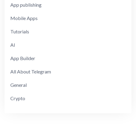
App publishing
Mobile Apps
Tutorials
AI
App Builder
All About Telegram
General
Crypto