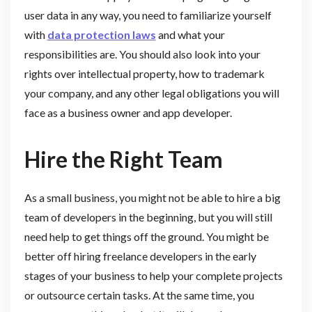
user data in any way, you need to familiarize yourself
with
data protection laws
and what your
responsibilities are. You should also look into your
rights over intellectual property, how to trademark
your company, and any other legal obligations you will
face as a business owner and app developer.
Hire the Right Team
As a small business, you might not be able to hire a big
team of developers in the beginning, but you will still
need help to get things off the ground. You might be
better off hiring freelance developers in the early
stages of your business to help your complete projects
or outsource certain tasks. At the same time, you