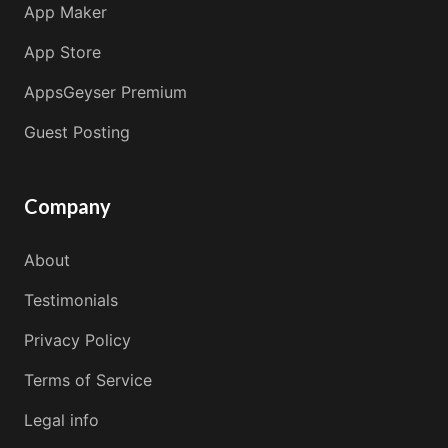
App Maker
App Store
AppsGeyser Premium
Guest Posting
Company
About
Testimonials
Privacy Policy
Terms of Service
Legal info