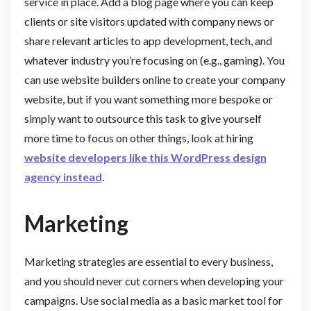
service in place. Add a blog page where you can keep
clients or site visitors updated with company news or
share relevant articles to app development, tech, and
whatever industry you’re focusing on (e.g., gaming). You
can use website builders online to create your company
website, but if you want something more bespoke or
simply want to outsource this task to give yourself
more time to focus on other things, look at hiring
website developers like this WordPress design
agency instead
.
Marketing
Marketing strategies are essential to every business,
and you should never cut corners when developing your
campaigns. Use social media as a basic market tool for