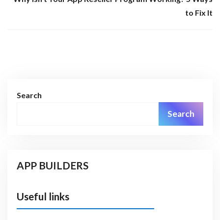
to Fix It
Search
Search
APP BUILDERS
Useful links