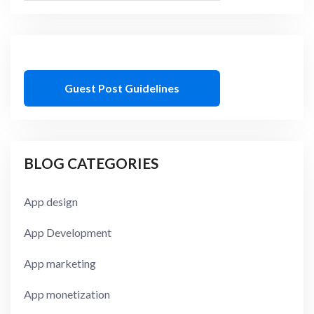
Guest Post Guidelines
BLOG CATEGORIES
App design
App Development
App marketing
App monetization