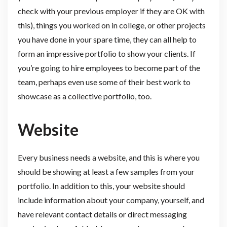
check with your previous employer if they are OK with
this), things you worked on in college, or other projects
you have done in your spare time, they can all help to
form an impressive portfolio to show your clients. If
you’re going to hire employees to become part of the
team, perhaps even use some of their best work to
showcase as a collective portfolio, too.
Website
Every business needs a website, and this is where you
should be showing at least a few samples from your
portfolio. In addition to this, your website should
include information about your company, yourself, and
have relevant contact details or direct messaging