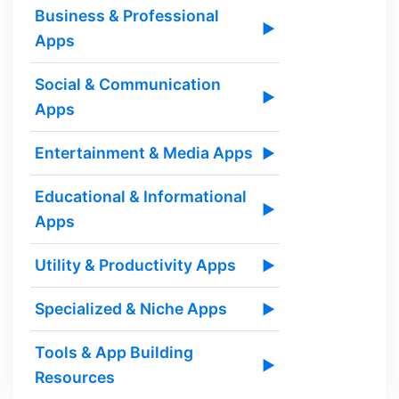
Business & Professional
▶
Apps
Social & Communication
▶
Apps
Entertainment & Media Apps
▶
Educational & Informational
▶
Apps
Utility & Productivity Apps
▶
Specialized & Niche Apps
▶
Tools & App Building
▶
Resources