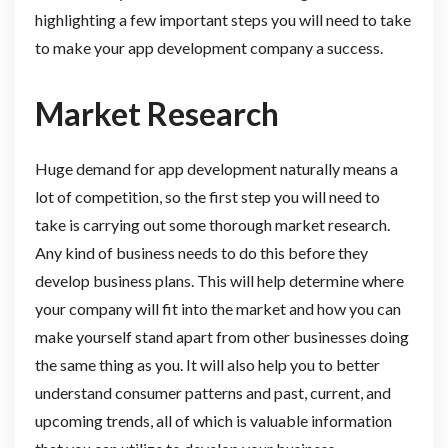
highlighting a few important steps you will need to take
to make your app development company a success.
Market Research
Huge demand for app development naturally means a
lot of competition, so the first step you will need to
take is carrying out some thorough market research.
Any kind of business needs to do this before they
develop business plans. This will help determine where
your company will fit into the market and how you can
make yourself stand apart from other businesses doing
the same thing as you. It will also help you to better
understand consumer patterns and past, current, and
upcoming trends, all of which is valuable information