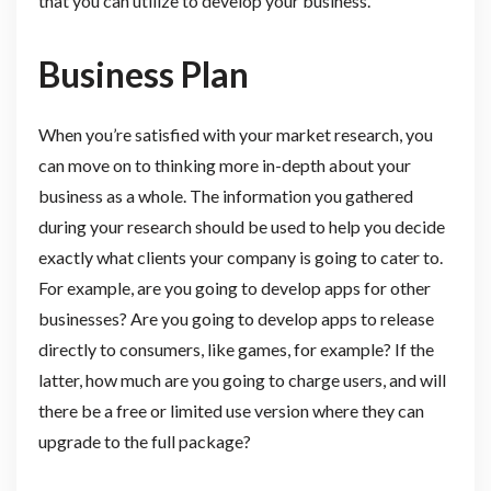
that you can utilize to develop your business.
Business Plan
When you’re satisfied with your market research, you
can move on to thinking more in-depth about your
business as a whole. The information you gathered
during your research should be used to help you decide
exactly what clients your company is going to cater to.
For example, are you going to develop apps for other
businesses? Are you going to develop apps to release
directly to consumers, like games, for example? If the
latter, how much are you going to charge users, and will
there be a free or limited use version where they can
upgrade to the full package?