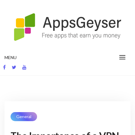
Skip
to
content
App development blog
MENU
General