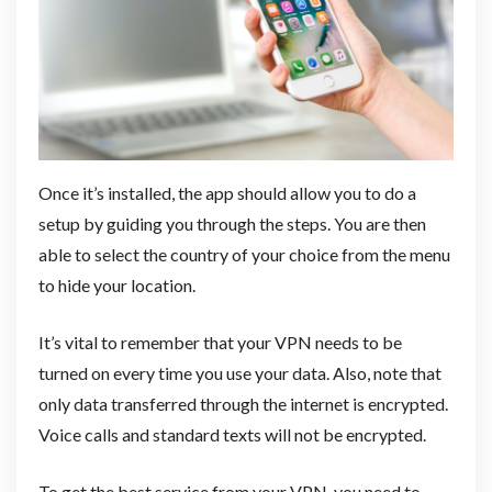
Once it’s installed, the app should allow you to do a
setup by guiding you through the steps. You are then
able to select the country of your choice from the menu
to hide your location.
It’s vital to remember that your VPN needs to be
turned on every time you use your data. Also, note that
only data transferred through the internet is encrypted.
Voice calls and standard texts will not be encrypted.
To get the best service from your VPN, you need to