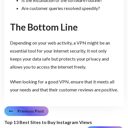
Is the installation of the software routine?
Are customer queries resolved speedily?
The Bottom Line
Depending on your web activity, a VPN might be an
essential tool for your internet security. It not only
keeps your data safe but protects your privacy and
allows you to access the internet freely.
When looking for a good VPN, ensure that it meets all
your needs and that their customer reviews are positive.
Previous Post
Top 13 Best Sites to Buy Instagram Views