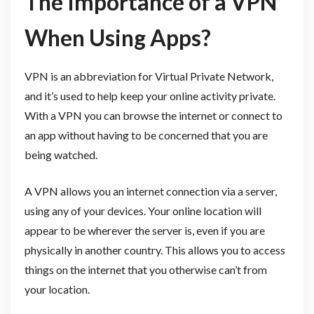
The Importance of a VPN
When Using Apps?
VPN is an abbreviation for Virtual Private Network,
and it’s used to help keep your online activity private.
With a VPN you can browse the internet or connect to
an app without having to be concerned that you are
being watched.
A VPN allows you an internet connection via a server,
using any of your devices. Your online location will
appear to be wherever the server is, even if you are
physically in another country. This allows you to access
things on the internet that you otherwise can’t from
your location.