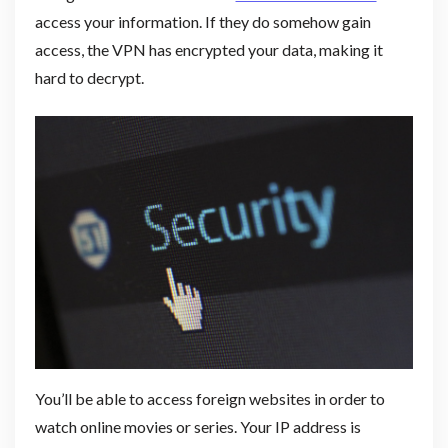
access your information. If they do somehow gain
access, the VPN has encrypted your data, making it
hard to decrypt.
You’ll be able to access foreign websites in order to
watch online movies or series. Your IP address is