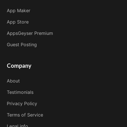
App Maker
App Store
AppsGeyser Premium
Guest Posting
Company
About
Testimonials
Privacy Policy
Terms of Service
Legal info