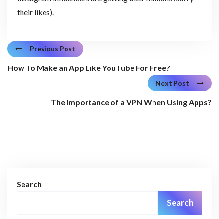
their likes).
Previous Post
How To Make an App Like YouTube For Free?
Next Post
The Importance of a VPN When Using Apps?
Search
Search