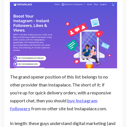
The grand opener position of this list belongs to no
other provider than Instapalace. The short of it: if
you’re up for quick delivery orders, with a responsive
support chat, then you should
buy Instagram
followers
from no other site but Instapalace.com.
In length: these guys understand digital marketing (and