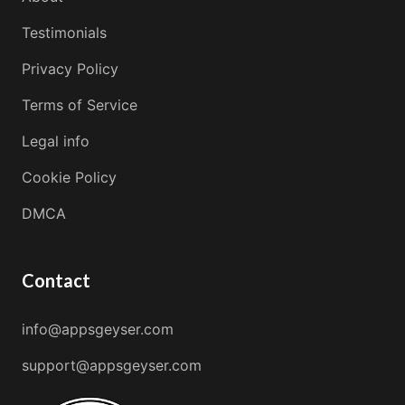
Testimonials
Privacy Policy
Terms of Service
Legal info
Cookie Policy
DMCA
Contact
info@appsgeyser.com
support@appsgeyser.com