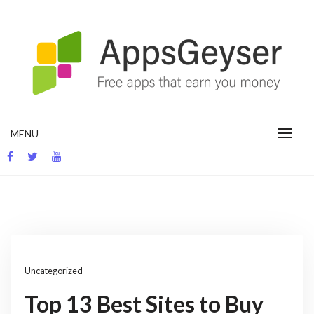
Skip
to
content
App development blog
MENU
Uncategorized
Top 13 Best Sites to Buy