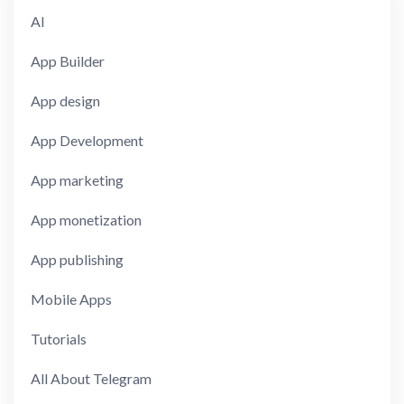
AI
App Builder
App design
App Development
App marketing
App monetization
App publishing
Mobile Apps
Tutorials
All About Telegram