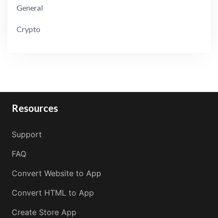
General
Crypto
Resources
Support
FAQ
Convert Website to App
Convert HTML to App
Create Store App