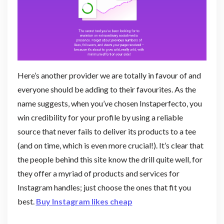
Here’s another provider we are totally in favour of and
everyone should be adding to their favourites. As the
name suggests, when you’ve chosen Instaperfecto, you
win credibility for your profile by using a reliable
source that never fails to deliver its products to a tee
(and on time, which is even more crucial!). It’s clear that
the people behind this site know the drill quite well, for
they offer a myriad of products and services for
Instagram handles; just choose the ones that fit you
best.
Buy Instagram likes cheap