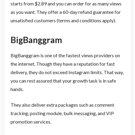
starts from $2.89 and you can order for as many views
as you want. They offer a 60-day refund guarantee for
unsatisfied customers (terms and conditions apply).
BigBanggram
BigBanggram is one of the fastest views providers on
the internet. Though they have a reputation for fast
delivery, they do not exceed Instagram limits. That way,
you can rest assured that your growth task is in safe
hands.
They also deliver extra packages such as comment
tracking, posting module, bulk messaging, and VIP
promotion services.