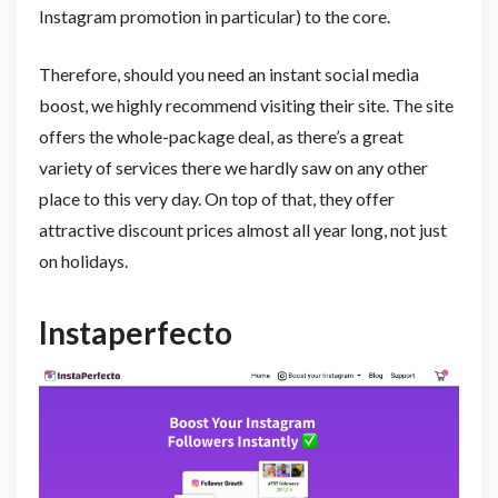
Instagram promotion in particular) to the core.
Therefore, should you need an instant social media
boost, we highly recommend visiting their site. The site
offers the whole-package deal, as there’s a great
variety of services there we hardly saw on any other
place to this very day. On top of that, they offer
attractive discount prices almost all year long, not just
on holidays.
Instaperfecto