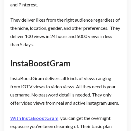
and Pinterest.
They deliver likes from the right audience regardless of
the niche, location, gender, and other preferences. They
deliver 100 views in 24 hours and 5000 views in less
than 5 days.
InstaBoostGram
InstaBoostGram delivers all kinds of views ranging
from IGTV views to video views. All they need is your
username. No password detail is needed. They only
offer video views from real and active Instagram users.
With InstaBoostGram
, you can get the overnight
exposure you’ve been dreaming of. Their basic plan