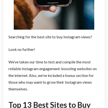
Searching for the best site to buy Instagram views?
Look no further!
We’ve taken our time to test and compile the most
reliable Instagram engagement-boosting websites on
the internet. Also, we’ve included a bonus section for
those who may want to grow their Instagram views
themselves.
Top 13 Best Sites to Buy