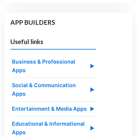
APP BUILDERS
Useful links
Business & Professional
▶
Apps
Social & Communication
▶
Apps
Entertainment & Media Apps
▶
Educational & Informational
▶
Apps