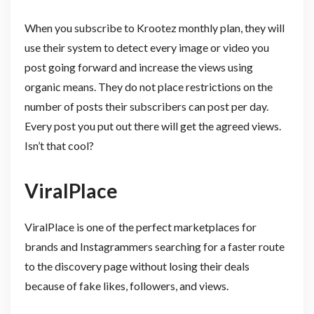
When you subscribe to Krootez monthly plan, they will
use their system to detect every image or video you
post going forward and increase the views using
organic means. They do not place restrictions on the
number of posts their subscribers can post per day.
Every post you put out there will get the agreed views.
Isn’t that cool?
ViralPlace
ViralPlace is one of the perfect marketplaces for
brands and Instagrammers searching for a faster route
to the discovery page without losing their deals
because of fake likes, followers, and views.