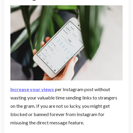
Increase your views
per Instagram post without
wasting your valuable time sending links to strangers
on the gram. If you are not so lucky, you might get
blocked or banned forever from Instagram for
misusing the direct message feature.