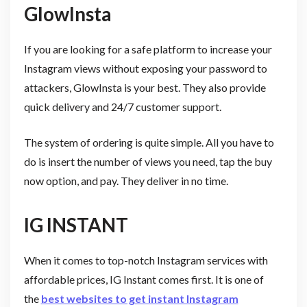
GlowInsta
If you are looking for a safe platform to increase your
Instagram views without exposing your password to
attackers, GlowInsta is your best. They also provide
quick delivery and 24/7 customer support.
The system of ordering is quite simple. All you have to
do is insert the number of views you need, tap the buy
now option, and pay. They deliver in no time.
IG INSTANT
When it comes to top-notch Instagram services with
affordable prices, IG Instant comes first. It is one of
the
best websites to get instant Instagram