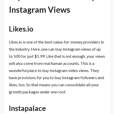
Instagram Views
Likes.io
Likes.io is one of the best value-for-money providers in
the industry. Here, one can buy Instagram views of up
to 500 for just $1.99. Like that is not enough, your views
will also come from real human accounts. This is a
wonderful place to buy Instagram video views. They
have provisions for you to buy Instagram followers and
likes, too. So that means you can consolidate all your
growth packages under one roof.
Instapalace