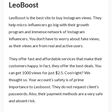
LeoBoost
LeoBoost is the best site to buy Instagram views. They
help micro-influencers go big with their growth
program and immense network of Instagram
influencers. You don’t have to worry about fake views,
as their views are from real and active users.
They offer fast and affordable services that make their
customers happy. In fact, they offer the best deals. You
can get 1000 views for just $2.5. Cool right? We
thought so. Your account’s safety is of prime
importance to Leoboost. They do not request client’s
passwords. Also, their payment methods are a very safe
and absent risk.