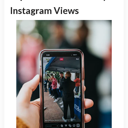
Instagram Views