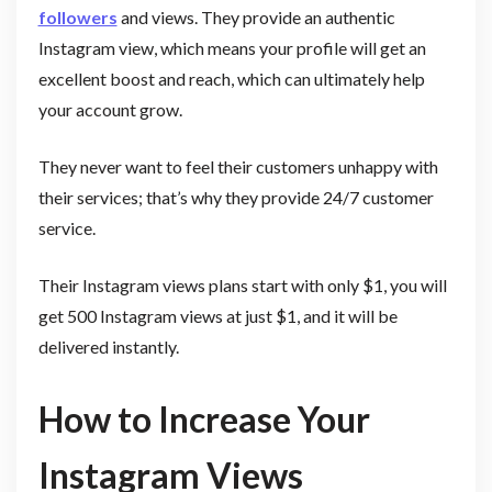
followers
and views. They provide an authentic
Instagram view, which means your profile will get an
excellent boost and reach, which can ultimately help
your account grow.
They never want to feel their customers unhappy with
their services; that’s why they provide 24/7 customer
service.
Their Instagram views plans start with only $1, you will
get 500 Instagram views at just $1, and it will be
delivered instantly.
How to Increase Your
Instagram Views