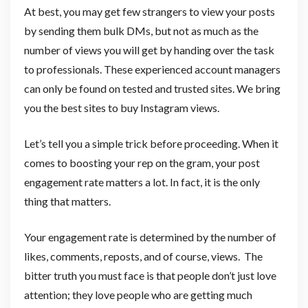
At best, you may get few strangers to view your posts
by sending them bulk DMs, but not as much as the
number of views you will get by handing over the task
to professionals. These experienced account managers
can only be found on tested and trusted sites. We bring
you the best sites to buy Instagram views.
Let’s tell you a simple trick before proceeding. When it
comes to boosting your rep on the gram, your post
engagement rate matters a lot. In fact, it is the only
thing that matters.
Your engagement rate is determined by the number of
likes, comments, reposts, and of course, views. The
bitter truth you must face is that people don’t just love
attention; they love people who are getting much