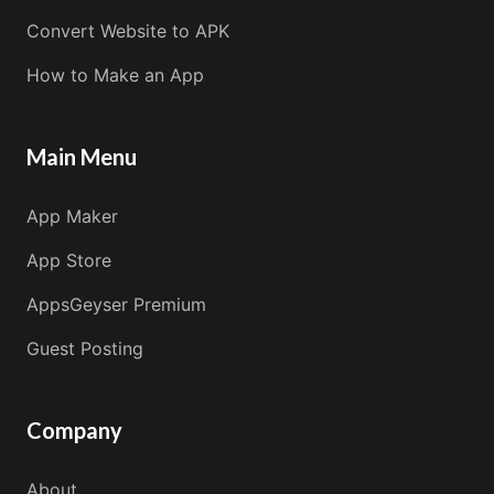
Convert Website to APK
How to Make an App
Main Menu
App Maker
App Store
AppsGeyser Premium
Guest Posting
Company
About