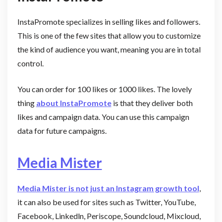
InstaPromote specializes in selling likes and followers.
This is one of the few sites that allow you to customize
the kind of audience you want, meaning you are in total
control.
You can order for 100 likes or 1000 likes. The lovely
thing
about InstaPromote
is that they deliver both
likes and campaign data. You can use this campaign
data for future campaigns.
Media Mister
Media Mister is not just an Instagram growth tool
,
it can also be used for sites such as Twitter, YouTube,
Facebook, Linkedln, Periscope, Soundcloud, Mixcloud,