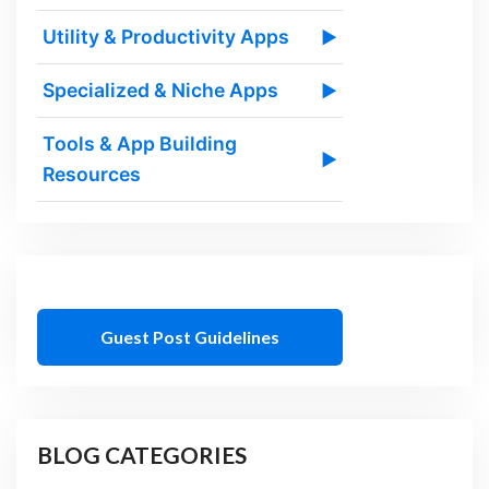
Utility & Productivity Apps
▶
Specialized & Niche Apps
▶
Tools & App Building
▶
Resources
Guest Post Guidelines
BLOG CATEGORIES