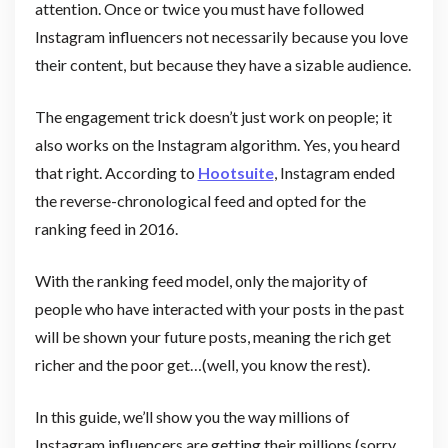
attention. Once or twice you must have followed
Instagram influencers not necessarily because you love
their content, but because they have a sizable audience.
The engagement trick doesn’t just work on people; it
also works on the Instagram algorithm. Yes, you heard
that right. According to
Hootsuite
, Instagram ended
the reverse-chronological feed and opted for the
ranking feed in 2016.
With the ranking feed model, only the majority of
people who have interacted with your posts in the past
will be shown your future posts, meaning the rich get
richer and the poor get…(well, you know the rest).
In this guide, we’ll show you the way millions of
Instagram influencers are getting their millions (sorry