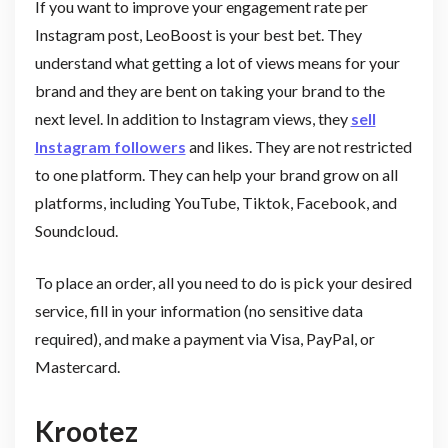
If you want to improve your engagement rate per
Instagram post, LeoBoost is your best bet. They
understand what getting a lot of views means for your
brand and they are bent on taking your brand to the
next level. In addition to Instagram views, they
sell
Instagram followers
and likes. They are not restricted
to one platform. They can help your brand grow on all
platforms, including YouTube, Tiktok, Facebook, and
Soundcloud.
To place an order, all you need to do is pick your desired
service, fill in your information (no sensitive data
required), and make a payment via Visa, PayPal, or
Mastercard.
Krootez