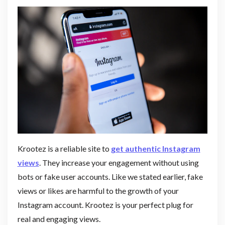
Krootez is a reliable site to
get authentic Instagram
views
. They increase your engagement without using
bots or fake user accounts. Like we stated earlier, fake
views or likes are harmful to the growth of your
Instagram account. Krootez is your perfect plug for
real and engaging views.