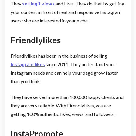
They
sell legit views
and likes. They do that by getting
your content in front of real and responsive Instagram
users who are interested in your niche.
Friendlylikes
Friendlylikes has been in the business of selling
Instagram likes
since 2011. They understand your
Instagram needs and can help your page grow faster
than you think.
They have served more than 100,000 happy clients and
they are very reliable. With Firendlylikes, you are
getting 100% authentic likes, views, and followers.
InstaPromote