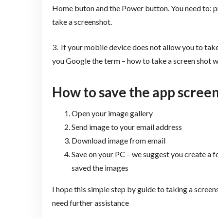
Home buton and the Power button. You need to: p
take a screenshot.
3. If your mobile device does not allow you to tak
you Google the term – how to take a screen shot 
How to s
ave the app scree
Open your image gallery
Send image to your email address
Download image from email
Save on your PC – we suggest you create a 
saved the images
I hope this simple step by guide to taking a screen
need further assistance