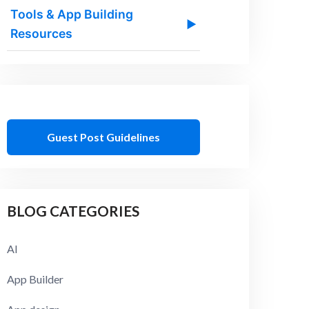
Tools & App Building
▶
Resources
Guest Post Guidelines
BLOG CATEGORIES
AI
App Builder