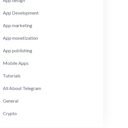
App design
App Development
App marketing
App monetization
App publishing
Mobile Apps
Tutorials
All About Telegram
General
Crypto