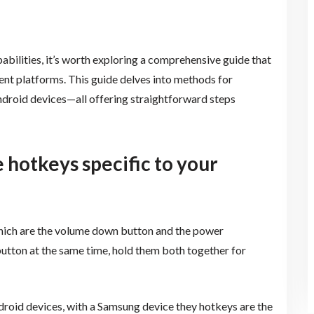
abilities, it’s worth exploring a comprehensive guide that
rent platforms. This guide delves into methods for
roid devices—all offering straightforward steps
 hotkeys specific to your
hich are the volume down button and the power
utton at the same time, hold them both together for
droid devices, with a Samsung device they hotkeys are the