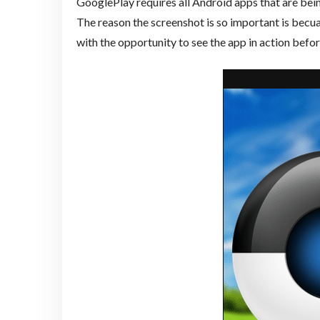
GooglePlay requires all Android apps that are be
The reason the screenshot is so important is becu
with the opportunity to see the app in action befo