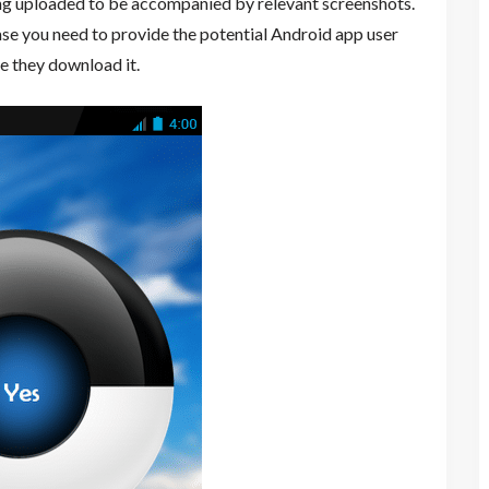
ing uploaded to be accompanied by relevant screenshots.
ase you need to provide the potential Android app user
re they download it.