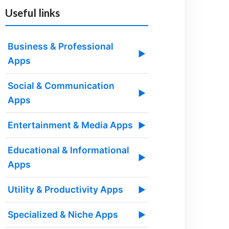
Useful links
Business & Professional
▶
Apps
Social & Communication
▶
Apps
Entertainment & Media Apps
▶
Educational & Informational
▶
Apps
Utility & Productivity Apps
▶
Specialized & Niche Apps
▶