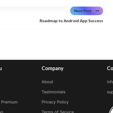
Next Post
Roadmap to Android App Success
u
Company
Co
About
in
Testimonials
su
 Premium
Privacy Policy
ng
Terms of Service