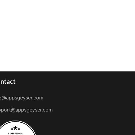
ntact
fo@appsgeyser.com
pport@appsgeyser.com