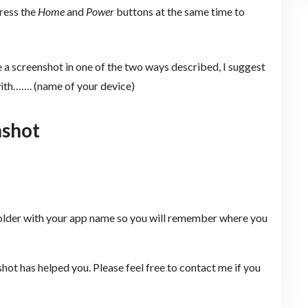
ress the
Home
and
Power
buttons at the same time to
e a screenshot in one of the two ways described, I suggest
with……. (name of your device)
nshot
folder with your app name so you will remember where you
shot has helped you. Please feel free to contact me if you