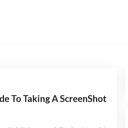
ide To Taking A ScreenShot