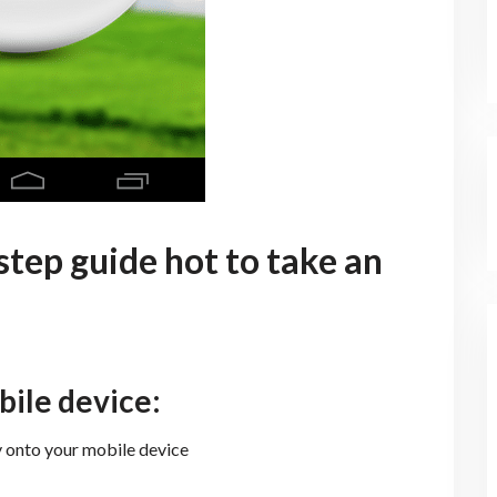
 step guide hot to take an
bile device:
onto your mobile device