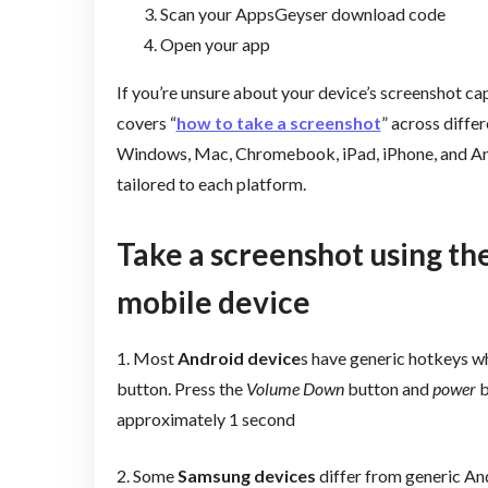
Scan your AppsGeyser download code
Open your app
If you’re unsure about your device’s screenshot cap
covers “
how to take a screenshot
” across diffe
Windows, Mac, Chromebook, iPad, iPhone, and And
tailored to each platform.
Take a screenshot using the
mobile device
1. Most
Android device
s have generic hotkeys w
button.
Press the
Volume Down
button and
power
b
approximately 1 second
2. Some
Samsung devices
differ from generic An