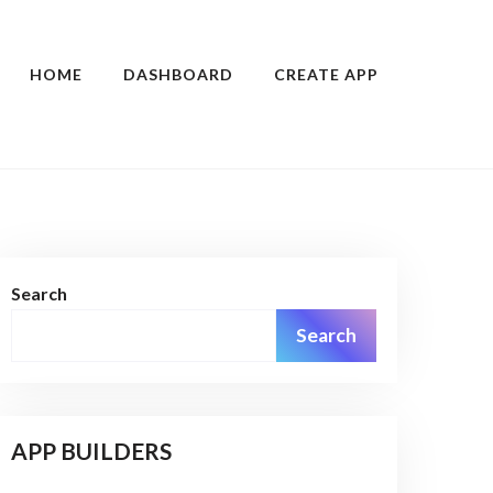
HOME
DASHBOARD
CREATE APP
Search
Search
APP BUILDERS