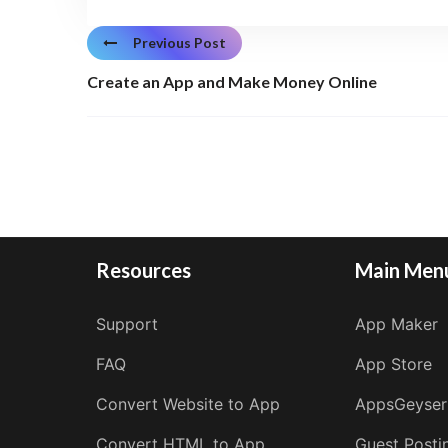
Previous Post
Create an App and Make Money Online
Resources
Main Men
Support
App Maker
FAQ
App Store
Convert Website to App
AppsGeyser
Convert HTML to App
Guest Posti