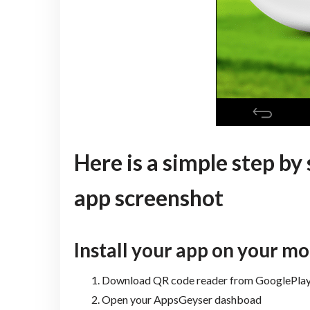
Here is a simple step by
app screenshot
Install your app on your mo
Download QR code reader from GooglePlay 
Open your AppsGeyser dashboad