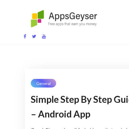
Skip
to
content
App development blog
General
Simple Step By Step Gu
– Android App