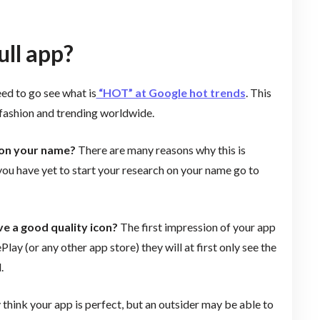
ll app?
eed to go see what is
“HOT” at Google hot trends
. This
n fashion and trending worldwide.
 on your name?
There are many reasons why this is
 you have yet to start your research on your name go to
ve a good quality icon?
The first impression of your app
lay (or any other app store) they will at first only see the
.
think your app is perfect, but an outsider may be able to