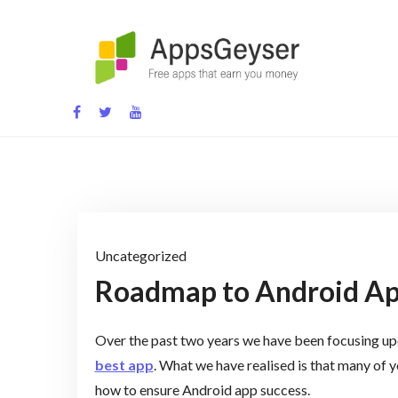
Skip
to
content
App development blog
Uncategorized
Roadmap to Android Ap
Over the past two years we have been focusing upo
best app
. What we have realised is that many of y
how to ensure Android app success.