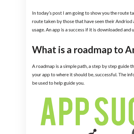
In today’s post I am going to show you the route 
route taken by those that have seen their Andriod
usage. An app is a success if it is downloaded and
What is a roadmap to A
A roadmap is a simple path, a step by step guide th
your app to where it should be, successful. The inf
be used to help guide you.