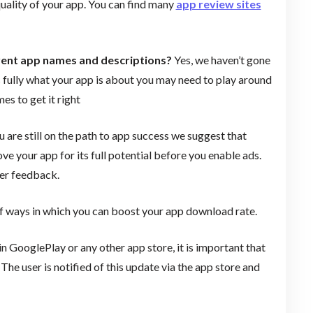
uality of your app. You can find many
app review sites
erent app names and descriptions?
Yes, we haven’t gone
 fully what your app is about you may need to play around
es to get it right
 are still on the path to app success we suggest that
ove your app for its full potential before you enable ads.
mer feedback.
 ways in which you can boost your app download rate.
n GooglePlay or any other app store, it is important that
e user is notified of this update via the app store and