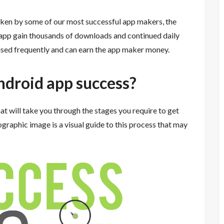
taken by some of our most successful app makers, the
 app gain thousands of downloads and continued daily
 used frequently and can earn the app maker money.
ndroid app success?
at will take you through the stages you require to get
ographic image is a visual guide to this process that may