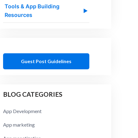
Tools & App Building
▶
Resources
Guest Post Guidelines
BLOG CATEGORIES
App Development
App marketing