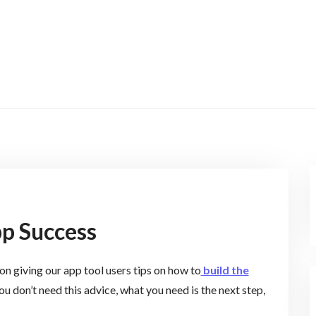
p Success
n giving our app tool users tips on how to
build the
ou don’t need this advice, what you need is the next step,