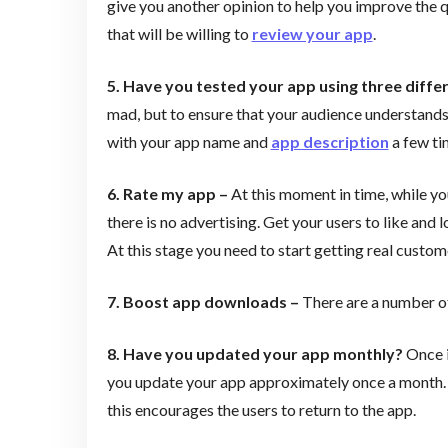
give you another opinion to help you improve the q
that will be willing to
review your app
.
5. Have you tested your app using three diff
mad, but to ensure that your audience understands
with your app name and
app description
a few tim
6. Rate my app –
At this moment in time, while you
there is no advertising. Get your users to like and l
At this stage you need to start getting real custo
7. Boost app downloads –
There are a number of
8. Have you updated your app monthly?
Once i
you update your app approximately once a month. Th
this encourages the users to return to the app.