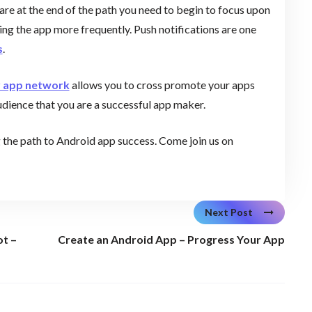
re at the end of the path you need to begin to focus upon
sing the app more frequently. Push notifications are one
s
.
r app network
allows you to cross promote your apps
udience that you are a successful app maker.
g the path to Android app success. Come join us on
Next Post
ot –
Create an Android App – Progress Your App