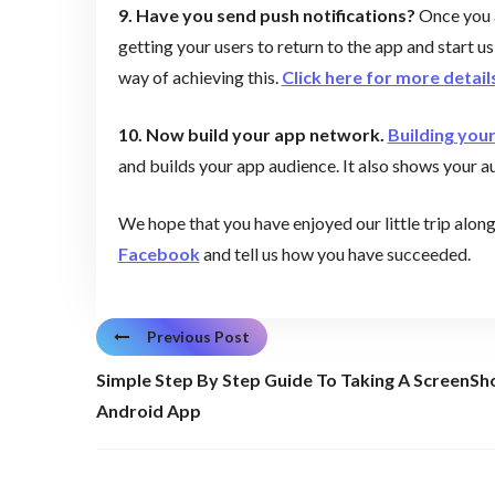
9. Have you send push notifications?
Once you a
getting your users to return to the app and start u
way of achieving this.
Click here for more detail
10. Now build your app network.
Building you
and builds your app audience. It also shows your a
We hope that you have enjoyed our little trip alon
Facebook
and tell us how you have succeeded.
Previous Post
Simple Step By Step Guide To Taking A ScreenSh
Android App