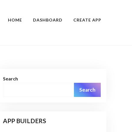
HOME
DASHBOARD
CREATE APP
Search
Search
APP BUILDERS