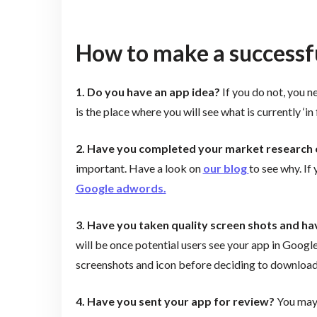
How to make a successfu
1. Do you have an app idea?
If you do not, you n
is the place where you will see what is currently ‘i
2. Have you completed your market research
important. Have a look on
our blog
to see why. If
Google adwords.
3. Have you taken quality screen shots and ha
will be once potential users see your app in GoogleP
screenshots and icon before deciding to download
4. Have you sent your app for review?
You may 