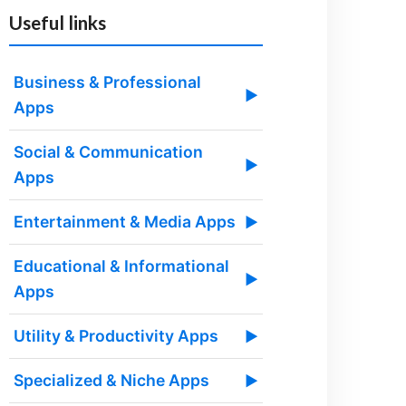
Useful links
Business & Professional
▶
Apps
Social & Communication
▶
Apps
Entertainment & Media Apps
▶
Educational & Informational
▶
Apps
Utility & Productivity Apps
▶
Specialized & Niche Apps
▶