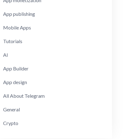
App monetization
App publishing
Mobile Apps
Tutorials
AI
App Builder
App design
All About Telegram
General
Crypto