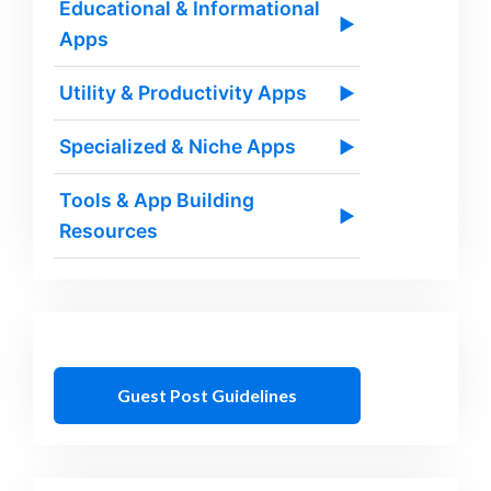
Educational & Informational
▶
Apps
Utility & Productivity Apps
▶
Specialized & Niche Apps
▶
Tools & App Building
▶
Resources
Guest Post Guidelines