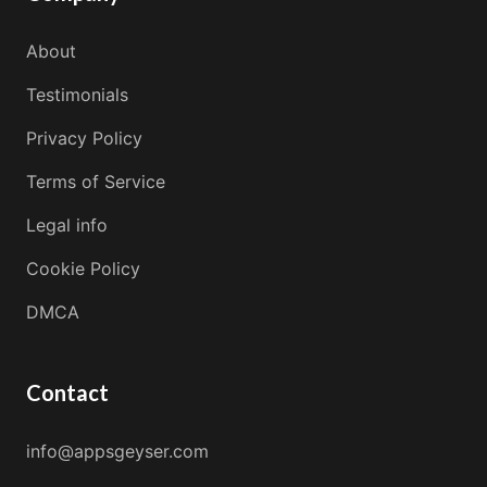
About
Testimonials
Privacy Policy
Terms of Service
Legal info
Cookie Policy
DMCA
Contact
info@appsgeyser.com