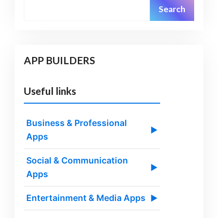
Search
APP BUILDERS
Useful links
Business & Professional
▶
Apps
Social & Communication
▶
Apps
Entertainment & Media Apps
▶