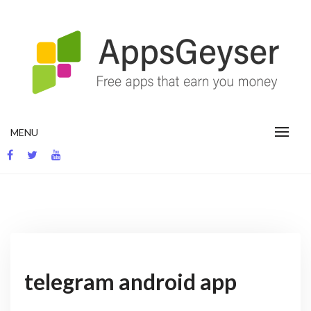
Skip
to
content
App development blog
MENU
telegram android app