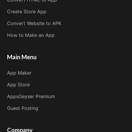
Create Store App
Convert Website to APK
How to Make an App
Main Menu
App Maker
App Store
AppsGeyser Premium
Guest Posting
Company