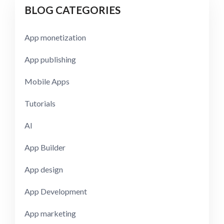
BLOG CATEGORIES
App monetization
App publishing
Mobile Apps
Tutorials
AI
App Builder
App design
App Development
App marketing