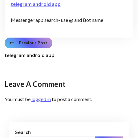
telegram android app
Messenger app search- use @ and Bot name
Previous Post
telegram android app
Leave A Comment
You must be
logged in
to post a comment.
Search