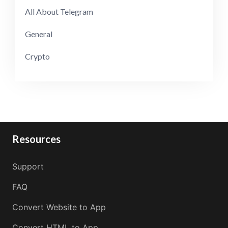
All About Telegram
General
Crypto
Resources
Support
FAQ
Convert Website to App
Convert HTML to App