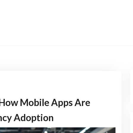
 How Mobile Apps Are
ncy Adoption