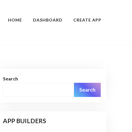
HOME
DASHBOARD
CREATE APP
Search
Search
APP BUILDERS