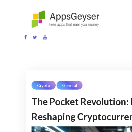
Skip
to
content
App development blog
Crypto
General
The Pocket Revolution:
Reshaping Cryptocurre