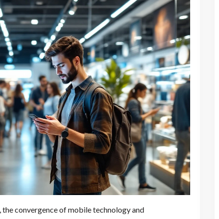
ce, the convergence of mobile technology and