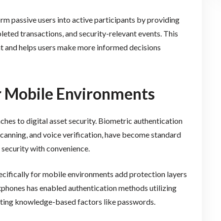
rm passive users into active participants by providing
eted transactions, and security-relevant events. This
t and helps users make more informed decisions
or Mobile Environments
hes to digital asset security. Biometric authentication
 scanning, and voice verification, have become standard
 security with convenience.
cifically for mobile environments add protection layers
rtphones has enabled authentication methods utilizing
nting knowledge-based factors like passwords.