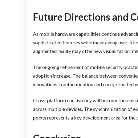
Future Directions and C
As mobile hardware capabilities continue advancing
sophisticated features while maintaining user-frie
augmented reality may offer new visualization m
The ongoing refinement of mobile security practic
adoption increase. The balance between convenien
innovations in authentication and encryption techn
Cross-platform consistency will become increasin
across multiple devices. The synchronization of 
points represents a key development area for the