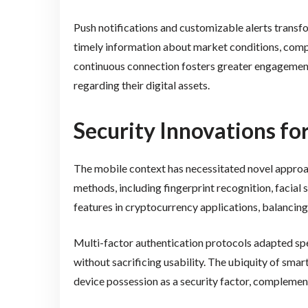
Push notifications and customizable alerts transfo
timely information about market conditions, compl
continuous connection fosters greater engagemen
regarding their digital assets.
Security Innovations f
The mobile context has necessitated novel approac
methods, including fingerprint recognition, facial
features in cryptocurrency applications, balancing
Multi-factor authentication protocols adapted spe
without sacrificing usability. The ubiquity of sma
device possession as a security factor, compleme