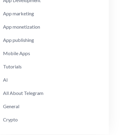
App Development
App marketing
App monetization
App publishing
Mobile Apps
Tutorials
AI
All About Telegram
General
Crypto