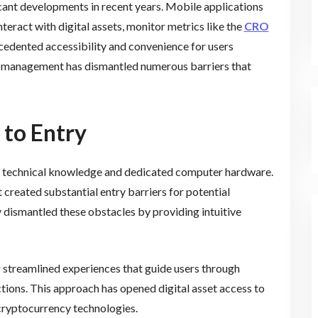
cant developments in recent years. Mobile applications
eract with digital assets, monitor metrics like the
CRO
ecedented accessibility and convenience for users
o management has dismantled numerous barriers that
 to Entry
d technical knowledge and dedicated computer hardware.
 created substantial entry barriers for potential
 dismantled these obstacles by providing intuitive
streamlined experiences that guide users through
actions. This approach has opened digital asset access to
cryptocurrency technologies.