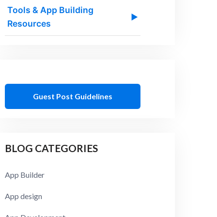
Tools & App Building
▶
Resources
Guest Post Guidelines
BLOG CATEGORIES
App Builder
App design