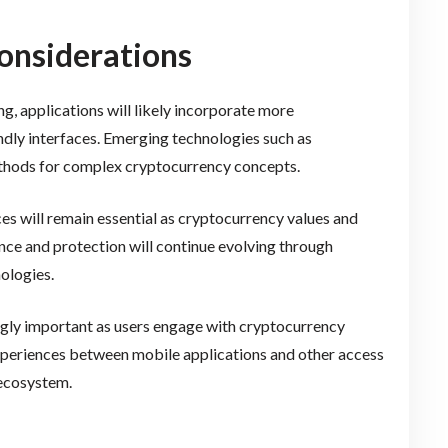
onsiderations
, applications will likely incorporate more
ndly interfaces. Emerging technologies such as
ethods for complex cryptocurrency concepts.
es will remain essential as cryptocurrency values and
ce and protection will continue evolving through
ologies.
gly important as users engage with cryptocurrency
experiences between mobile applications and other access
 ecosystem.