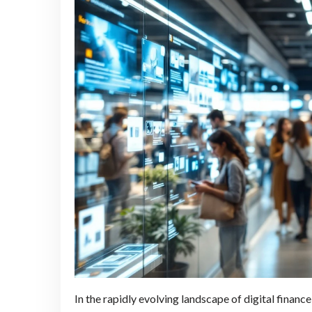
In the rapidly evolving landscape of digital finan