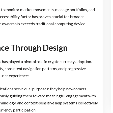
s to monitor market movements, manage portfolios, and
ccessibility factor has proven crucial for broader
ne ownership exceeds traditional computing device
nce Through Design
s has played a pivotal role in cryptocurrency adoption.
y, consistent navigation patterns, and progressive
 user experiences.
lications serve dual purposes: they help newcomers
eously guiding them toward meaningful engagement with
erminology, and context-sensitive help systems collectively
urrency participation.