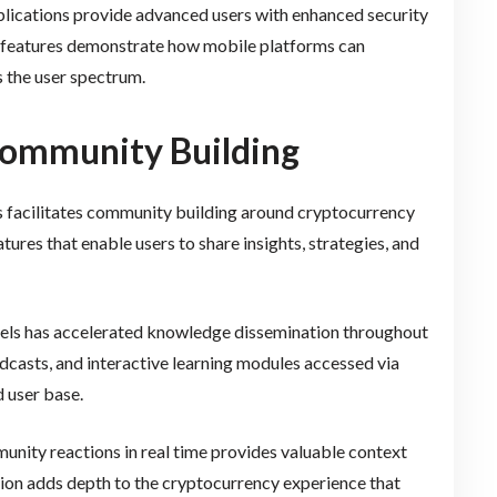
pplications provide advanced users with enhanced security
e features demonstrate how mobile platforms can
 the user spectrum.
 Community Building
s facilitates community building around cryptocurrency
tures that enable users to share insights, strategies, and
nels has accelerated knowledge dissemination throughout
dcasts, and interactive learning modules accessed via
 user base.
nity reactions in real time provides valuable context
ion adds depth to the cryptocurrency experience that