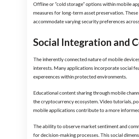
Offline or “cold storage” options within mobile a
measures for long-term asset preservation. Thes
accommodate varying security preferences across
Social Integration and
The inherently connected nature of mobile device
interests. Many applications incorporate social fea
expereences within protected environments.
Educational content sharing through mobile chan
the cryptocurrency ecosystem. Video tutorials, po
mobile applications contribute to a more informed
The ability to observe market sentiment and commu
for decision-making processes. This social dimens