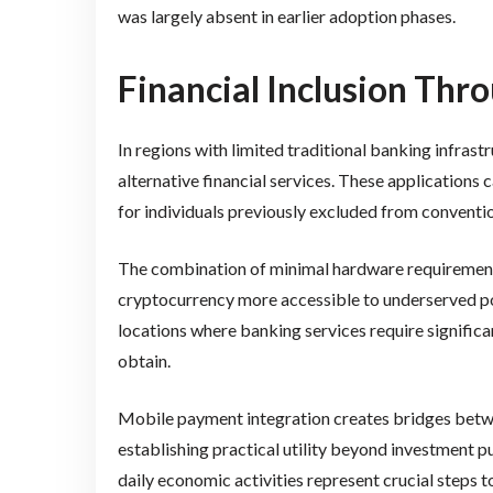
was largely absent in earlier adoption phases.
Financial Inclusion Thr
In regions with limited traditional banking infras
alternative financial services. These applications
for individuals previously excluded from conventi
The combination of minimal hardware requiremen
cryptocurrency more accessible to underserved popu
locations where banking services require significa
obtain.
Mobile payment integration creates bridges bet
establishing practical utility beyond investment 
daily economic activities represent crucial steps