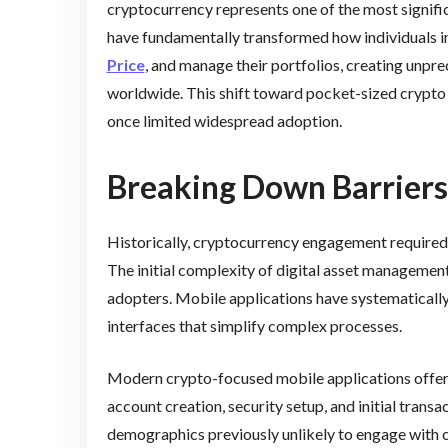
cryptocurrency represents one of the most signifi
have fundamentally transformed how individuals int
Price
, and manage their portfolios, creating unpr
worldwide. This shift toward pocket-sized crypt
once limited widespread adoption.
Breaking Down Barriers
Historically, cryptocurrency engagement require
The initial complexity of digital asset management
adopters. Mobile applications have systematically
interfaces that simplify complex processes.
Modern crypto-focused mobile applications offer 
account creation, security setup, and initial trans
demographics previously unlikely to engage with 