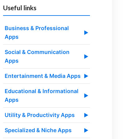
Useful links
Business & Professional
▶
Apps
Social & Communication
▶
Apps
Entertainment & Media Apps
▶
Educational & Informational
▶
Apps
Utility & Productivity Apps
▶
Specialized & Niche Apps
▶