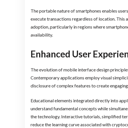
The portable nature of smartphones enables user
execute transactions regardless of location. This a
adoption, particularly in regions where smartpho
availability.
Enhanced User Experie
The evolution of mobile interface design principle
Contemporary applications employ visual simplicit
disclosure of complex features to create engaging
Educational elements integrated directly into app
understand fundamental concepts while simultan
the technology. Interactive tutorials, simplified t
reduce the learning curve associated with cryptoc