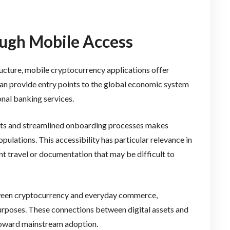
ough Mobile Access
tructure, mobile cryptocurrency applications offer
 can provide entry points to the global economic system
onal banking services.
ts and streamlined onboarding processes makes
lations. This accessibility has particular relevance in
nt travel or documentation that may be difficult to
ween cryptocurrency and everyday commerce,
purposes. These connections between digital assets and
 toward mainstream adoption.