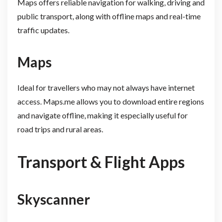
Maps offers reliable navigation for walking, driving and
public transport, along with offline maps and real-time
traffic updates.
Maps
Ideal for travellers who may not always have internet
access. Maps.me allows you to download entire regions
and navigate offline, making it especially useful for
road trips and rural areas.
Transport & Flight Apps
Skyscanner