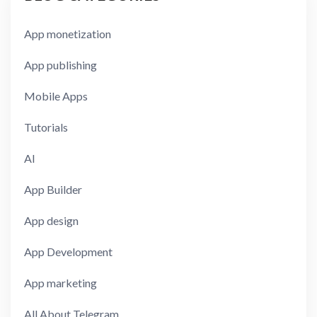
App monetization
App publishing
Mobile Apps
Tutorials
AI
App Builder
App design
App Development
App marketing
All About Telegram