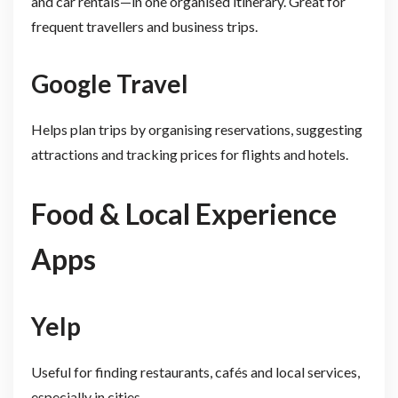
and car rentals—in one organised itinerary. Great for
frequent travellers and business trips.
Google Travel
Helps plan trips by organising reservations, suggesting
attractions and tracking prices for flights and hotels.
Food & Local Experience
Apps
Yelp
Useful for finding restaurants, cafés and local services,
especially in cities.