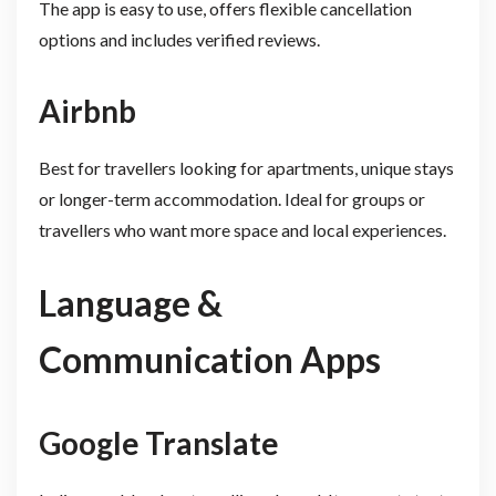
The app is easy to use, offers flexible cancellation
options and includes verified reviews.
Airbnb
Best for travellers looking for apartments, unique stays
or longer-term accommodation. Ideal for groups or
travellers who want more space and local experiences.
Language &
Communication Apps
Google Translate