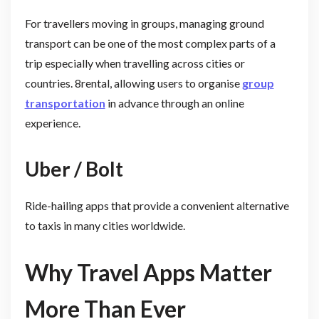
For travellers moving in groups, managing ground
transport can be one of the most complex parts of a
trip especially when travelling across cities or
countries. 8rental, allowing users to organise
group
transportation
in advance through an online
experience.
Uber / Bolt
Ride-hailing apps that provide a convenient alternative
to taxis in many cities worldwide.
Why Travel Apps Matter
More Than Ever