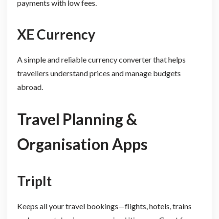
payments with low fees.
XE Currency
A simple and reliable currency converter that helps
travellers understand prices and manage budgets
abroad.
Travel Planning &
Organisation Apps
TripIt
Keeps all your travel bookings—flights, hotels, trains