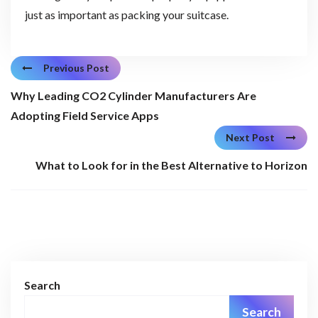
just as important as packing your suitcase.
Previous Post
Why Leading CO2 Cylinder Manufacturers Are
Adopting Field Service Apps
Next Post
What to Look for in the Best Alternative to Horizon
Search
Search