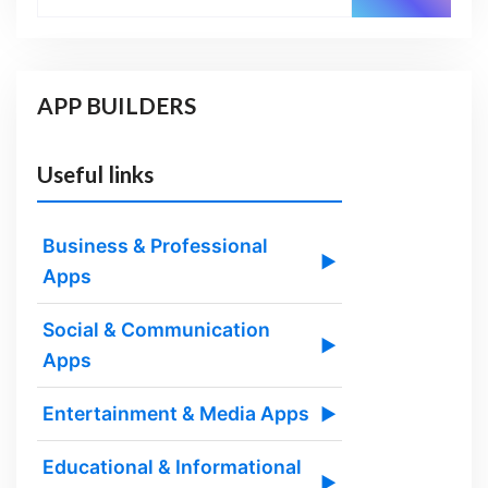
APP BUILDERS
Useful links
Business & Professional
▶
Apps
Social & Communication
▶
Apps
Entertainment & Media Apps
▶
Educational & Informational
▶