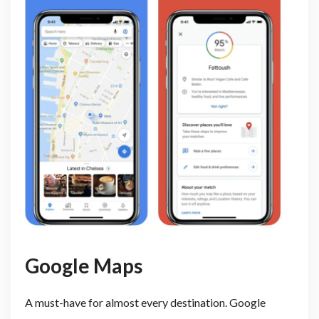
Google Maps
A must-have for almost every destination. Google