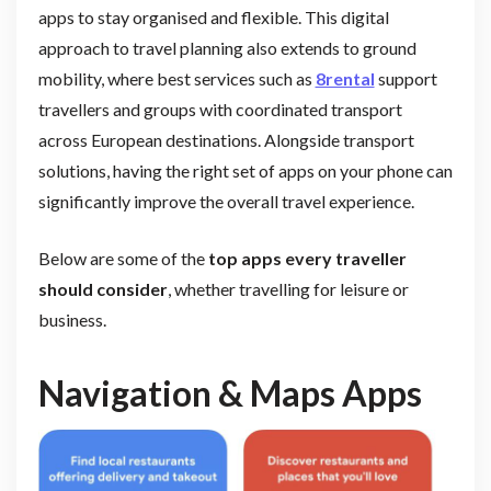
apps to stay organised and flexible. This digital
approach to travel planning also extends to ground
mobility, where best services such as
8rental
support
travellers and groups with coordinated transport
across European destinations. Alongside transport
solutions, having the right set of apps on your phone can
significantly improve the overall travel experience.
Below are some of the
top apps every traveller
should consider
, whether travelling for leisure or
business.
Navigation & Maps Apps