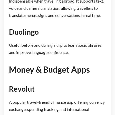
Indispensable when travelling abroad. It supports text,
voice and camera translation, allowing travellers to
translate menus, signs and conversations in real time.
Duolingo
Useful before and during a trip to learn basic phrases
and improve language confidence.
Money & Budget Apps
Revolut
A popular travel-friendly finance app offering currency
exchange, spending tracking and international