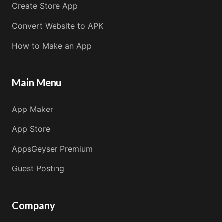
Create Store App
Convert Website to APK
How to Make an App
Main Menu
App Maker
App Store
AppsGeyser Premium
Guest Posting
Company