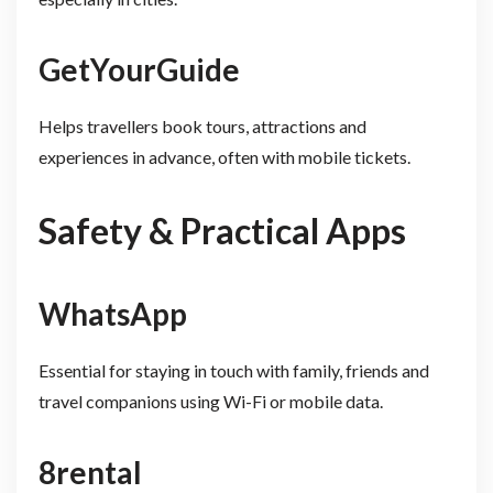
GetYourGuide
Helps travellers book tours, attractions and
experiences in advance, often with mobile tickets.
Safety & Practical Apps
WhatsApp
Essential for staying in touch with family, friends and
travel companions using Wi-Fi or mobile data.
8rental