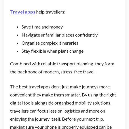
Travel apps
help travellers:
Save time and money
Navigate unfamiliar places confidently
Organise complex itineraries
Stay flexible when plans change
Combined with reliable transport planning, they form
the backbone of modern, stress-free travel.
The best travel apps don’t just make journeys more
convenient they make them smarter. By using the right
digital tools alongside organised mobility solutions,
travellers can focus less on logistics and more on
enjoying the journey itself. Before your next trip,
making sure your phone is properly equipped can be