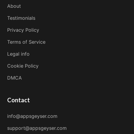
About
Testimonials
Privacy Policy
Terms of Service
Legal info
Cookie Policy
DMCA
Contact
info@appsgeyser.com
support@appsgeyser.com