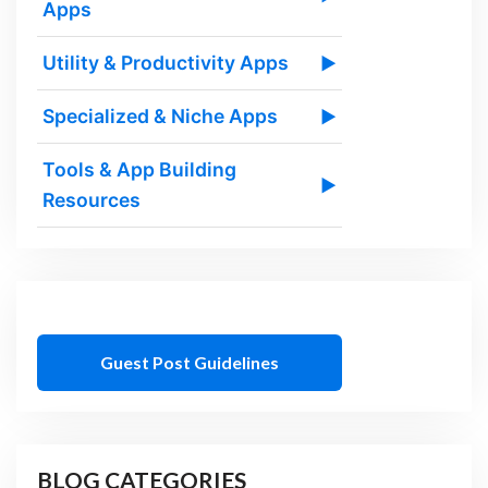
Apps
Utility & Productivity Apps
▶
Specialized & Niche Apps
▶
Tools & App Building
▶
Resources
Guest Post Guidelines
BLOG CATEGORIES