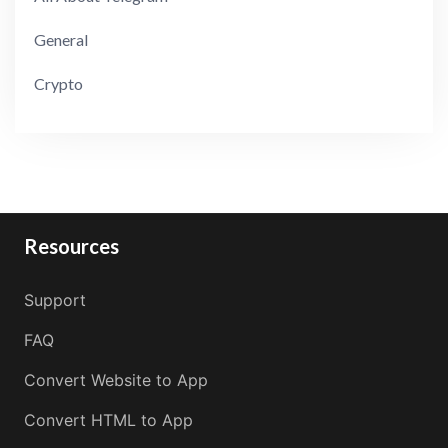
General
Crypto
Resources
Support
FAQ
Convert Website to App
Convert HTML to App