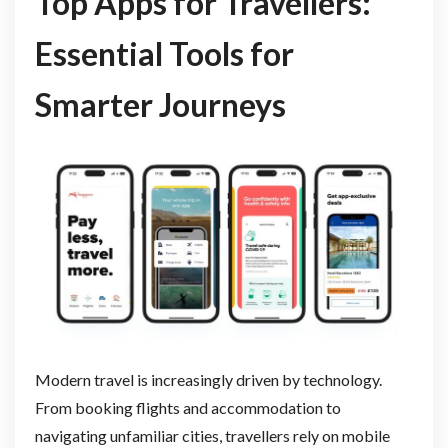
Top Apps for Travellers:
Essential Tools for
Smarter Journeys
Modern travel is increasingly driven by technology.
From booking flights and accommodation to
navigating unfamiliar cities, travellers rely on mobile