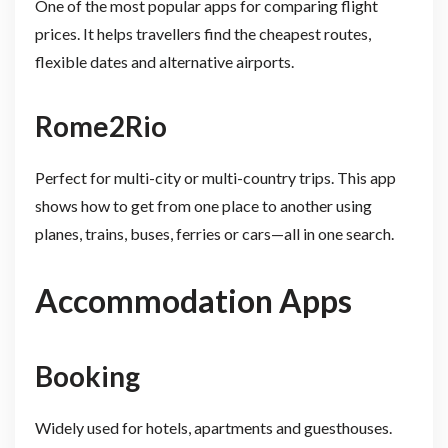
One of the most popular apps for comparing flight
prices. It helps travellers find the cheapest routes,
flexible dates and alternative airports.
Rome2Rio
Perfect for multi-city or multi-country trips. This app
shows how to get from one place to another using
planes, trains, buses, ferries or cars—all in one search.
Accommodation Apps
Booking
Widely used for hotels, apartments and guesthouses.