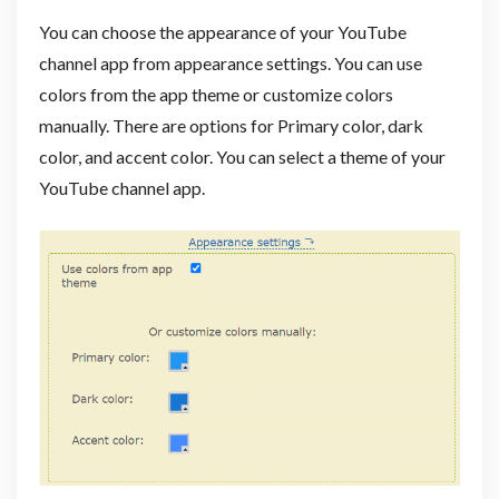
You can choose the appearance of your YouTube
channel app from appearance settings. You can use
colors from the app theme or customize colors
manually. There are options for Primary color, dark
color, and accent color. You can select a theme of your
YouTube channel app.