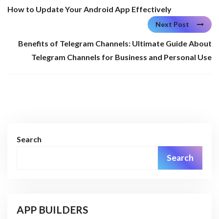
How to Update Your Android App Effectively
Next Post
Benefits of Telegram Channels: Ultimate Guide About
Telegram Channels for Business and Personal Use
Search
Search
APP BUILDERS