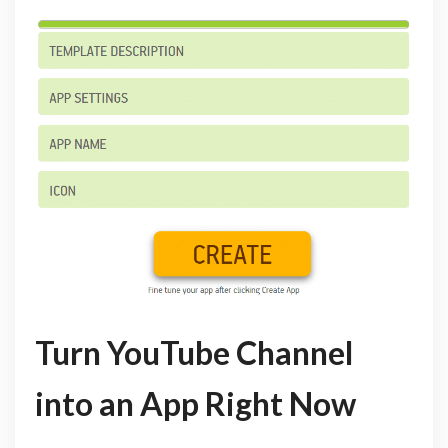
Turn YouTube Channel
into an App Right Now