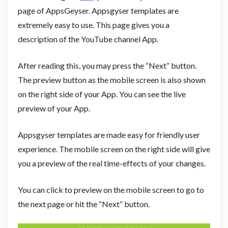
page of AppsGeyser. Appsgyser templates are
extremely easy to use. This page gives you a
description of the YouTube channel App.
After reading this, you may press the “Next” button.
The preview button as the mobile screen is also shown
on the right side of your App. You can see the live
preview of your App.
Appsgyser templates are made easy for friendly user
experience. The mobile screen on the right side will give
you a preview of the real time-effects of your changes.
You can click to preview on the mobile screen to go to
the next page or hit the “Next” button.