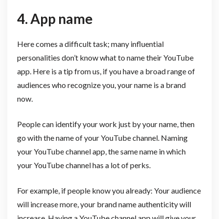
4. App name
Here comes a difficult task; many influential
personalities don’t know what to name their YouTube
app. Here is a tip from us, if you have a broad range of
audiences who recognize you, your name is a brand
now.
People can identify your work just by your name, then
go with the name of your YouTube channel. Naming
your YouTube channel app, the same name in which
your YouTube channel has a lot of perks.
For example, if people know you already: Your audience
will increase more, your brand name authenticity will
increase. Having a YouTube channel app will give your