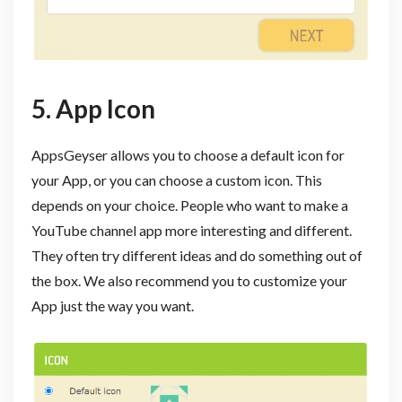
5. App Icon
AppsGeyser allows you to choose a default icon for
your App, or you can choose a custom icon. This
depends on your choice. People who want to make a
YouTube channel app more interesting and different.
They often try different ideas and do something out of
the box. We also recommend you to customize your
App just the way you want.