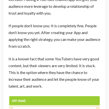
audience more leverage to develop a relationship of
trust and loyalty with you.
If people don’t know you: It is completely fine. People
don’t know you yet. After creating your App and
applying the right strategy, you can make your audience
from scratch.
It is a known fact that some YouTubers have very good
content, but their viewers are very limited. It is stuck.
This is the option where they have the chance to
increase their audience and let the people know of your
talent, art, and work.