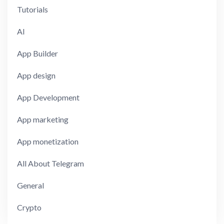
Tutorials
AI
App Builder
App design
App Development
App marketing
App monetization
All About Telegram
General
Crypto