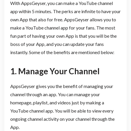
With AppsGeyser, you can make a YouTube channel
app within 5 minutes. The perks are infinite to have your
own App that also for free. AppsGeyser allows you to
make a YouTube channel app for your fans. The most
fun part of having your own App is that you will be the
boss of your App, and you can update your fans
instantly. Some of the benefits are mentioned below:
1. Manage Your Channel
AppsGeyser gives you the benefit of managing your
channel through an app. You can manage your
homepage, playlist, and videos just by making a
YouTube channel app. You will be able to view every
ongoing channel activity on your channel through the
App.