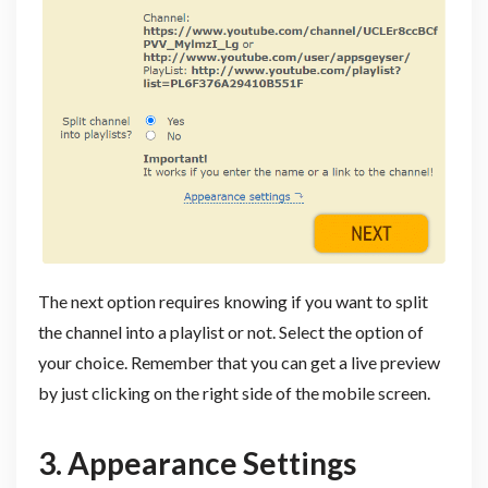
The next option requires knowing if you want to split
the channel into a playlist or not. Select the option of
your choice. Remember that you can get a live preview
by just clicking on the right side of the mobile screen.
3. Appearance Settings