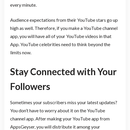
every minute.
Audience expectations from their YouTube stars go up
high as well. Therefore, if you make a YouTube channel
app, you will have all of your YouTube videos in that
App. YouTube celebrities need to think beyond the
limits now.
Stay Connected with Your
Followers
Sometimes your subscribers miss your latest updates?
You don’t have to worry about it on the YouTube
channel app. After making your YouTube app from
AppsGeyser, you will distribute it among your