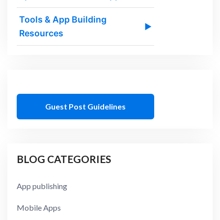
Tools & App Building
▶
Resources
Guest Post Guidelines
BLOG CATEGORIES
App publishing
Mobile Apps