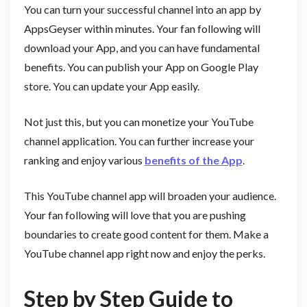
You can turn your successful channel into an app by
AppsGeyser within minutes. Your fan following will
download your App, and you can have fundamental
benefits. You can publish your App on Google Play
store. You can update your App easily.
Not just this, but you can monetize your YouTube
channel application. You can further increase your
ranking and enjoy various
benefits of the App
.
This YouTube channel app will broaden your audience.
Your fan following will love that you are pushing
boundaries to create good content for them. Make a
YouTube channel app right now and enjoy the perks.
Step by Step Guide to