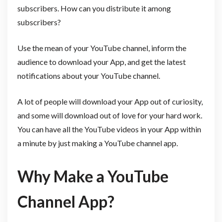
subscribers. How can you distribute it among
subscribers?
Use the mean of your YouTube channel, inform the
audience to download your App, and get the latest
notifications about your YouTube channel.
A lot of people will download your App out of curiosity,
and some will download out of love for your hard work.
You can have all the YouTube videos in your App within
a minute by just making a YouTube channel app.
Why Make a YouTube
Channel App?