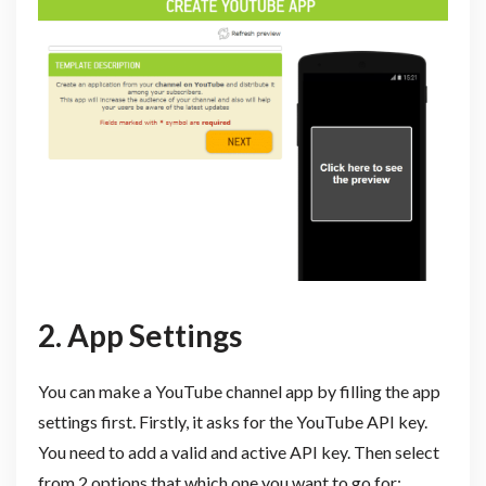
2. App Settings
You can make a YouTube channel app by filling the app
settings first. Firstly, it asks for the YouTube API key.
You need to add a valid and active API key. Then select
from 2 options that which one you want to go for: