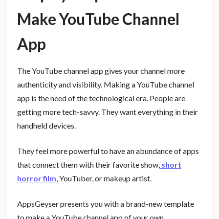
Make YouTube Channel
App
The YouTube channel app gives your channel more
authenticity and visibility. Making a YouTube channel
app is the need of the technological era. People are
getting more tech-savvy. They want everything in their
handheld devices.
They feel more powerful to have an abundance of apps
that connect them with their favorite show,
short
horror film
, YouTuber, or makeup artist.
AppsGeyser presents you with a brand-new template
to make a YouTube channel app of your own.