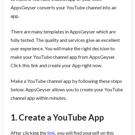
AppsGeyser converts your YouTube channel into an
app.
There are many templates in AppsGeyser which are
fully tested. The quality and services give an excellent
user experience. You will make the right decision to
make your YouTube channel app from AppsGeyser.
Click this link and create your App right now.
Make a YouTube channel app by following these steps
below. AppsGeyser allows you to create your YouTube
channel app within minutes.
1. Create a YouTube App
After clicking the
link
, you will find yourself on this