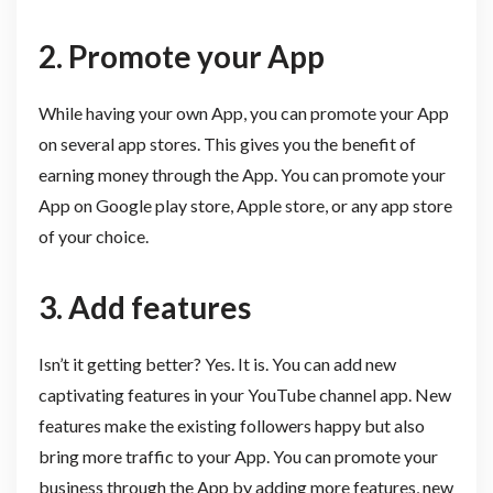
2. Promote your App
While having your own App, you can promote your App
on several app stores. This gives you the benefit of
earning money through the App. You can promote your
App on Google play store, Apple store, or any app store
of your choice.
3. Add features
Isn’t it getting better? Yes. It is. You can add new
captivating features in your YouTube channel app. New
features make the existing followers happy but also
bring more traffic to your App. You can promote your
business through the App by adding more features, new