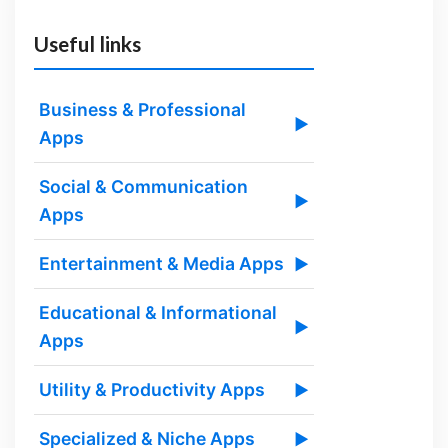
Useful links
Business & Professional
▶
Apps
Social & Communication
▶
Apps
Entertainment & Media Apps
▶
Educational & Informational
▶
Apps
Utility & Productivity Apps
▶
Specialized & Niche Apps
▶