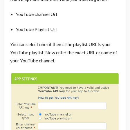
• YouTube channel Url
• YouTube Playlist Url
You can select one of them. The playlist URL is your
YouTube playlist. Now enter the exact URL or name of
your YouTube channel.