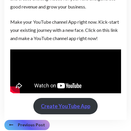
good revenue and grow your business.
Make your YouTube channel App right now. Kick-start
your existing journey with a new face. Click on this link
and make a YouTube channel app right now!
Create YouTube App
Previous Post