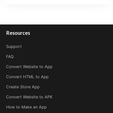
Resources
Support
FAQ
Convert Website to App
Convert HTML to App
Create Store App
Convert Website to APK
How to Make an App