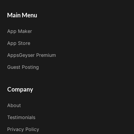
Main Menu
App Maker
App Store
AppsGeyser Premium
Guest Posting
Company
About
Testimonials
Privacy Policy