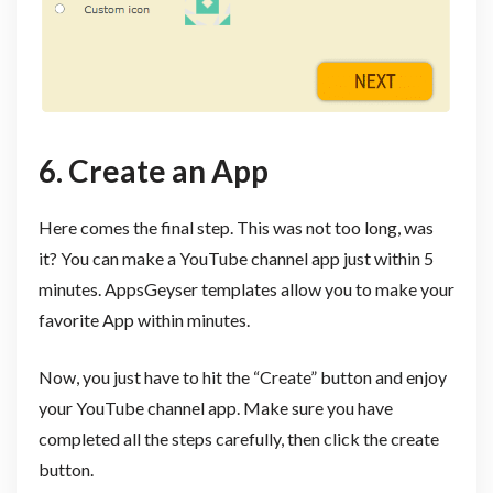
6. Create an App
Here comes the final step. This was not too long, was
it? You can make a YouTube channel app just within 5
minutes. AppsGeyser templates allow you to make your
favorite App within minutes.
Now, you just have to hit the “Create” button and enjoy
your YouTube channel app. Make sure you have
completed all the steps carefully, then click the create
button.