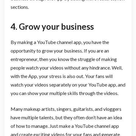
sections.
4. Grow your business
By making a YouTube channel app, you have the
opportunity to grow your business. If you are an
entrepreneur, then you know the struggle of making
people watch your videos without any hindrance. Well,
with the App, your stress is also out. Your fans will
watch your videos separately on your YouTube app, and
you can show your multiple skills through the videos.
Many makeup artists, singers, guitarists, and vloggers
have multiple talents, but they often don’t have an idea
of how to manage. Just make a YouTube channel app
and create exciting videos for your fans and generate