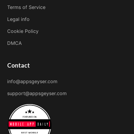
Terms of Service
Legal info
Cookie Policy
DMCA
Contact
info@appsgeyser.com
support@appsgeyser.com