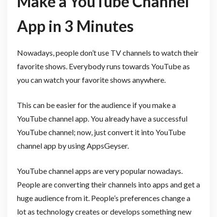
Make a YouTube Channel
App in 3 Minutes
Nowadays, people don’t use TV channels to watch their
favorite shows. Everybody runs towards YouTube as
you can watch your favorite shows anywhere.
This can be easier for the audience if you make a
YouTube channel app. You already have a successful
YouTube channel; now, just convert it into YouTube
channel app by using AppsGeyser.
YouTube channel apps are very popular nowadays.
People are converting their channels into apps and get a
huge audience from it. People’s preferences change a
lot as technology creates or develops something new