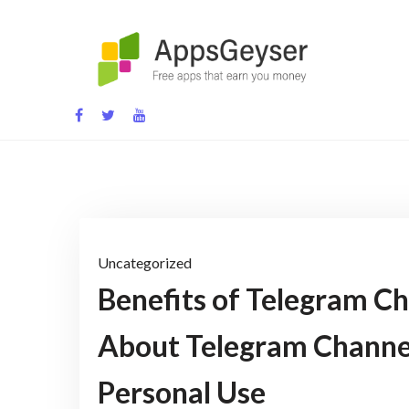
Skip
to
content
App development blog
Uncategorized
Benefits of Telegram Ch
About Telegram Channel
Personal Use