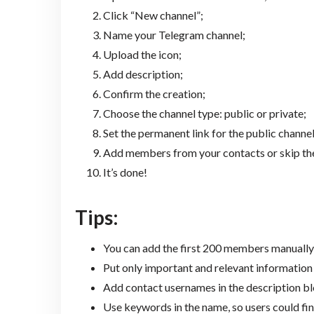
Click “New channel”;
Name your Telegram channel;
Upload the icon;
Add description;
Confirm the creation;
Choose the channel type: public or private;
Set the permanent link for the public channel
Add members from your contacts or skip the
It’s done!
Tips:
You can add the first 200 members manually
Put only important and relevant information 
Add contact usernames in the description bl
Use keywords in the name, so users could fin