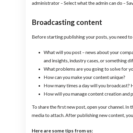
administrator – Select what the admin can do – Sav
Broadcasting content
Before starting publishing your posts, you need to
What will you post – news about your company
and insights, industry cases, or something d
What problems are you going to solve for yo
How can you make your content unique?
How many times a day will you broadcast?
How will you manage content creation and p
To share the first new post, open your channel. In 
media to attach. After publishing new content, you 
Here are some tips from us: