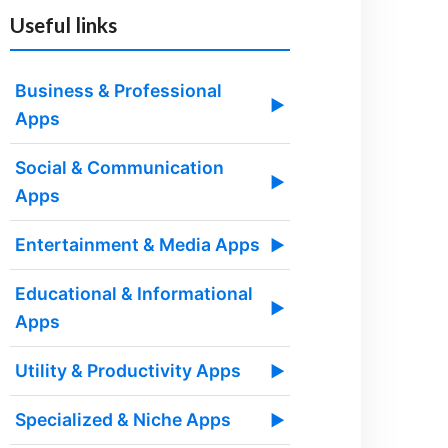
Useful links
Business & Professional
▶
Apps
Social & Communication
▶
Apps
Entertainment & Media Apps
▶
Educational & Informational
▶
Apps
Utility & Productivity Apps
▶
Specialized & Niche Apps
▶