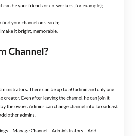
it can be your friends or co-workers, for example);
 find your channel on search;
d make it bright, memorable.
m Channel?
dministrators. There can be up to 50 admin and only one
 creator. Even after leaving the channel, he can join it
ed by the owner. Admins can change channel info, broadcast
add other admins.
ttings – Manage Channel – Administrators – Add