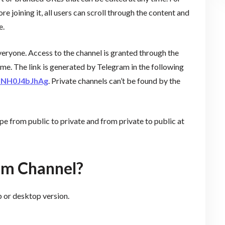
ore joining it, all users can scroll through the content and
e.
veryone. Access to the channel is granted through the
time. The link is generated by Telegram in the following
0dNH0J4bJhAg
. Private channels can’t be found by the
e from public to private and from private to public at
am Channel?
 or desktop version.