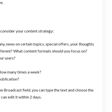
e.
 consider your content strategy:
, news on certain topics, special offers, your thoughts
ifferent? What content formats should you focus on?
ur users?
 How many times a week?
ublication?
the Broadcast field, you can type the text and choose the
can edit it within 2 days.