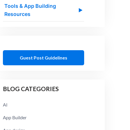
Tools & App Building
▶
Resources
Guest Post Guidelines
BLOG CATEGORIES
AI
App Builder