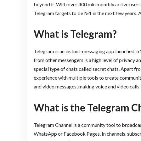
beyond it. With over 400 mln monthly active user
Telegram targets to be №1 in the next few years. An
What is Telegram?
Telegram is an instant-messaging app launched in
from other messengers is a high level of privacy an
special type of chats called secret chats. Apart fr
experience with multiple tools to create communiti
and video messages, making voice and video calls
What is the Telegram C
Telegram Channel is a community tool to broadcast 
WhatsApp or Facebook Pages. In channels, subscrib