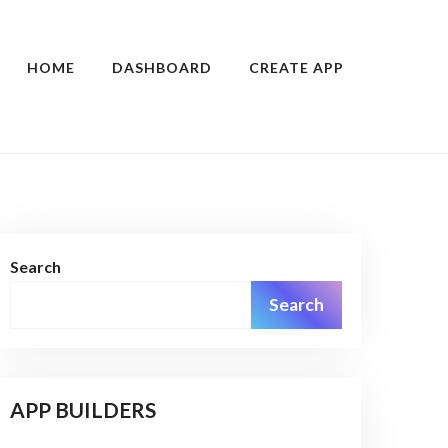
HOME
DASHBOARD
CREATE APP
Search
Search
APP BUILDERS