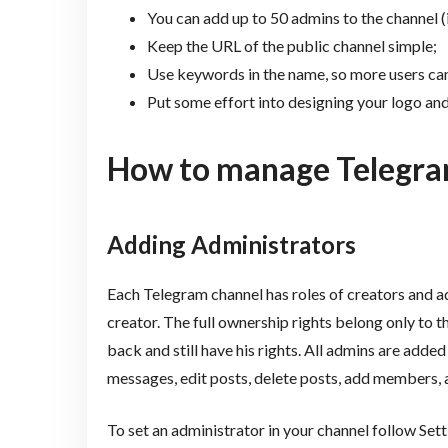
You can add up to 50 admins to the channel (
Keep the URL of the public channel simple;
Use keywords in the name, so more users can
Put some effort into designing your logo an
How to manage Telegra
Adding Administrators
Each Telegram channel has roles of creators and a
creator. The full ownership rights belong only to the
back and still have his rights. All admins are add
messages, edit posts, delete posts, add members, 
To set an administrator in your channel follow Se