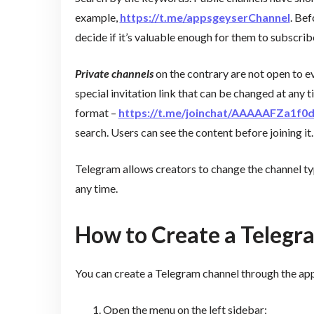
example,
https://t.me/appsgeyserChannel
. Bef
decide if it’s valuable enough for them to subscrib
Private channels
on the contrary are not open to e
special invitation link that can be changed at any 
format –
https://t.me/joinchat/AAAAAFZa1f
search. Users can see the content before joining it.
Telegram allows creators to change the channel typ
any time.
How to Create a Telegr
You can create a Telegram channel through the app
Open the menu on the left sidebar;