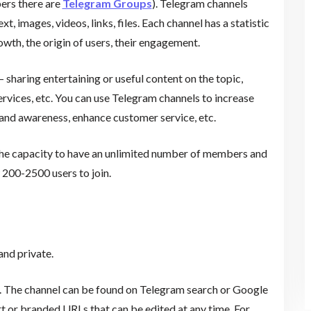
ers there are
Telegram Groups
). Telegram channels
t, images, videos, links, files. Each channel has a statistic
wth, the origin of users, their engagement.
 sharing entertaining or useful content on the topic,
ervices, etc. You can use Telegram channels to increase
rand awareness, enhance customer service, etc.
 the capacity to have an unlimited number of members and
 200-2500 users to join.
l
and private.
s. The channel can be found on Telegram search or Google
t or branded URLs that can be edited at any time. For