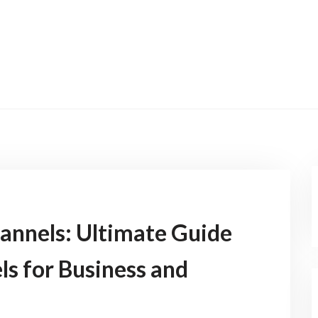
annels: Ultimate Guide
s for Business and