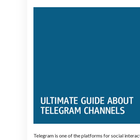
Telegram is one of the platforms for social intera