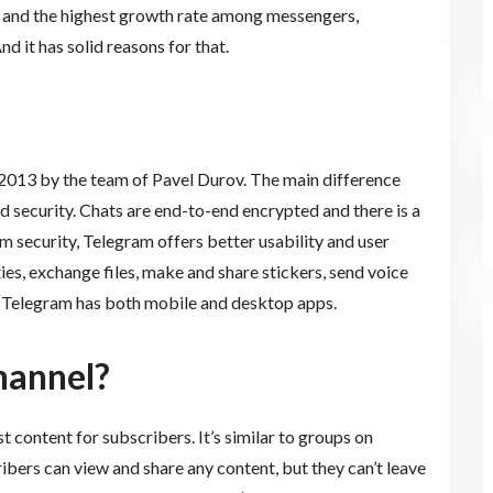
s and the highest growth rate among messengers,
d it has solid reasons for that.
 2013 by the team of Pavel Durov. The main difference
d security. Chats are end-to-end encrypted and there is a
om security, Telegram offers better usability and user
es, exchange files, make and share stickers, send voice
. Telegram has both mobile and desktop apps.
hannel?
content for subscribers. It’s similar to groups on
ers can view and share any content, but they can’t leave