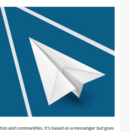
ction and communities. It’s based on a messenger but goes