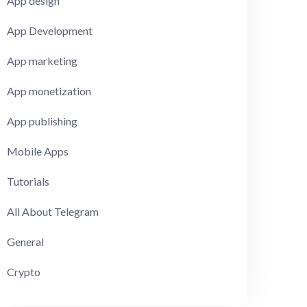
App design
App Development
App marketing
App monetization
App publishing
Mobile Apps
Tutorials
All About Telegram
General
Crypto