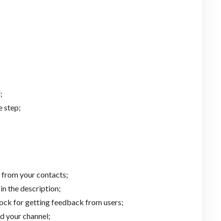
;
 step;
 from your contacts;
in the description;
ock for getting feedback from users;
d your channel;