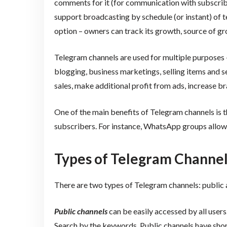
comments for it (for communication with subscrib
support broadcasting by schedule (or instant) of tex
option – owners can track its growth, source of gro
Telegram channels are used for multiple purposes –
blogging, business marketings, selling items and s
sales, make additional profit from ads, increase b
One of the main benefits of Telegram channels is
subscribers. For instance, WhatsApp groups allow
Types of Telegram Channe
There are two types of Telegram channels: public 
Public channels
can be easily accessed by all user
Search by the keywords. Public channels have shor