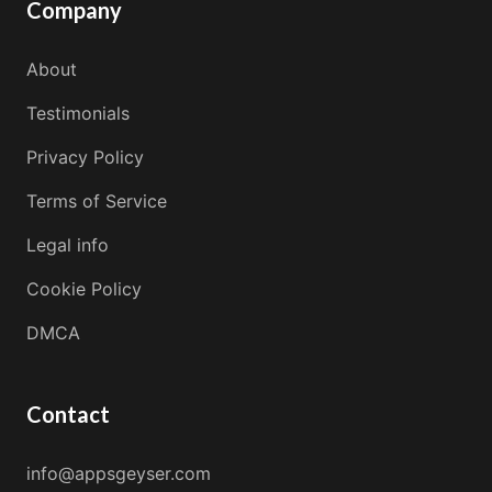
Company
About
Testimonials
Privacy Policy
Terms of Service
Legal info
Cookie Policy
DMCA
Contact
info@appsgeyser.com