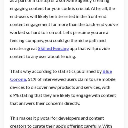
as a part of a startup or a software agency, creating
engaging content for your code is crucial. After all, the
end-users will likely be interested in the front-end
content engagement far more than the back-end you’ve
worked so hard to iron out. Let’s presume you are a
fencing company, you could go the niche path and
create a great
Skilled Fencing
app that will provide
content to any user about fencing.
That’s why according to statistics published by
Blue
Corona
, 51% of interviewed users claim to use mobile
devices to discover new products and services, with
69% stating that they are likely to engage with content
that answers their concerns directly.
This makes it pivotal for developers and content
creators to curate their app’s offering carefully. With