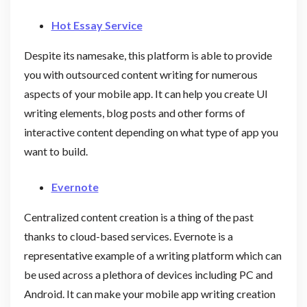
Hot Essay Service
Despite its namesake, this platform is able to provide
you with outsourced content writing for numerous
aspects of your mobile app. It can help you create UI
writing elements, blog posts and other forms of
interactive content depending on what type of app you
want to build.
Evernote
Centralized content creation is a thing of the past
thanks to cloud-based services. Evernote is a
representative example of a writing platform which can
be used across a plethora of devices including PC and
Android. It can make your mobile app writing creation