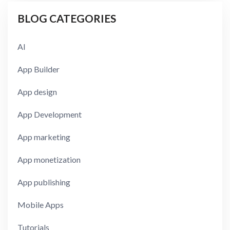
BLOG CATEGORIES
AI
App Builder
App design
App Development
App marketing
App monetization
App publishing
Mobile Apps
Tutorials