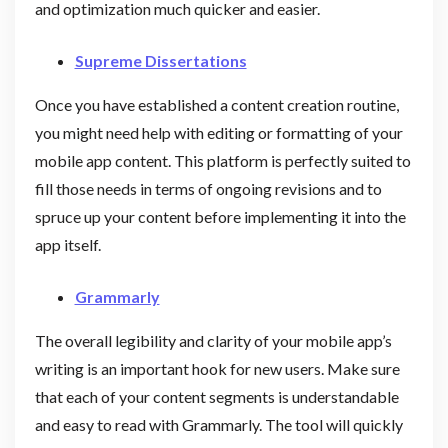
and optimization much quicker and easier.
Supreme Dissertations
Once you have established a content creation routine,
you might need help with editing or formatting of your
mobile app content. This platform is perfectly suited to
fill those needs in terms of ongoing revisions and to
spruce up your content before implementing it into the
app itself.
Grammarly
The overall legibility and clarity of your mobile app’s
writing is an important hook for new users. Make sure
that each of your content segments is understandable
and easy to read with Grammarly. The tool will quickly