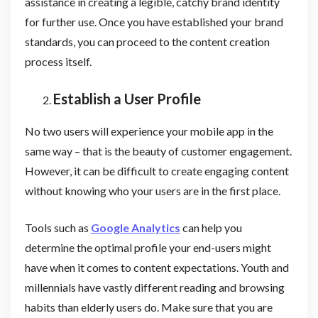
assistance in creating a legible, catchy brand identity
for further use. Once you have established your brand
standards, you can proceed to the content creation
process itself.
Establish a User Profile
No two users will experience your mobile app in the
same way – that is the beauty of customer engagement.
However, it can be difficult to create engaging content
without knowing who your users are in the first place.
Tools such as
Google Analytics
can help you
determine the optimal profile your end-users might
have when it comes to content expectations. Youth and
millennials have vastly different reading and browsing
habits than elderly users do. Make sure that you are