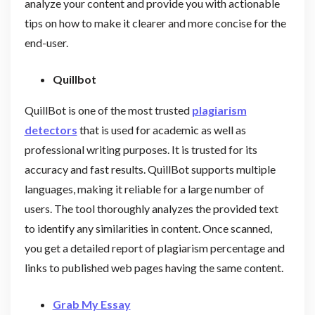
analyze your content and provide you with actionable
tips on how to make it clearer and more concise for the
end-user.
Quillbot
QuillBot is one of the most trusted
plagiarism
detectors
that is used for academic as well as
professional writing purposes. It is trusted for its
accuracy and fast results. QuillBot supports multiple
languages, making it reliable for a large number of
users. The tool thoroughly analyzes the provided text
to identify any similarities in content. Once scanned,
you get a detailed report of plagiarism percentage and
links to published web pages having the same content.
Grab My Essay