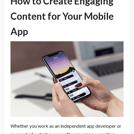
How to Create Engaging
Content for Your Mobile
App
Whether you work as an independent app developer or