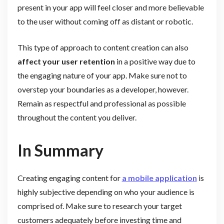
present in your app will feel closer and more believable
to the user without coming off as distant or robotic.
This type of approach to content creation can also
affect your user retention
in a positive way due to
the engaging nature of your app. Make sure not to
overstep your boundaries as a developer, however.
Remain as respectful and professional as possible
throughout the content you deliver.
In Summary
Creating engaging content for
a mobile application
is
highly subjective depending on who your audience is
comprised of. Make sure to research your target
customers adequately before investing time and