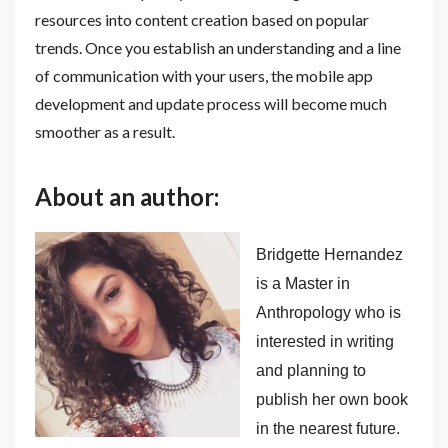
resources into content creation based on popular
trends. Once you establish an understanding and a line
of communication with your users, the mobile app
development and update process will become much
smoother as a result.
About an author:
Bridgette Hernandez
is a Master in
Anthropology who is
interested in writing
and planning to
publish her own book
in the nearest future.