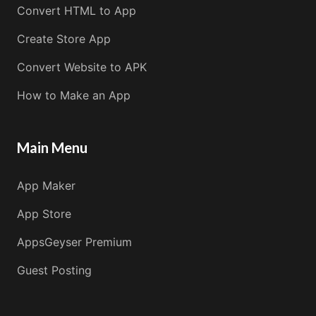
Convert HTML to App
Create Store App
Convert Website to APK
How to Make an App
Main Menu
App Maker
App Store
AppsGeyser Premium
Guest Posting