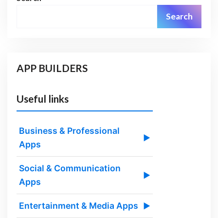
Search
APP BUILDERS
Useful links
Business & Professional
▶
Apps
Social & Communication
▶
Apps
Entertainment & Media Apps
▶