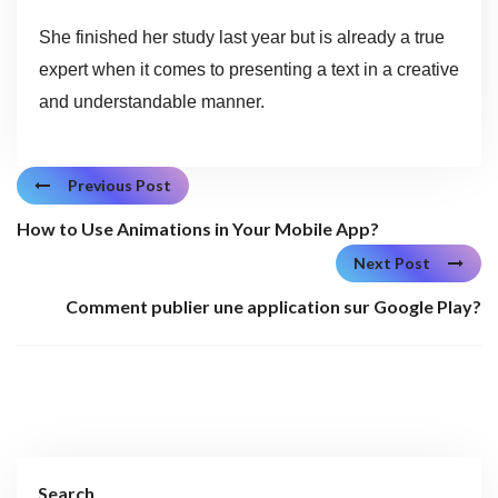
She finished her study last year but is already a true
expert when it comes to presenting a text in a creative
and understandable manner.
Previous Post
How to Use Animations in Your Mobile App?
Next Post
Comment publier une application sur Google Play?
Search