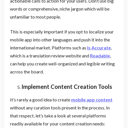
actionable calls to action for your users. Don’t use big
words or comprehensive, niche jargon which will be
unfamiliar to most people.
This is especially important if you opt to localize your
mobile app into other languages and push it into the
international market. Platforms such as
Is Accurate
,
which is a translation review website and
Readable
,
can help you create well-organized and legible writing
across the board.
Implement Content Creation Tools
It’s rarely a good idea to create
mobile app content
without any curation tools present in the process. In
that respect, let’s take a look at several platforms
readily available for your content creation needs: