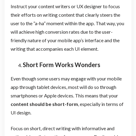
Instruct your content writers or UX designer to focus
their efforts on writing content that clearly steers the
user to the “a-ha” moment within the app. That way, you
will achieve high conversion rates due to the user-
friendly nature of your mobile app’s interface and the
writing that accompanies each UI element.
Short Form Works Wonders
Even though some users may engage with your mobile
app through tablet devices, most will do so through
smartphones or Apple devices. This means that your
content should be short-form
, especially in terms of
UI design.
Focus on short, direct writing with informative and