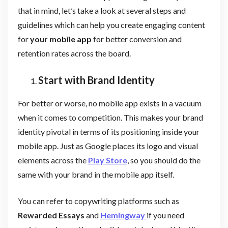
that in mind, let’s take a look at several steps and
guidelines which can help you create engaging content
for
your mobile app
for better conversion and
retention rates across the board.
Start with Brand Identity
For better or worse, no mobile app exists in a vacuum
when it comes to competition. This makes your brand
identity pivotal in terms of its positioning inside your
mobile app. Just as Google places its logo and visual
elements across the
Play Store
, so you should do the
same with your brand in the mobile app itself.
You can refer to copywriting platforms such as
Rewarded Essays
and
Hemingway
if you need