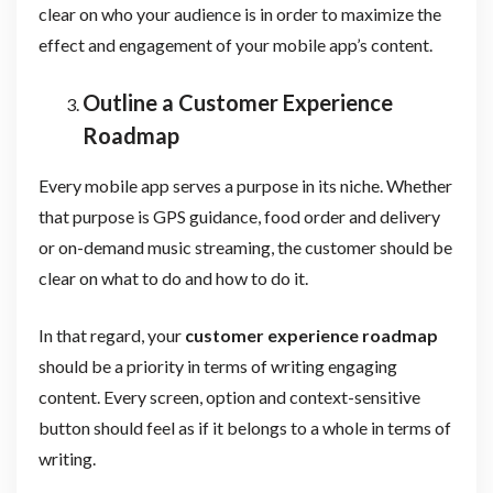
clear on who your audience is in order to maximize the
effect and engagement of your mobile app’s content.
Outline a Customer Experience
Roadmap
Every mobile app serves a purpose in its niche. Whether
that purpose is GPS guidance, food order and delivery
or on-demand music streaming, the customer should be
clear on what to do and how to do it.
In that regard, your
customer experience roadmap
should be a priority in terms of writing engaging
content. Every screen, option and context-sensitive
button should feel as if it belongs to a whole in terms of
writing.