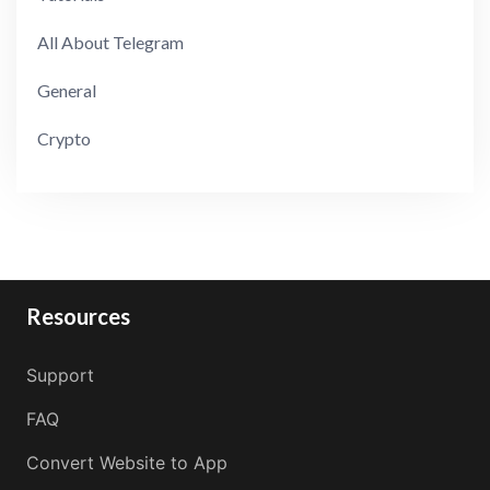
All About Telegram
General
Crypto
Resources
Support
FAQ
Convert Website to App