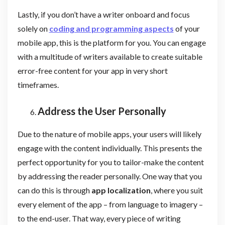
Lastly, if you don’t have a writer onboard and focus
solely on
coding and programming aspects
of your
mobile app, this is the platform for you. You can engage
with a multitude of writers available to create suitable
error-free content for your app in very short
timeframes.
Address the User Personally
Due to the nature of mobile apps, your users will likely
engage with the content individually. This presents the
perfect opportunity for you to tailor-make the content
by addressing the reader personally. One way that you
can do this is through
app localization
, where you suit
every element of the app – from language to imagery –
to the end-user. That way, every piece of writing