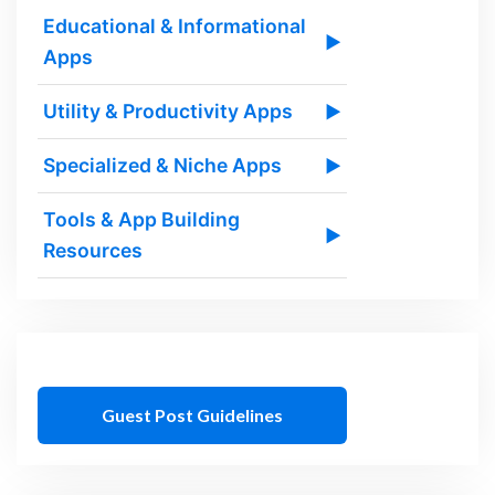
Educational & Informational
▶
Apps
Utility & Productivity Apps
▶
Specialized & Niche Apps
▶
Tools & App Building
▶
Resources
Guest Post Guidelines