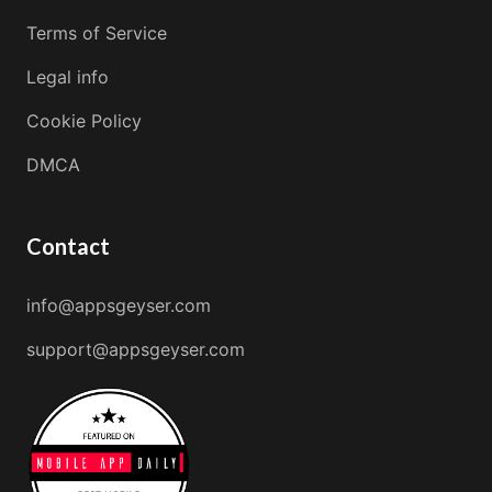
Terms of Service
Legal info
Cookie Policy
DMCA
Contact
info@appsgeyser.com
support@appsgeyser.com