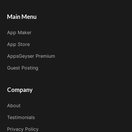
Main Menu
App Maker
App Store
AppsGeyser Premium
Guest Posting
Company
About
Testimonials
Privacy Policy