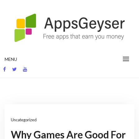
Skip
to
content
App development blog
MENU
Uncategorized
Why Games Are Good For