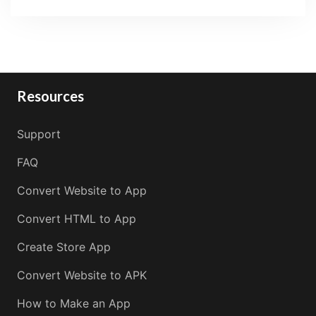
Resources
Support
FAQ
Convert Website to App
Convert HTML to App
Create Store App
Convert Website to APK
How to Make an App