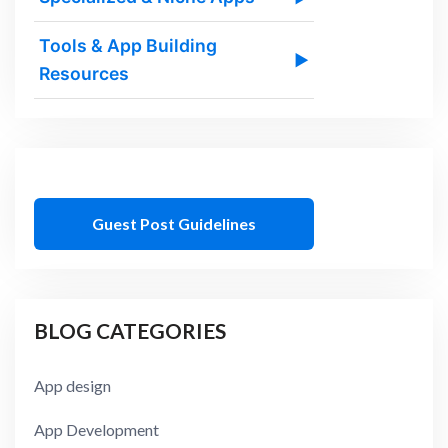
Tools & App Building
▶
Resources
Guest Post Guidelines
BLOG CATEGORIES
App design
App Development