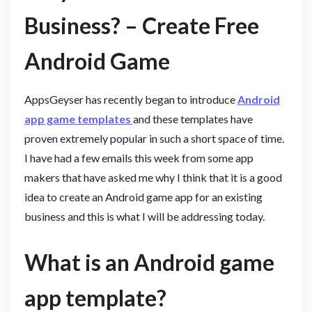
Business? – Create Free
Android Game
AppsGeyser has recently began to introduce
Android
app game templates
and these templates have
proven extremely popular in such a short space of time.
I have had a few emails this week from some app
makers that have asked me why I think that it is a good
idea to create an Android game app for an existing
business and this is what I will be addressing today.
What is an Android game
app template?