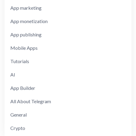
App marketing
App monetization
App publishing
Mobile Apps
Tutorials
AI
App Builder
All About Telegram
General
Crypto