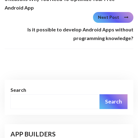
Android App
Next Post
Is it possible to develop Android Apps without
programming knowledge?
Search
Search
APP BUILDERS