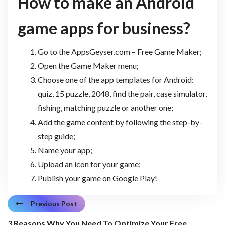
How to make an
Android
game apps for business
?
Go to the AppsGeyser.com – Free Game Maker;
Open the Game Maker menu;
Choose one of the app templates for Android:
quiz, 15 puzzle, 2048, find the pair, case simulator,
fishing, matching puzzle or another one;
Add the game content by following the step-by-
step guide;
Name your app;
Upload an icon for your game;
Publish your game on Google Play!
Previous Post
3 Reasons Why You Need To Optimize Your Free