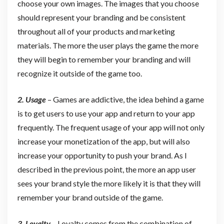
choose your own images. The images that you choose
should represent your branding and be consistent
throughout all of your products and marketing
materials. The more the user plays the game the more
they will begin to remember your branding and will
recognize it outside of the game too.
2. Usage
– Games are addictive, the idea behind a game
is to get users to use your app and return to your app
frequently. The frequent usage of your app will not only
increase your monetization of the app, but will also
increase your opportunity to push your brand. As I
described in the previous point, the more an app user
sees your brand style the more likely it is that they will
remember your brand outside of the game.
3.
L
oyalty
– Loyalty comes from the combination of