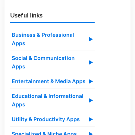
Useful links
Business & Professional
▶
Apps
Social & Communication
▶
Apps
Entertainment & Media Apps
▶
Educational & Informational
▶
Apps
Utility & Productivity Apps
▶
Specialized & Niche Apps
▶