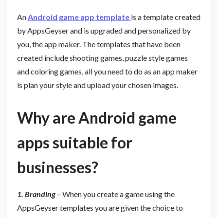
An
Android game app template
is a template created
by AppsGeyser and is upgraded and personalized by
you, the app maker. The templates that have been
created include shooting games, puzzle style games
and coloring games, all you need to do as an app maker
is plan your style and upload your chosen images.
Why are Android game
apps suitable for
businesses?
1. Branding
– When you create a game using the
AppsGeyser templates you are given the choice to