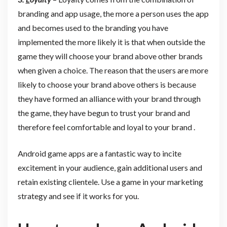
branding and app usage, the more a person uses the app
and becomes used to the branding you have
implemented the more likely it is that when outside the
game they will choose your brand above other brands
when given a choice. The reason that the users are more
likely to choose your brand above others is because
they have formed an alliance with your brand through
the game, they have begun to trust your brand and
therefore feel comfortable and loyal to your brand .
Android game apps are a fantastic way to incite
excitement in your audience, gain additional users and
retain existing clientele. Use a game in your marketing
strategy and see if it works for you.