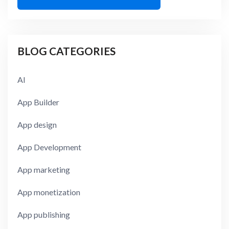
BLOG CATEGORIES
AI
App Builder
App design
App Development
App marketing
App monetization
App publishing