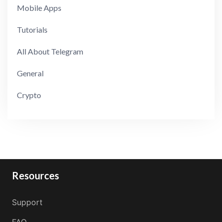
Mobile Apps
Tutorials
All About Telegram
General
Crypto
Resources
Support
FAQ