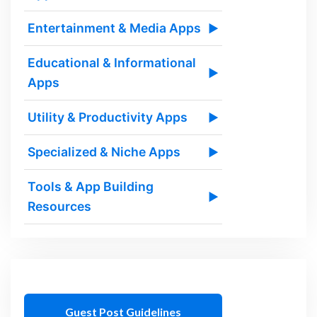
Entertainment & Media Apps
▶
Educational & Informational
▶
Apps
Utility & Productivity Apps
▶
Specialized & Niche Apps
▶
Tools & App Building
▶
Resources
Guest Post Guidelines