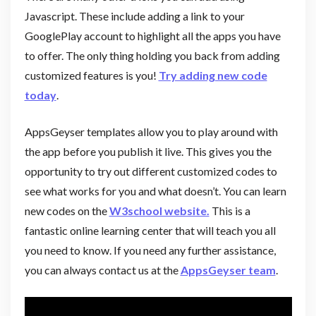
Javascript. These include adding a link to your
GooglePlay account to highlight all the apps you have
to offer. The only thing holding you back from adding
customized features is you!
Try adding new code
today
.
AppsGeyser templates allow you to play around with
the app before you publish it live. This gives you the
opportunity to try out different customized codes to
see what works for you and what doesn’t. You can learn
new codes on the
W3school website.
This is a
fantastic online learning center that will teach you all
you need to know. If you need any further assistance,
you can always contact us at the
AppsGeyser team
.