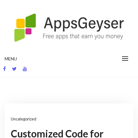
Skip
to
content
App development blog
MENU
Uncategorized
Customized Code for