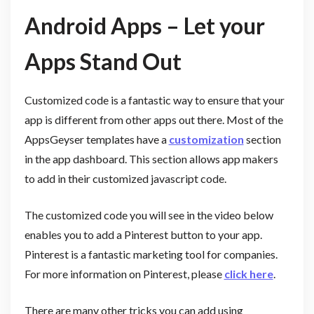
Android Apps – Let your
Apps Stand Out
Customized code is a fantastic way to ensure that your
app is different from other apps out there. Most of the
AppsGeyser templates have a
customization
section
in the app dashboard. This section allows app makers
to add in their customized javascript code.
The customized code you will see in the video below
enables you to add a Pinterest button to your app.
Pinterest is a fantastic marketing tool for companies.
For more information on Pinterest, please
click here
.
There are many other tricks you can add using