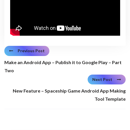
Previous Post
Make an Android App – Publish it to Google Play – Part
Two
Next Post
New Feature – Spaceship Game Android App Making
Tool Template