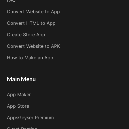
Convert Website to App
Convert HTML to App
Create Store App
Convert Website to APK
How to Make an App
Main Menu
App Maker
App Store
AppsGeyser Premium
Guest Posting