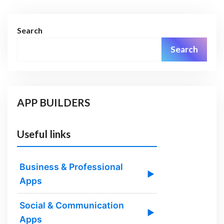
Search
Search
APP BUILDERS
Useful links
Business & Professional
▶
Apps
Social & Communication
▶
Apps