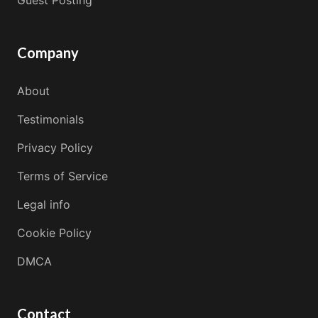
Company
About
Testimonials
Privacy Policy
Terms of Service
Legal info
Cookie Policy
DMCA
Contact