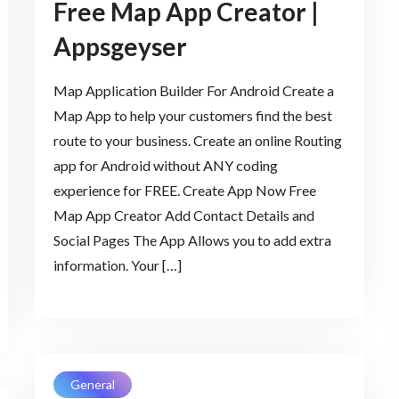
Free Map App Creator |
Appsgeyser
Map Application Builder For Android Create a
Map App to help your customers find the best
route to your business. Create an online Routing
app for Android without ANY coding
experience for FREE. Create App Now Free
Map App Creator Add Contact Details and
Social Pages The App Allows you to add extra
information. Your […]
General