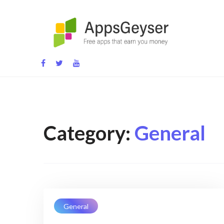
Skip
to
content
App development blog
Category:
General
General