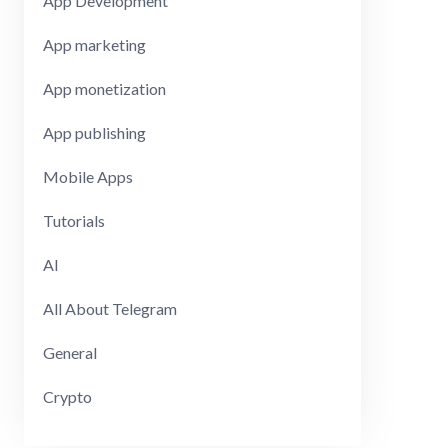
App Development
App marketing
App monetization
App publishing
Mobile Apps
Tutorials
AI
All About Telegram
General
Crypto