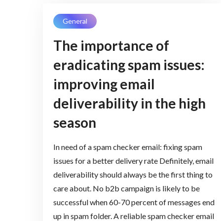
General
The importance of
eradicating spam issues:
improving email
deliverability in the high
season
In need of a spam checker email: fixing spam
issues for a better delivery rate Definitely, email
deliverability should always be the first thing to
care about. No b2b campaign is likely to be
successful when 60-70 percent of messages end
up in spam folder. A reliable spam checker email