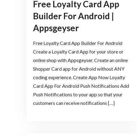
Free Loyalty Card App
Builder For Android |
Appsgeyser
Free Loyalty Card App Builder For Android
Create a Loyalty Card App for your store or
online shop with Appsgeyser. Create an online
Shopper Card app for Android without ANY
coding experience. Create App Now Loyalty
Card App For Android Push Notifications Add
Push Notifications to your app so that your
customers can receive notifications […]