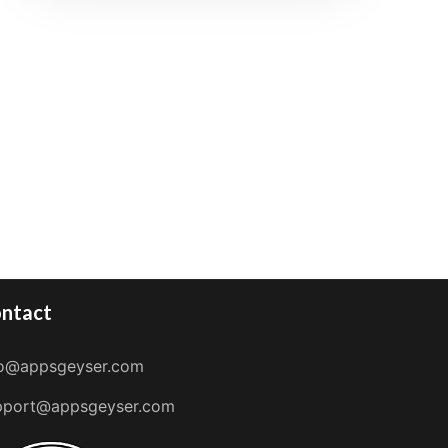
ntact
fo@appsgeyser.com
pport@appsgeyser.com