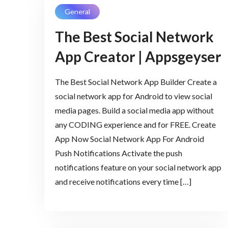
General
The Best Social Network
App Creator | Appsgeyser
The Best Social Network App Builder Create a
social network app for Android to view social
media pages. Build a social media app without
any CODING experience and for FREE. Create
App Now Social Network App For Android
Push Notifications Activate the push
notifications feature on your social network app
and receive notifications every time […]