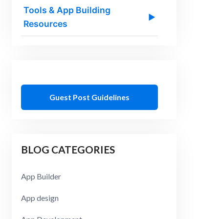
Tools & App Building
▶
Resources
Guest Post Guidelines
BLOG CATEGORIES
App Builder
App design