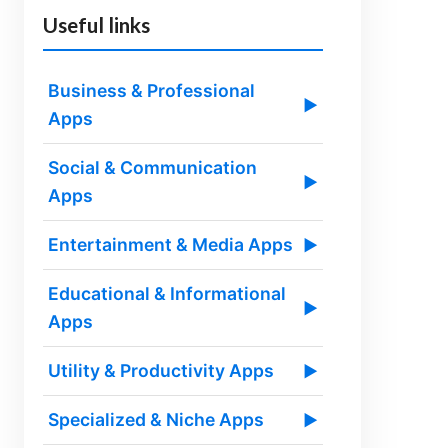
Useful links
Business & Professional
▶
Apps
Social & Communication
▶
Apps
Entertainment & Media Apps
▶
Educational & Informational
▶
Apps
Utility & Productivity Apps
▶
Specialized & Niche Apps
▶