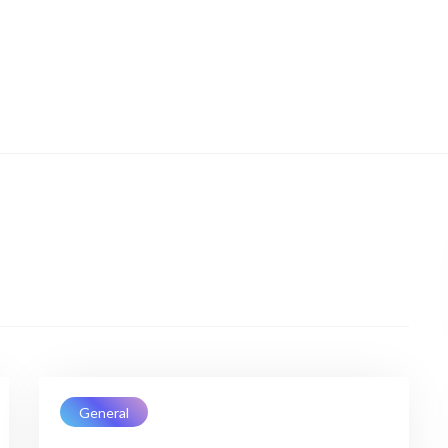
General