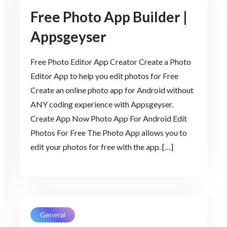
Free Photo App Builder |
Appsgeyser
Free Photo Editor App Creator Create a Photo
Editor App to help you edit photos for Free
Create an online photo app for Android without
ANY coding experience with Appsgeyser.
Create App Now Photo App For Android Edit
Photos For Free The Photo App allows you to
edit your photos for free with the app. […]
General