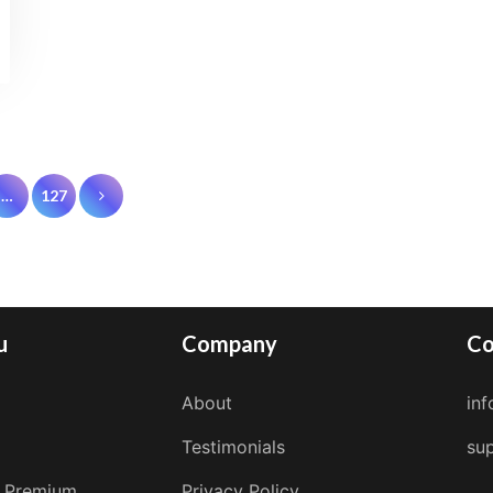
…
127
on
u
Company
Co
About
in
Testimonials
su
 Premium
Privacy Policy