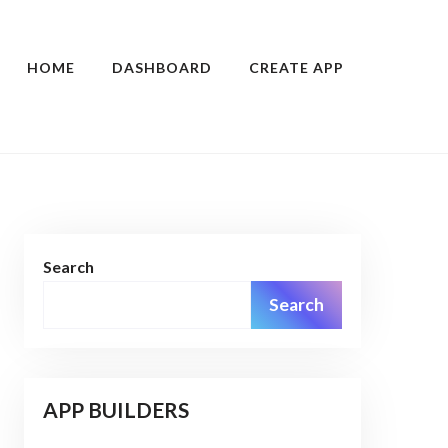
HOME
DASHBOARD
CREATE APP
Search
Search
APP BUILDERS