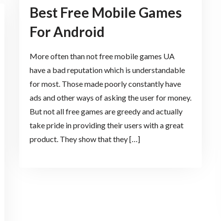
Best Free Mobile Games
For Android
More often than not free mobile games UA
have a bad reputation which is understandable
for most. Those made poorly constantly have
ads and other ways of asking the user for money.
But not all free games are greedy and actually
take pride in providing their users with a great
product. They show that they […]