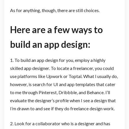
As for anything, though, there are still choices.
Here are a few ways to
build an app design:
1. To build an app design for you, employ a highly
skilled app designer. To locate a freelancer, you could
use platforms like Upwork or Toptal. What I usually do,
however, is search for UI and app templates that cater
to me through Pinterest, Dribbble, and Behance. I’ll
evaluate the designer’s profile when I see a design that
I’m drawn to and see if they do freelance design work.
2. Look for a collaborator who is a designer and has