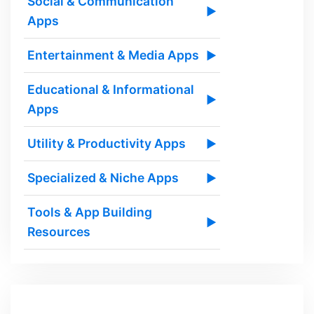
Social & Communication
▶
Apps
Entertainment & Media Apps
▶
Educational & Informational
▶
Apps
Utility & Productivity Apps
▶
Specialized & Niche Apps
▶
Tools & App Building
▶
Resources