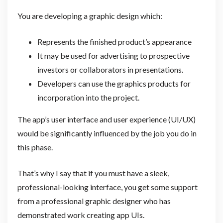
You are developing a graphic design which:
Represents the finished product’s appearance
It may be used for advertising to prospective
investors or collaborators in presentations.
Developers can use the graphics products for
incorporation into the project.
The app’s user interface and user experience (UI/UX)
would be significantly influenced by the job you do in
this phase.
That’s why I say that if you must have a sleek,
professional-looking interface, you get some support
from a professional graphic designer who has
demonstrated work creating app UIs.