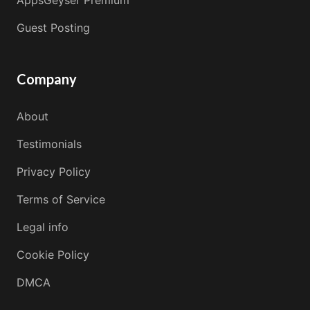
Guest Posting
Company
About
Testimonials
Privacy Policy
Terms of Service
Legal info
Cookie Policy
DMCA