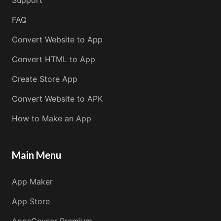
FAQ
Convert Website to App
Convert HTML to App
Create Store App
Convert Website to APK
How to Make an App
Main Menu
App Maker
App Store
AppsGeyser Premium