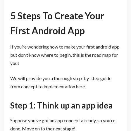
5 Steps To Create Your
First Android App
If you’re wondering how to make your first android app
but don’t know where to begin, this is the road map for
you!
We will provide you a thorough step-by-step guide
from concept to implementation here.
Step 1: Think up an app idea
Suppose you’ve got an app concept already, so you’re
done. Move on to the next stage!