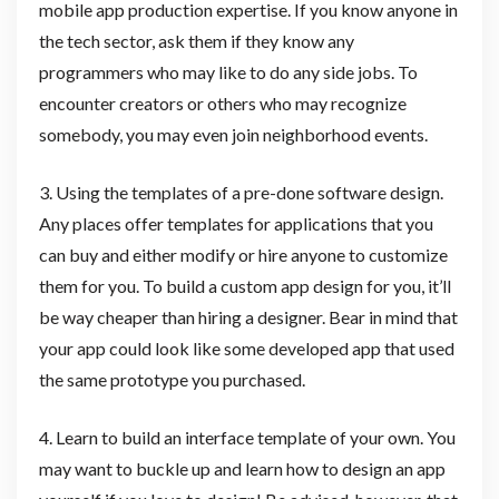
mobile app production expertise. If you know anyone in
the tech sector, ask them if they know any
programmers who may like to do any side jobs. To
encounter creators or others who may recognize
somebody, you may even join neighborhood events.
3. Using the templates of a pre-done software design.
Any places offer templates for applications that you
can buy and either modify or hire anyone to customize
them for you. To build a custom app design for you, it’ll
be way cheaper than hiring a designer. Bear in mind that
your app could look like some developed app that used
the same prototype you purchased.
4. Learn to build an interface template of your own. You
may want to buckle up and learn how to design an app