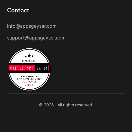
Contact
info@appsgeyser.com
support@appsgeyser.com
© 2026 . All rights reserved.