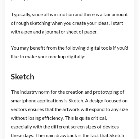
Typically, since all is in motion and there is a fair amount
of rough sketching when you create your ideas, I start
with a pen and a journal or sheet of paper.
You may benefit from the following digital tools if you’d
like to make your mockup digitally:
Sketch
The industry norm for the creation and prototyping of
smartphone applications is Sketch. A design focused on
vectors ensures that the artwork will expand to any size
without losing efficiency. This is quite critical,
especially with the different screen sizes of devices
these days. The main drawback is the fact that Sketch