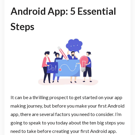
Android App: 5 Essential
Steps
It can be a thrilling prospect to get started on your app
making journey, but before you make your first Android
app, there are several factors you need to consider. I’m
going to speak to you today about the ten big steps you
need to take before creating your first Android app.