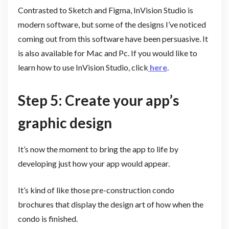
Contrasted to Sketch and Figma, InVision Studio is
modern software, but some of the designs I’ve noticed
coming out from this software have been persuasive. It
is also available for Mac and Pc. If you would like to
learn how to use InVision Studio, click
here
.
Step 5: Create your app’s
graphic design
It’s now the moment to bring the app to life by
developing just how your app would appear.
It’s kind of like those pre-construction condo
brochures that display the design art of how when the
condo is finished.