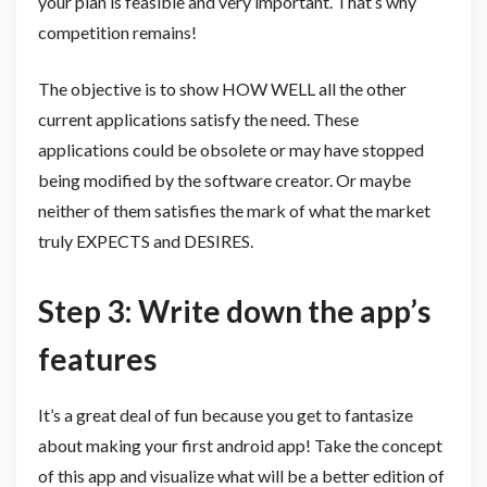
your plan is feasible and very important. That’s why
competition remains!
The objective is to show HOW WELL all the other
current applications satisfy the need. These
applications could be obsolete or may have stopped
being modified by the software creator. Or maybe
neither of them satisfies the mark of what the market
truly EXPECTS and DESIRES.
Step 3: Write down the app’s
features
It’s a great deal of fun because you get to fantasize
about making your first android app! Take the concept
of this app and visualize what will be a better edition of