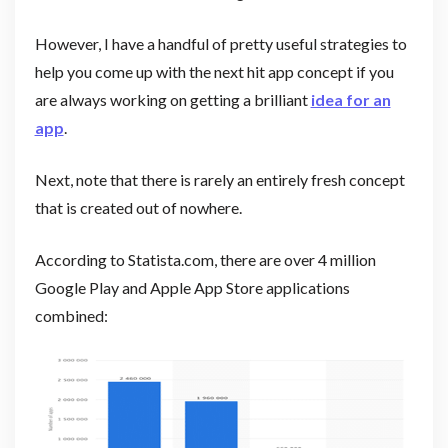
However, I have a handful of pretty useful strategies to
help you come up with the next hit app concept if you
are always working on getting a brilliant
idea for an
app
.
Next, note that there is rarely an entirely fresh concept
that is created out of nowhere.
According to Statista.com, there are over 4 million
Google Play and Apple App Store applications
combined: