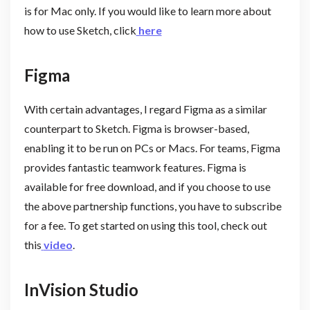
is for Mac only. If you would like to learn more about
how to use Sketch, click
here
Figma
With certain advantages, I regard Figma as a similar
counterpart to Sketch. Figma is browser-based,
enabling it to be run on PCs or Macs. For teams, Figma
provides fantastic teamwork features. Figma is
available for free download, and if you choose to use
the above partnership functions, you have to subscribe
for a fee. To get started on using this tool, check out
this
video
.
InVision Studio