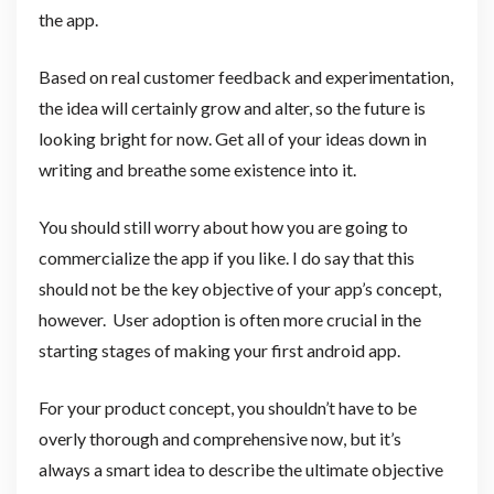
the app.
Based on real customer feedback and experimentation,
the idea will certainly grow and alter, so the future is
looking bright for now. Get all of your ideas down in
writing and breathe some existence into it.
You should still worry about how you are going to
commercialize the app if you like. I do say that this
should not be the key objective of your app’s concept,
however. User adoption is often more crucial in the
starting stages of making your first android app.
For your product concept, you shouldn’t have to be
overly thorough and comprehensive now, but it’s
always a smart idea to describe the ultimate objective