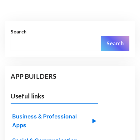
Search
Search
APP BUILDERS
Useful links
Business & Professional
▶
Apps