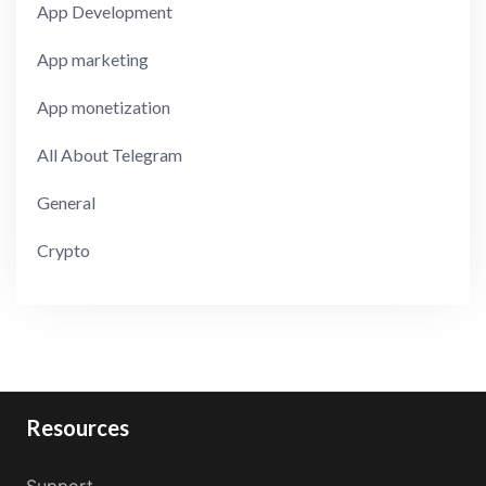
App Development
App marketing
App monetization
All About Telegram
General
Crypto
Resources
Support