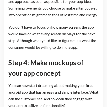
and approach as soon as possible for your app idea.
Some improvements you choose to make after you get
into operation might mean tons of lost time and energy.
You don’t have to focus on how many screens the app
would have or what every screen displays for the next
step. Although what you’d like to figure out is what the
consumer would be willing to do in the app.
Step 4: Make mockups of
your app concept
You can now start dreaming about making your first
android app that has an easy and simple interface. What
can the customer see, and how can they engage with
your app to utilize its functionality?