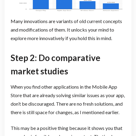
Many innovations are variants of old current concepts
and modifications of them. It unlocks your mind to
explore more innovatively if you hold this in mind.
Step 2: Do comparative
market studies
When you find other applications in the Mobile App
Store that are already solving similar issues as your app,
don’t be discouraged. There are no fresh solutions, and
there is still space for changes, as I mentioned earlier.
This may be a positive thing because it shows you that