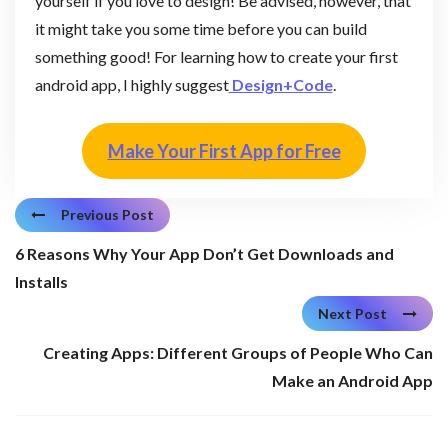
yourself if you love to design! Be advised, however, that
it might take you some time before you can build
something good! For learning how to create your first
android app, I highly suggest
Design+C
o
de
.
Make Your First App for Free
Previous Post
6 Reasons Why Your App Don’t Get Downloads and
Installs
Next Post
Creating Apps: Different Groups of People Who Can
Make an Android App