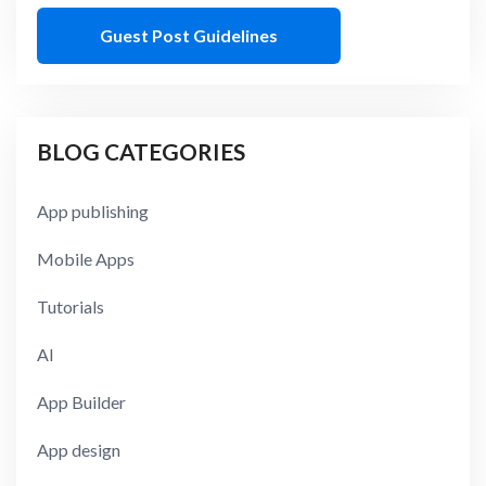
Guest Post Guidelines
BLOG CATEGORIES
App publishing
Mobile Apps
Tutorials
AI
App Builder
App design