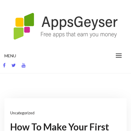
Skip
to
content
App development blog
MENU
Uncategorized
How To Make Your First