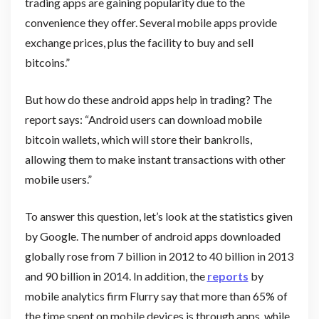
trading apps are gaining popularity due to the
convenience they offer. Several mobile apps provide
exchange prices, plus the facility to buy and sell
bitcoins.”
But how do these android apps help in trading? The
report says: “Android users can download mobile
bitcoin wallets, which will store their bankrolls,
allowing them to make instant transactions with other
mobile users.”
To answer this question, let’s look at the statistics given
by Google. The number of android apps downloaded
globally rose from 7 billion in 2012 to 40 billion in 2013
and 90 billion in 2014. In addition, the
reports
by
mobile analytics firm Flurry say that more than 65% of
the time spent on mobile devices is through apps, while