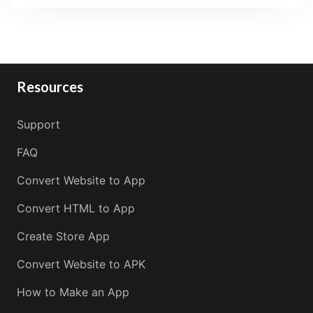
Resources
Support
FAQ
Convert Website to App
Convert HTML to App
Create Store App
Convert Website to APK
How to Make an App