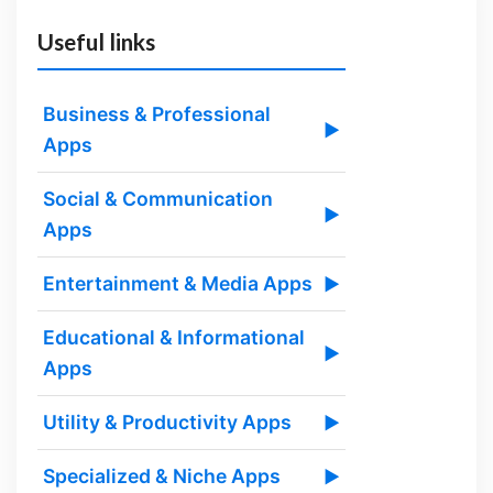
Useful links
Business & Professional
▶
Apps
Social & Communication
▶
Apps
Entertainment & Media Apps
▶
Educational & Informational
▶
Apps
Utility & Productivity Apps
▶
Specialized & Niche Apps
▶