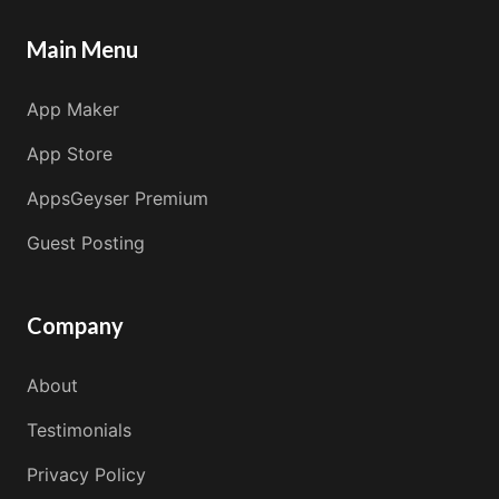
Main Menu
App Maker
App Store
AppsGeyser Premium
Guest Posting
Company
About
Testimonials
Privacy Policy