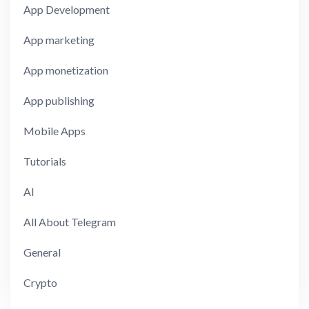
App Development
App marketing
App monetization
App publishing
Mobile Apps
Tutorials
AI
All About Telegram
General
Crypto