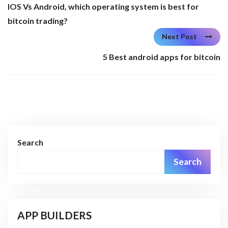
IOS Vs Android, which operating system is best for
bitcoin trading?
Next Post
5 Best android apps for bitcoin
Search
Search
APP BUILDERS