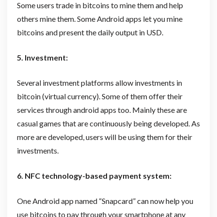
Some users trade in bitcoins to mine them and help
others mine them. Some Android apps let you mine
bitcoins and present the daily output in USD.
5. Investment:
Several investment platforms allow investments in
bitcoin (virtual currency). Some of them offer their
services through android apps too. Mainly these are
casual games that are continuously being developed. As
more are developed, users will be using them for their
investments.
6. NFC technology-based payment system:
One Android app named “Snapcard” can now help you
use bitcoins to pay through your smartphone at any