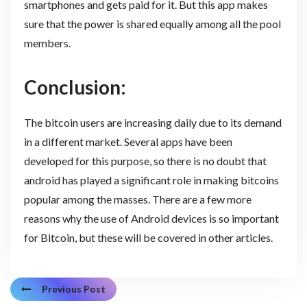
smartphones and gets paid for it. But this app makes
sure that the power is shared equally among all the pool
members.
Conclusion:
The bitcoin users are increasing daily due to its demand
in a different market. Several apps have been
developed for this purpose, so there is no doubt that
android has played a significant role in making bitcoins
popular among the masses. There are a few more
reasons why the use of Android devices is so important
for Bitcoin, but these will be covered in other articles.
Previous Post