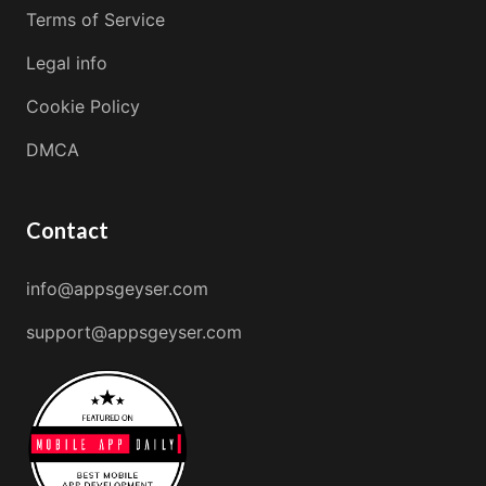
Terms of Service
Legal info
Cookie Policy
DMCA
Contact
info@appsgeyser.com
support@appsgeyser.com