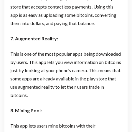
store that accepts contactless payments. Using this
app is as easy as uploading some bitcoins, converting
them into dollars, and paying that balance.
7. Augmented Reality:
This is one of the most popular apps being downloaded
by users. This app lets you view information on bitcoins
just by looking at your phone’s camera. This means that
some apps are already available in the play store that
use augmented reality to let their users trade in
bitcoins.
8. Mining Pool:
This app lets users mine bitcoins with their