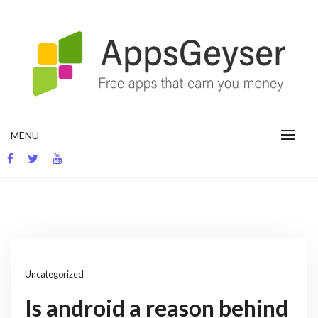
Skip
to
content
App development blog
MENU
Uncategorized
Is android a reason behind