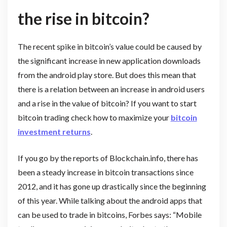
the rise in bitcoin?
The recent spike in bitcoin’s value could be caused by
the significant increase in new application downloads
from the android play store. But does this mean that
there is a relation between an increase in android users
and a rise in the value of bitcoin? If you want to start
bitcoin trading check how to maximize your
bitcoin
investment returns
.
If you go by the reports of Blockchain.info, there has
been a steady increase in bitcoin transactions since
2012, and it has gone up drastically since the beginning
of this year. While talking about the android apps that
can be used to trade in bitcoins, Forbes says: “Mobile