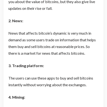
you about the value of bitcoins, but they also give live
updates on their rise or fall.
2. News:
News that affects bitcoin’s dynamic is very much in
demand as some users trade on information that helps
them buy and sell bitcoins at reasonable prices. So
there is a market for news that affects bitcoins.
3. Trading platform:
The users can use these apps to buy and sell bitcoins
instantly without worrying about the exchanges.
4. Mining: