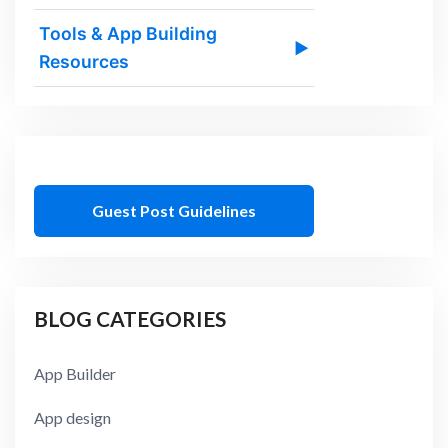
Tools & App Building
▶
Resources
Guest Post Guidelines
BLOG CATEGORIES
App Builder
App design