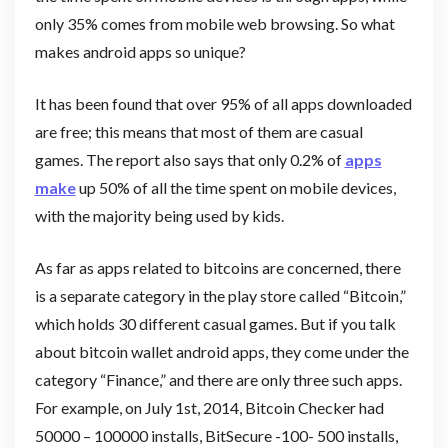
only 35% comes from mobile web browsing. So what
makes android apps so unique?
It has been found that over 95% of all apps downloaded
are free; this means that most of them are casual
games. The report also says that only 0.2% of
apps
make
up 50% of all the time spent on mobile devices,
with the majority being used by kids.
As far as apps related to bitcoins are concerned, there
is a separate category in the play store called “Bitcoin,”
which holds 30 different casual games. But if you talk
about bitcoin wallet android apps, they come under the
category “Finance,” and there are only three such apps.
For example, on July 1st, 2014, Bitcoin Checker had
50000 – 100000 installs, BitSecure -100- 500 installs,