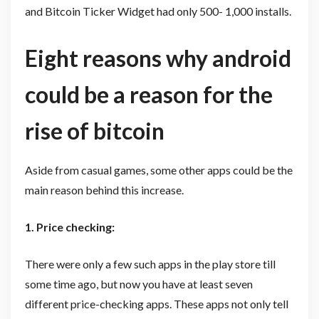
and Bitcoin Ticker Widget had only 500- 1,000 installs.
Eight reasons why android
could be a reason for the
rise of bitcoin
Aside from casual games, some other apps could be the
main reason behind this increase.
1. Price checking:
There were only a few such apps in the play store till
some time ago, but now you have at least seven
different price-checking apps. These apps not only tell