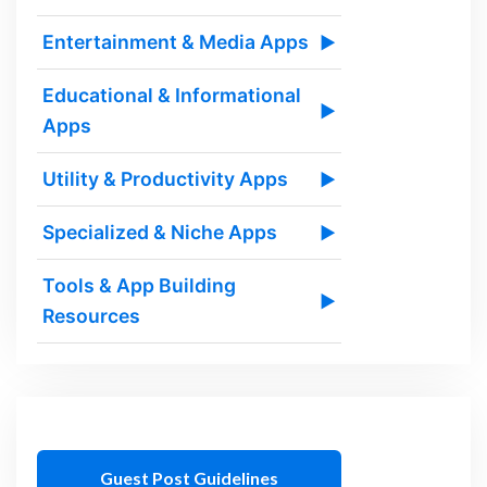
Entertainment & Media Apps
▶
Educational & Informational
▶
Apps
Utility & Productivity Apps
▶
Specialized & Niche Apps
▶
Tools & App Building
▶
Resources
Guest Post Guidelines