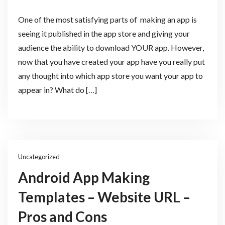
One of the most satisfying parts of making an app is
seeing it published in the app store and giving your
audience the ability to download YOUR app. However,
now that you have created your app have you really put
any thought into which app store you want your app to
appear in? What do […]
Uncategorized
Android App Making
Templates – Website URL –
Pros and Cons