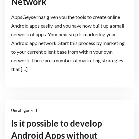
Network
AppsGeyser has given you the tools to create online
Android apps easily, and you have now built up a small
network of apps. Your next step is marketing your
Android app network. Start this process by marketing
to your current client base from within your own
network. There are a number of marketing strategies
that […]
Uncategorized
Is it possible to develop
Android Apps without