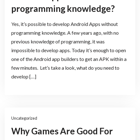
programming knowledge?
Yes, it’s possible to develop Android Apps without
programming knowledge. A few years ago, with no
previous knowledge of programming, it was
impossible to develop apps. Today it’s enough to open
one of the Android app builders to get an APK within a
few minutes. Let’s take a look, what do you need to
develop […]
Uncategorized
Why Games Are Good For