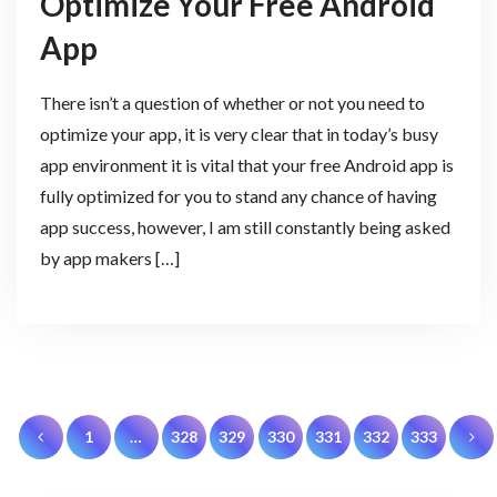
Optimize Your Free Android
App
There isn’t a question of whether or not you need to
optimize your app, it is very clear that in today’s busy
app environment it is vital that your free Android app is
fully optimized for you to stand any chance of having
app success, however, I am still constantly being asked
by app makers […]
Posts
1
…
328
329
330
331
332
333
pagination