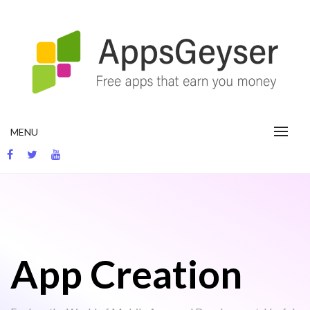
Skip
to
content
App development blog
MENU
App Creation