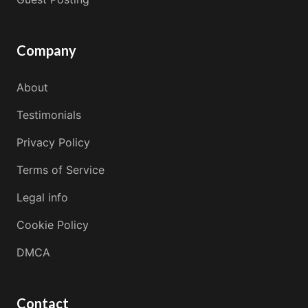
Company
About
Testimonials
Privacy Policy
Terms of Service
Legal info
Cookie Policy
DMCA
Contact