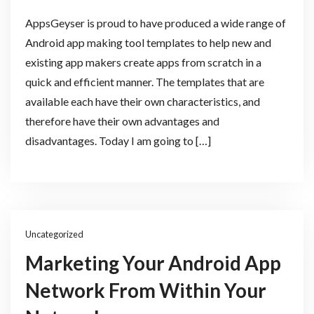
AppsGeyser is proud to have produced a wide range of
Android app making tool templates to help new and
existing app makers create apps from scratch in a
quick and efficient manner. The templates that are
available each have their own characteristics, and
therefore have their own advantages and
disadvantages. Today I am going to […]
Uncategorized
Marketing Your Android App
Network From Within Your