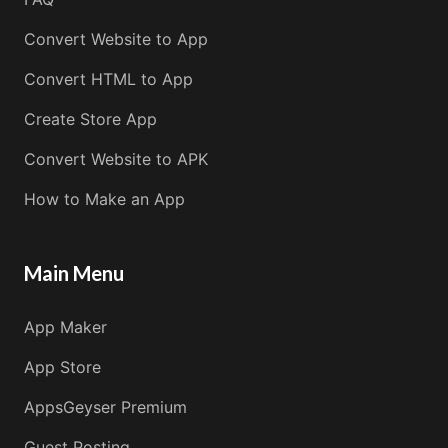
Convert Website to App
Convert HTML to App
Create Store App
Convert Website to APK
How to Make an App
Main Menu
App Maker
App Store
AppsGeyser Premium
Guest Posting