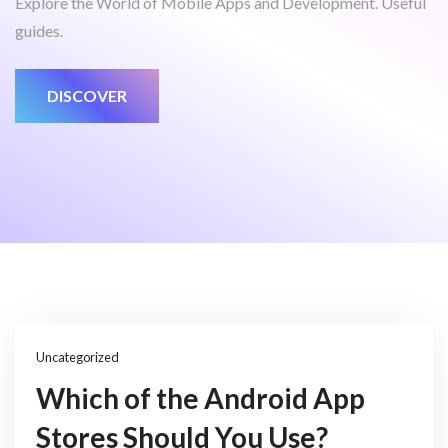
Explore the World of Mobile Apps and Development. Useful
guides.
DISCOVER
Uncategorized
Which of the Android App
Stores Should You Use?