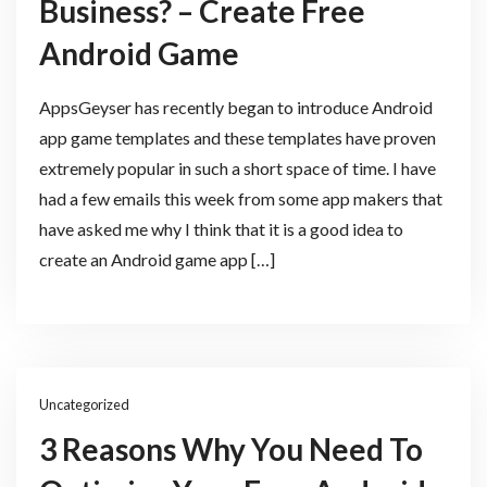
Business? – Create Free
Android Game
AppsGeyser has recently began to introduce Android
app game templates and these templates have proven
extremely popular in such a short space of time. I have
had a few emails this week from some app makers that
have asked me why I think that it is a good idea to
create an Android game app […]
Uncategorized
3 Reasons Why You Need To