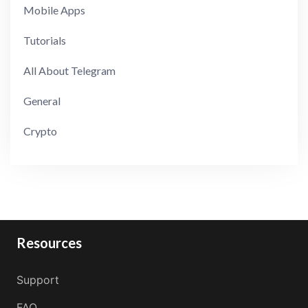
Mobile Apps
Tutorials
All About Telegram
General
Crypto
Resources
Support
FAQ