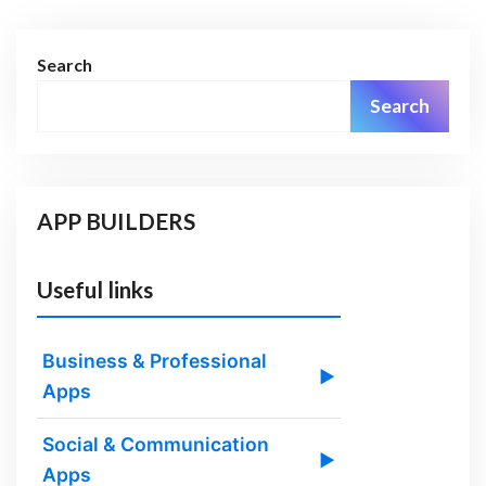
Search
Search
APP BUILDERS
Useful links
Business & Professional
▶
Apps
Social & Communication
▶
Apps