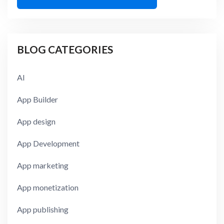
BLOG CATEGORIES
AI
App Builder
App design
App Development
App marketing
App monetization
App publishing