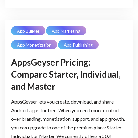
App Builder
App Marketing
App Monetization
App Publishing
AppsGeyser Pricing:
Compare Starter, Individual,
and Master
AppsGeyser lets you create, download, and share
Android apps for free. When you need more control
over branding, monetization, support, and app growth,
you can upgrade to one of the premium plans: Starter,
Individual, or Master. We currently offers a 50%