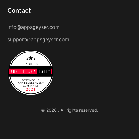
Contact
info@appsgeyser.com
support@appsgeyser.com
© 2026 . All rights reserved.