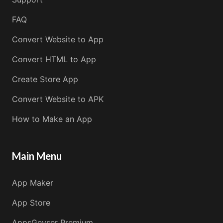
FAQ
Convert Website to App
Convert HTML to App
Create Store App
Convert Website to APK
How to Make an App
Main Menu
App Maker
App Store
AppsGeyser Premium