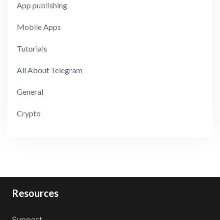
App publishing
Mobile Apps
Tutorials
All About Telegram
General
Crypto
Resources
Support