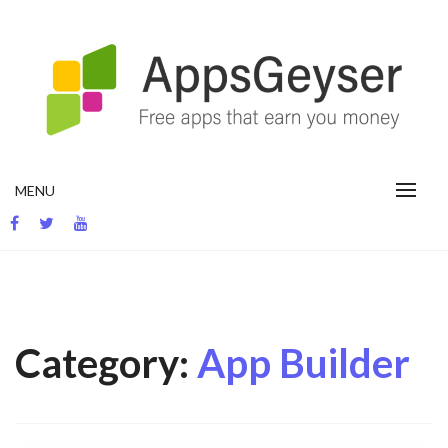
Skip
to
content
App development blog
MENU
Category:
App Builder