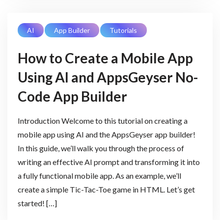
AI
App Builder
Tutorials
How to Create a Mobile App
Using AI and AppsGeyser No-
Code App Builder
Introduction Welcome to this tutorial on creating a
mobile app using AI and the AppsGeyser app builder!
In this guide, we’ll walk you through the process of
writing an effective AI prompt and transforming it into
a fully functional mobile app. As an example, we’ll
create a simple Tic-Tac-Toe game in HTML. Let’s get
started! […]