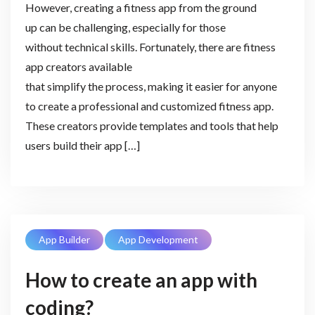
However, creating a fitness app from the ground
up can be challenging, especially for those
without technical skills. Fortunately, there are fitness
app creators available
that simplify the process, making it easier for anyone
to create a professional and customized fitness app.
These creators provide templates and tools that help
users build their app […]
App Builder
App Development
How to create an app with
coding?