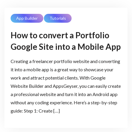
App Builder
Tutorials
How to convert a Portfolio
Google Site into a Mobile App
Creating a freelancer portfolio website and converting
it into a mobile app is a great way to showcase your
work and attract potential clients. With Google
Website Builder and AppsGeyser, you can easily create
a professional website and turn it into an Android app
without any coding experience. Here’s a step-by-step
guide: Step 1: Create […]