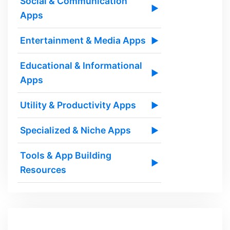
Social & Communication
▶
Apps
Entertainment & Media Apps
▶
Educational & Informational
▶
Apps
Utility & Productivity Apps
▶
Specialized & Niche Apps
▶
Tools & App Building
▶
Resources