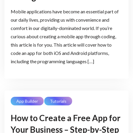
Mobile applications have become an essential part of
our daily lives, providing us with convenience and
comfort in our digitally-dominated world. If you’re
curious about creating a mobile app through coding,
this article is for you. This article will cover how to
code an app for both iOS and Android platforms,
including the programming languages […]
App Builder
Tutorials
How to Create a Free App for
Your Business – Step-by-Step