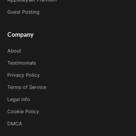
Guest Posting
Company
About
Testimonials
Privacy Policy
Terms of Service
Legal info
Cookie Policy
DMCA