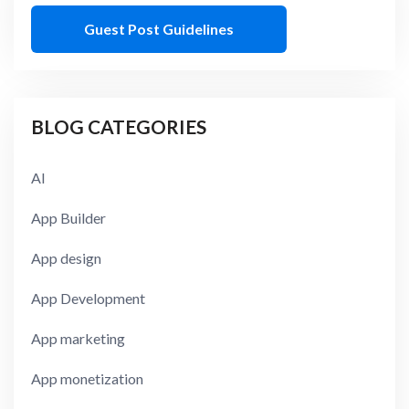
Guest Post Guidelines
BLOG CATEGORIES
AI
App Builder
App design
App Development
App marketing
App monetization