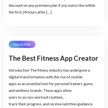
discount on any premium plan if you subscribe within
the first 24 hours after […]
App Builder
The Best Fitness App Creator
Introduction The fitness industry has undergone a
digital transformation with the rise of mobile
apps as an essential tool for personal trainers, gyms,
and wellness brands. These apps allow
users to access workout routines,
track their progress, and receive nutrition guidance.