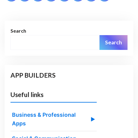
pagination
Search
Search
APP BUILDERS
Useful links
Business & Professional
▶
Apps