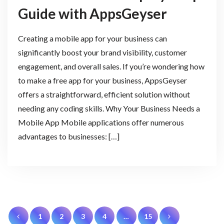
Guide with AppsGeyser
Creating a mobile app for your business can
significantly boost your brand visibility, customer
engagement, and overall sales. If you’re wondering how
to make a free app for your business, AppsGeyser
offers a straightforward, efficient solution without
needing any coding skills. Why Your Business Needs a
Mobile App Mobile applications offer numerous
advantages to businesses: […]
Posts
1
2
3
4
…
15