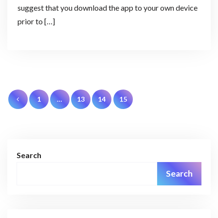
suggest that you download the app to your own device
prior to […]
Posts
1
…
13
14
15
pagination
Search
Search