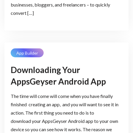
businesses, bloggers, and freelancers – to quickly
convert […]
App Builder
Downloading Your
AppsGeyser Android App
The time will come will come when you have finally
finished creating an app, and you will want to see it in
action. The first thing you need to do is to
download your AppsGeyser Android app to your own
device so you can see how it works. The reason we