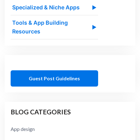
Specialized & Niche Apps
▶
Tools & App Building
▶
Resources
Guest Post Guidelines
BLOG CATEGORIES
App design