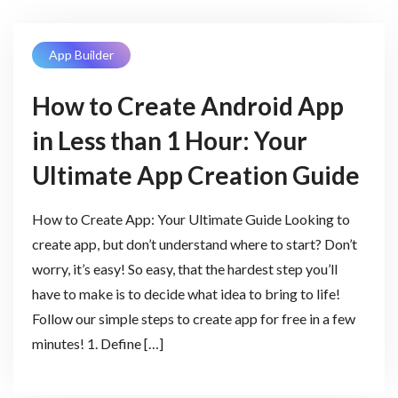
App Builder
How to Create Android App
in Less than 1 Hour: Your
Ultimate App Creation Guide
How to Create App: Your Ultimate Guide Looking to
create app, but don’t understand where to start? Don’t
worry, it’s easy! So easy, that the hardest step you’ll
have to make is to decide what idea to bring to life!
Follow our simple steps to create app for free in a few
minutes! 1. Define […]