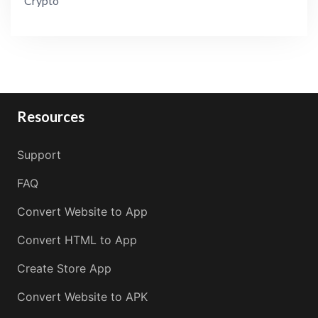
Crypto
Resources
Support
FAQ
Convert Website to App
Convert HTML to App
Create Store App
Convert Website to APK