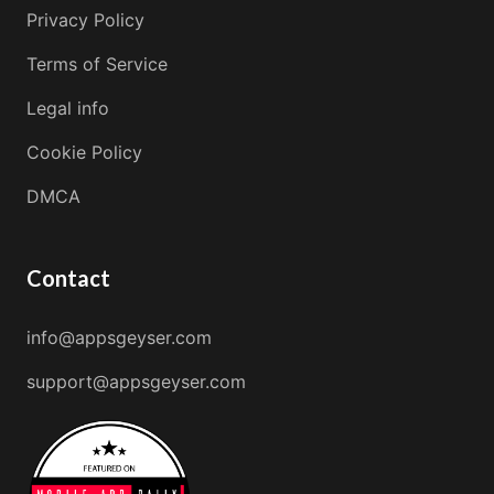
Privacy Policy
Terms of Service
Legal info
Cookie Policy
DMCA
Contact
info@appsgeyser.com
support@appsgeyser.com