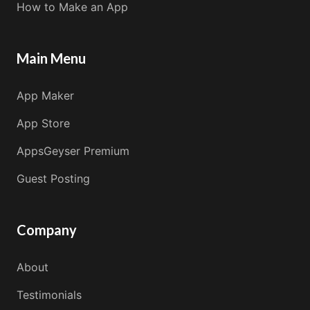
How to Make an App
Main Menu
App Maker
App Store
AppsGeyser Premium
Guest Posting
Company
About
Testimonials