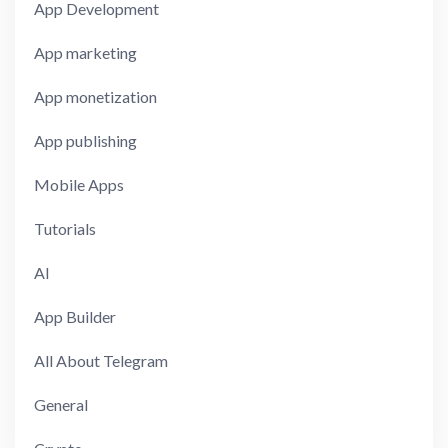
App Development
App marketing
App monetization
App publishing
Mobile Apps
Tutorials
AI
App Builder
All About Telegram
General