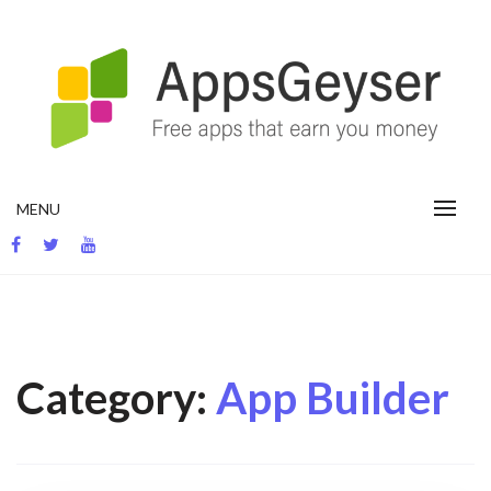
Skip
to
content
App development blog
MENU
Category:
App Builder