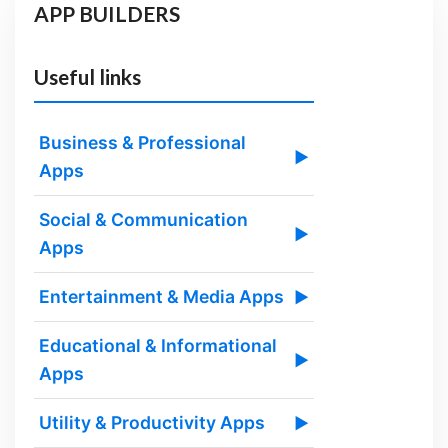
APP BUILDERS
Useful links
Business & Professional
▶
Apps
Social & Communication
▶
Apps
Entertainment & Media Apps
▶
Educational & Informational
▶
Apps
Utility & Productivity Apps
▶