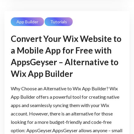
App Builder
Tutorials
Convert Your Wix Website to
a Mobile App for Free with
AppsGeyser – Alternative to
Wix App Builder
Why Choose an Alternative to Wix App Builder? Wix
App Builder offers a powerful tool for creating native
apps and seamlessly syncing them with your Wix
account. However, there is an alternative for those
looking for a more budget-friendly and code-free
option: AppsGeyser.AppsGeyser allows anyone – small