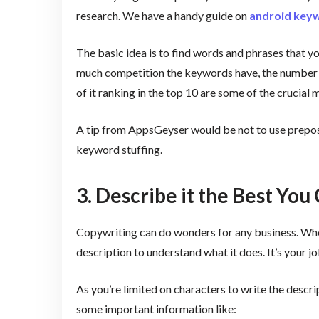
research. We have a handy guide on
android key
The basic idea is to find words and phrases that y
much competition the keywords have, the number 
of it ranking in the top 10 are some of the crucial 
A tip from AppsGeyser would be not to use preposit
keyword stuffing.
3. Describe it the Best You
Copywriting can do wonders for any business. When
description to understand what it does. It’s your j
As you’re limited on characters to write the descri
some important information like: