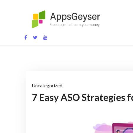
Skip
to
content
App development blog
Uncategorized
7 Easy ASO Strategies 