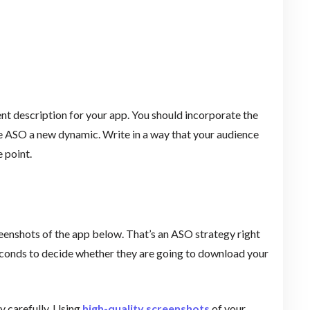
nt description for your app. You should incorporate the
e ASO a new dynamic. Write in a way that your audience
 point.
eenshots of the app below. That’s an ASO strategy right
seconds to decide whether they are going to download your
y carefully. Using
high-quality screenshots
of your