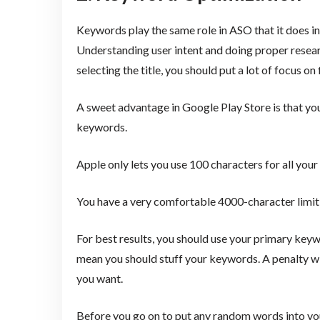
Keywords play the same role in ASO that it does in
Understanding user intent and doing proper resear
selecting the title, you should put a lot of focus o
A sweet advantage in Google Play Store is that you
keywords.
Apple only lets you use 100 characters for all yo
You have a very comfortable 4000-character limit 
For best results, you should use your primary keywo
mean you should stuff your keywords. A penalty wi
you want.
Before you go on to put any random words into y