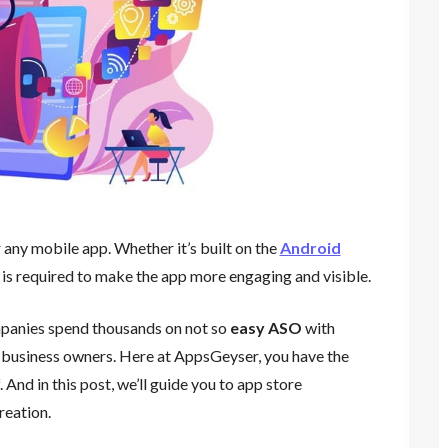
r any mobile app. Whether it’s built on the
Android
 is required to make the app more engaging and visible.
anies spend thousands on not so
easy ASO
with
ll business owners. Here at AppsGeyser, you have the
And in this post, we’ll guide you to app store
reation.