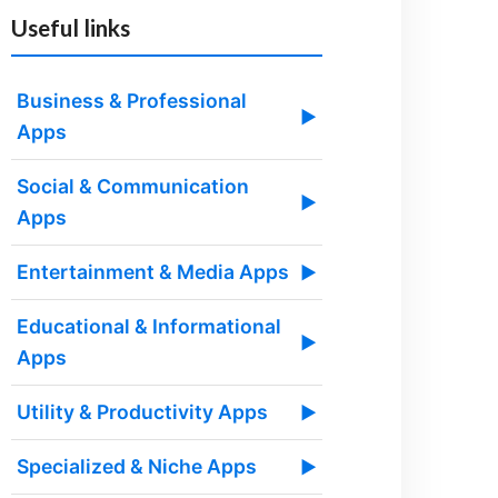
Useful links
Business & Professional
▶
Apps
Social & Communication
▶
Apps
Entertainment & Media Apps
▶
Educational & Informational
▶
Apps
Utility & Productivity Apps
▶
Specialized & Niche Apps
▶