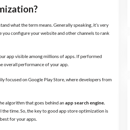
mization?
tand what the term means. Generally speaking, it’s very
e you configure your website and other channels to rank
our app visible among millions of apps. If performed
the overall performance of your app.
rily focused on Google Play Store, where developers from
the algorithm that goes behind an
app search engine.
 the time. So, the key to good app store optimization is
best for your apps.