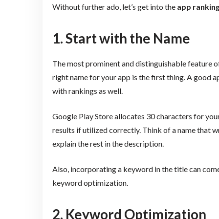
Without further ado, let’s get into the
app rankin
1. Start with the Name
The most prominent and distinguishable feature o
right name for your app is the first thing. A good 
with rankings as well.
Google Play Store allocates 30 characters for your
results if utilized correctly. Think of a name that
explain the rest in the description.
Also, incorporating a keyword in the title can come
keyword optimization.
2. Keyword Optimization