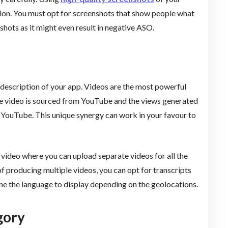
tion. You must opt for screenshots that show people what
shots as it might even result in negative ASO.
 description of your app. Videos are the most powerful
he video is sourced from YouTube and the views generated
 YouTube. This unique synergy can work in your favour to
e video where you can upload separate videos for all the
of producing multiple videos, you can opt for transcripts
ne the language to display depending on the geolocations.
gory