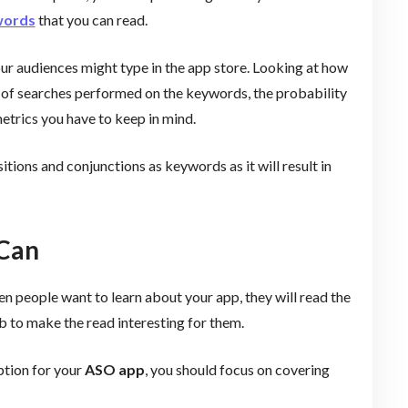
words
that you can read.
our audiences might type in the app store. Looking at how
of searches performed on the keywords, the probability
metrics you have to keep in mind.
ions and conjunctions as keywords as it will result in
 Can
 people want to learn about your app, they will read the
ob to make the read interesting for them.
ption for your
ASO app
, you should focus on covering