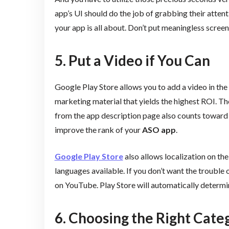
app’s UI should do the job of grabbing their atten
your app is all about. Don’t put meaningless screen
5. Put a Video if You Can
Google Play Store allows you to add a video in the
marketing material that yields the highest ROI. T
from the app description page also counts toward
improve the rank of your
ASO app
.
Google Play Store
also allows localization on th
languages available. If you don’t want the trouble 
on YouTube. Play Store will automatically determi
6. Choosing the Right Cate