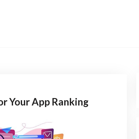
for Your App Ranking