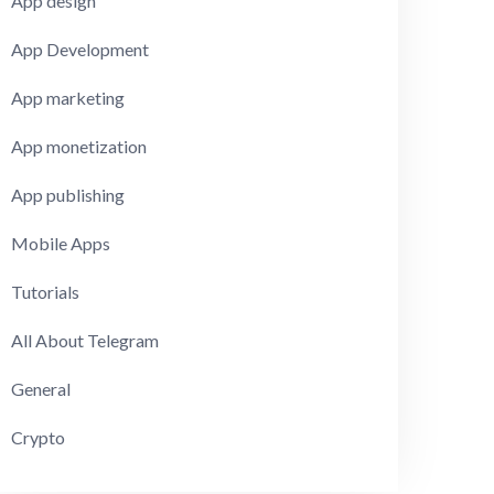
App design
App Development
App marketing
App monetization
App publishing
Mobile Apps
Tutorials
All About Telegram
General
Crypto