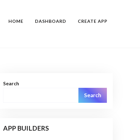
HOME
DASHBOARD
CREATE APP
Search
Search
APP BUILDERS