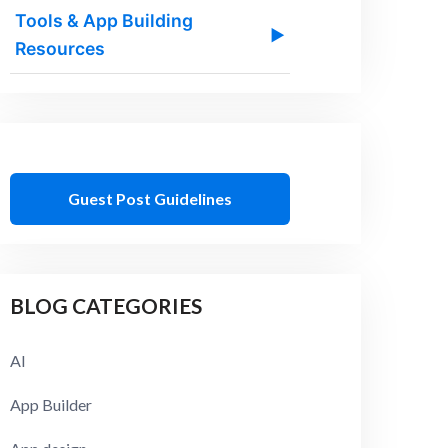
Tools & App Building
▶
Resources
Guest Post Guidelines
BLOG CATEGORIES
AI
App Builder