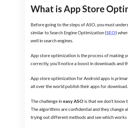
What is App Store Opti
Before going to the steps of ASO, you must unders
similar to Search Engine Optimization (
SEO
) wher
well in search engines.
App store optimization is the process of making y
correctly, you’ll notice a boost in downloads and 
App store optimization for Android apps is prima
all over the world publish their apps for download.
The challenge in
easy ASO
is that we don’t know 
The algorithms are confidential and they change all
trying out different methods and see which works 