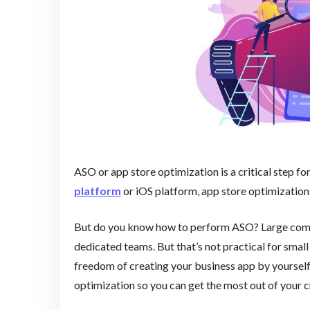
ASO or app store optimization is a critical step fo
platform
or iOS platform, app store optimization
But do you know how to perform ASO? Large comp
dedicated teams. But that’s not practical for sma
freedom of creating your business app by yourself. 
optimization so you can get the most out of your c