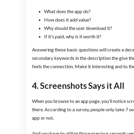
What does the app do?
How does it add value?
Why should the user download it?
If it’s paid, why is it worth it?
Answering these basic questions will create a dece
secondary keywords in the description the give th
feels the connection. Make it interesting and to the
4. Screenshots Says it All
When you browse to an app page, you’ll notice scr
there. According to a survey, people only take 7 
app or not.
And you have to utilize those precious seconds ver