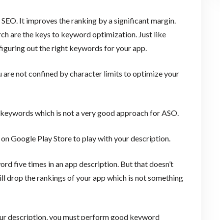
 SEO. It improves the ranking by a significant margin.
ch are the keys to keyword optimization. Just like
n figuring out the right keywords for your app.
 are not confined by character limits to optimize your
ur keywords which is not a very good approach for ASO.
on Google Play Store to play with your description.
rd five times in an app description. But that doesn’t
ll drop the rankings of your app which is not something
our description, you must perform good keyword