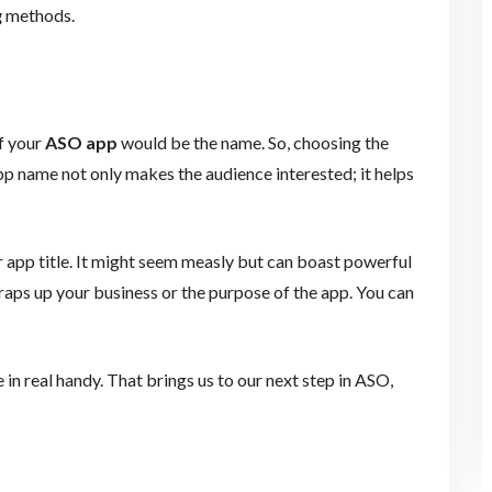
g
methods.
f your
ASO app
would be the name. So, choosing the
app name not only makes the audience interested; it helps
 app title. It might seem measly but can boast powerful
 wraps up your business or the purpose of the app. You can
 in real handy. That brings us to our next step in ASO,