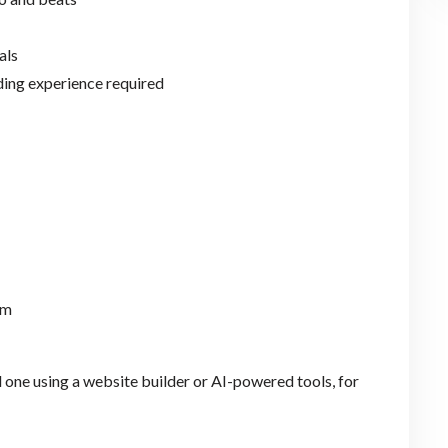
als
ding experience required
rm
ld one using a website builder or AI-powered tools, for