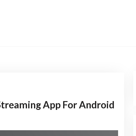
Streaming App For Android