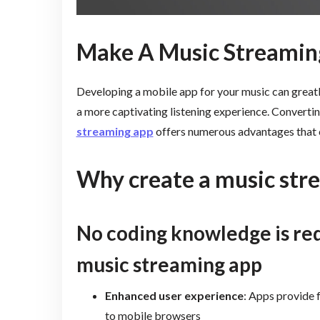
Make A Music Streamin
Developing a mobile app for your music can greatl
a more captivating listening experience. Converti
streaming app
offers numerous advantages that c
Why create a music str
No coding knowledge is re
music streaming app
Enhanced user experience
: Apps provide 
to mobile browsers