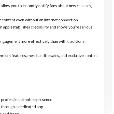
s allow you to instantly notify fans about new releases,
r content even without an internet connection
n app establishes credibility and shows you’re serious
engagement more effectively than with traditional
remium features, merchandise sales, and exclusive content
a professional mobile presence
 through a dedicated app
o and beats