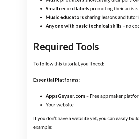
Small record labels
promoting their artists
Music educators
sharing lessons and tutori
Anyone with basic technical skills
– no co
Required Tools
To follow this tutorial, you’ll need:
Essential Platforms:
AppsGeyser.com
– Free app maker platfo
Your website
If you don’t have a website yet, you can easily bui
example: