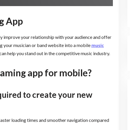
g App
y improve your relationship with your audience and offer
ng your musician or band website into a mobile
music
an help you stand out in the competitive music industry.
eaming app for mobile?
quired to create your new
faster loading times and smoother navigation compared