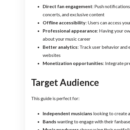
Direct fan engagement
: Push notification
concerts, and exclusive content
Offline accessibility
: Users can access you
Professional appearance
: Having your ow
about your music career
Better analytics
: Track user behavior and 
websites
Monetization opportunities
: Integrate p
Target Audience
This guide is perfect for:
Independent musicians
looking to create 
Bands
wanting to engage with their fanbase
Music producers
showcasing their portfoli