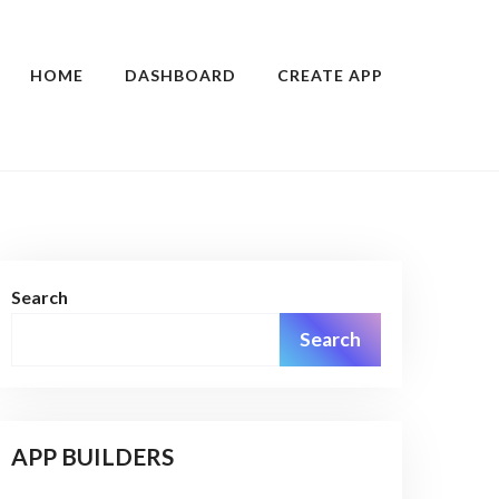
HOME
DASHBOARD
CREATE APP
Search
Search
APP BUILDERS