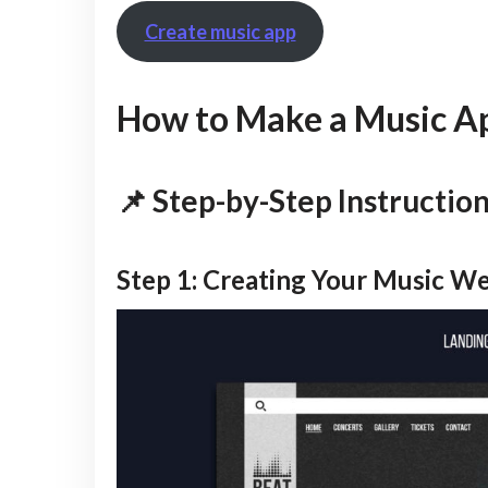
Create music app
How to Make a Music Ap
📌 Step-by-Step Instructio
Step 1: Creating Your Music W