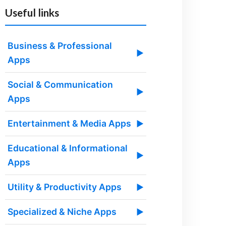
Useful links
Business & Professional
▶
Apps
Social & Communication
▶
Apps
Entertainment & Media Apps
▶
Educational & Informational
▶
Apps
Utility & Productivity Apps
▶
Specialized & Niche Apps
▶