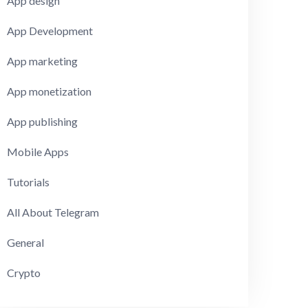
App design
App Development
App marketing
App monetization
App publishing
Mobile Apps
Tutorials
All About Telegram
General
Crypto