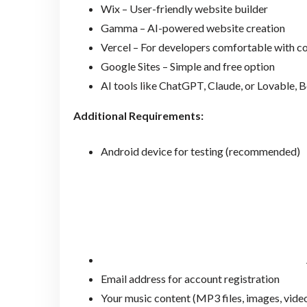
Wix – User-friendly website builder
Gamma – AI-powered website creation
Vercel – For developers comfortable with c
Google Sites – Simple and free option
AI tools like ChatGPT, Claude, or Lovable, B
Additional Requirements:
Android device for testing (recommended)
Email address for account registration
Your music content (MP3 files, images, vide