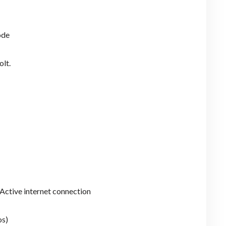
ode
olt.
Active internet connection
os)