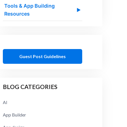
Tools & App Building
▶
Resources
Guest Post Guidelines
BLOG CATEGORIES
AI
App Builder