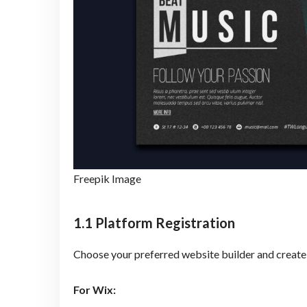
Freepik Image
1.1 Platform Registration
Choose your preferred website builder and create
For Wix: