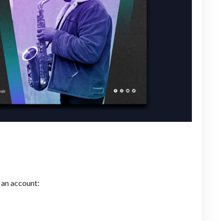
 an account: