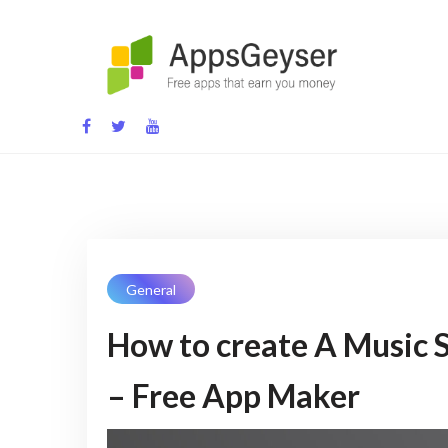
Skip
to
content
App development blog
General
How to create A Music 
– Free App Maker