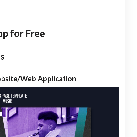
p for Free
ns
ebsite/Web Application