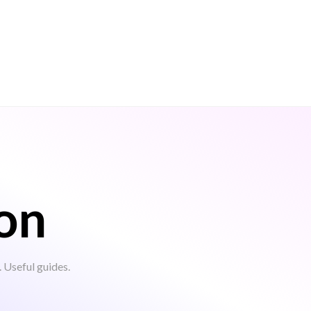
on
Useful guides.