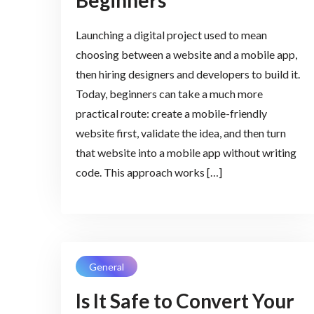
Beginners
Launching a digital project used to mean
choosing between a website and a mobile app,
then hiring designers and developers to build it.
Today, beginners can take a much more
practical route: create a mobile-friendly
website first, validate the idea, and then turn
that website into a mobile app without writing
code. This approach works […]
General
Is It Safe to Convert Your