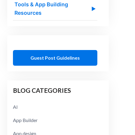
Tools & App Building
▶
Resources
Guest Post Guidelines
BLOG CATEGORIES
AI
App Builder
App design