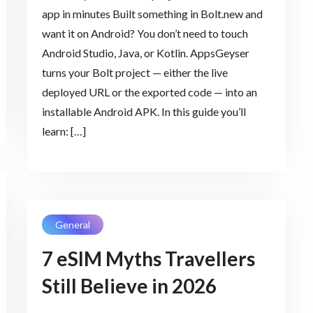
app in minutes Built something in Bolt.new and
want it on Android? You don’t need to touch
Android Studio, Java, or Kotlin. AppsGeyser
turns your Bolt project — either the live
deployed URL or the exported code — into an
installable Android APK. In this guide you’ll
learn: […]
General
7 eSIM Myths Travellers
Still Believe in 2026