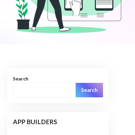
Search
Search
APP BUILDERS