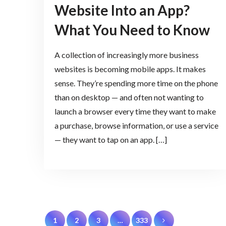
Website Into an App?
What You Need to Know
A collection of increasingly more business
websites is becoming mobile apps. It makes
sense. They’re spending more time on the phone
than on desktop — and often not wanting to
launch a browser every time they want to make
a purchase, browse information, or use a service
— they want to tap on an app. […]
Posts
1
2
3
…
333