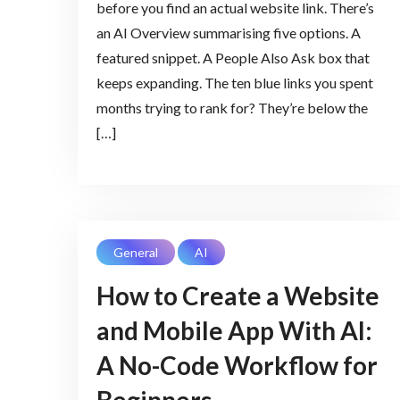
before you find an actual website link. There’s
an AI Overview summarising five options. A
featured snippet. A People Also Ask box that
keeps expanding. The ten blue links you spent
months trying to rank for? They’re below the
[…]
General
AI
How to Create a Website
and Mobile App With AI:
A No-Code Workflow for