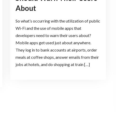
About
So what’s occurring with the utilization of public
Wi-Fi and the use of mobile apps that
developers need to warn their users about?
Mobile apps get used just about anywhere.
They log in to bank accounts at airports, order
meals at coffee shops, answer emails from their
jobs at hotels, and do shopping at train […]