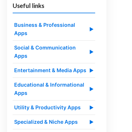
Useful links
Business & Professional
▶
Apps
Social & Communication
▶
Apps
Entertainment & Media Apps
▶
Educational & Informational
▶
Apps
Utility & Productivity Apps
▶
Specialized & Niche Apps
▶