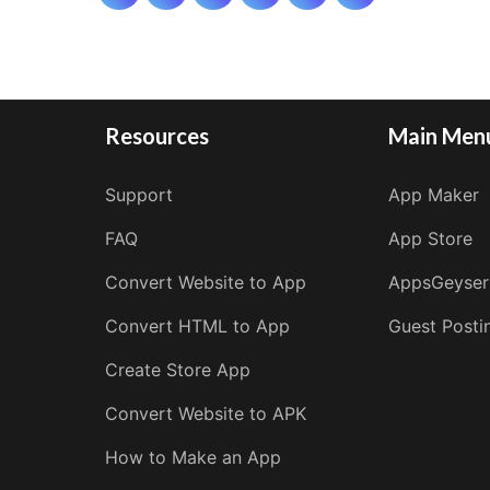
pagination
Resources
Main Men
Support
App Maker
FAQ
App Store
Convert Website to App
AppsGeyser
Convert HTML to App
Guest Posti
Create Store App
Convert Website to APK
How to Make an App