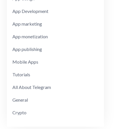
App Development
App marketing
App monetization
App publishing
Mobile Apps
Tutorials
All About Telegram
General
Crypto