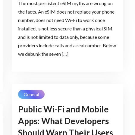
The most persistent eSIM myths are wrong on
the facts. An eSIM does not replace your phone
number, does not need Wi-Fi to work once
installed, is not less secure than a physical SIM,
and is not limited to data only, because some
providers include calls and a real number. Below
we debunk the seven […]
General
Public Wi-Fi and Mobile
Apps: What Developers
Should Warn Their Users