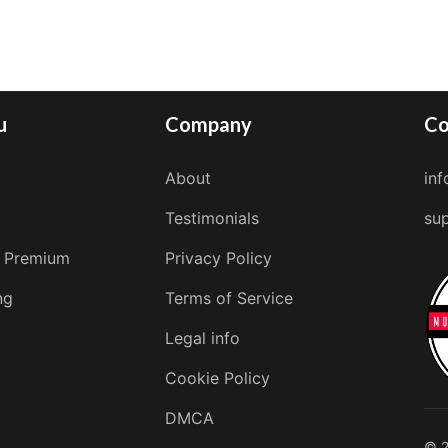
u
Company
Co
About
in
Testimonials
su
 Premium
Privacy Policy
ng
Terms of Service
Legal info
Cookie Policy
DMCA
© 2