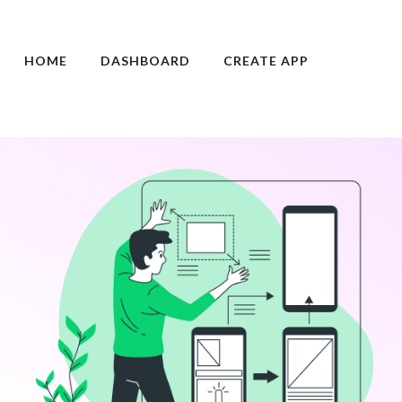
HOME
DASHBOARD
CREATE APP