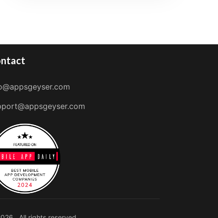
ntact
fo@appsgeyser.com
pport@appsgeyser.com
026 . All rights reserved.