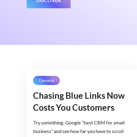
DISCOVER
General
Chasing Blue Links Now
Costs You Customers
Try something. Google “best CRM for small
business” and see how far you have to scroll