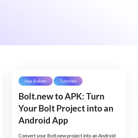
App Builder
Tutorials
Bolt.new to APK: Turn
Your Bolt Project into an
Android App
Convert your Bolt.new project into an Android