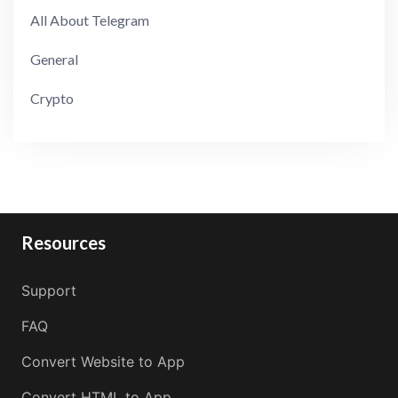
All About Telegram
General
Crypto
Resources
Support
FAQ
Convert Website to App
Convert HTML to App