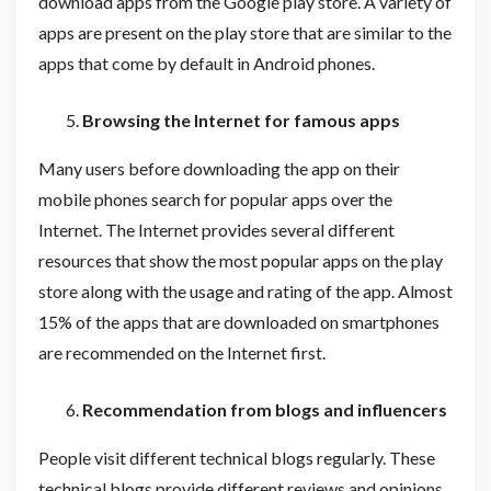
download apps from the Google play store. A variety of
apps are present on the play store that are similar to the
apps that come by default in Android phones.
Browsing the Internet for famous apps
Many users before downloading the app on their
mobile phones search for popular apps over the
Internet. The Internet provides several different
resources that show the most popular apps on the play
store along with the usage and rating of the app. Almost
15% of the apps that are downloaded on smartphones
are recommended on the Internet first.
Recommendation from blogs and influencers
People visit different technical blogs regularly. These
technical blogs provide different reviews and opinions