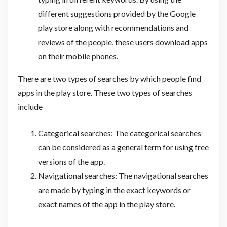
different suggestions provided by the Google
play store along with recommendations and
reviews of the people, these users download apps
on their mobile phones.
There are two types of searches by which people find
apps in the play store. These two types of searches
include
Categorical searches: The categorical searches
can be considered as a general term for using free
versions of the app.
Navigational searches: The navigational searches
are made by typing in the exact keywords or
exact names of the app in the play store.