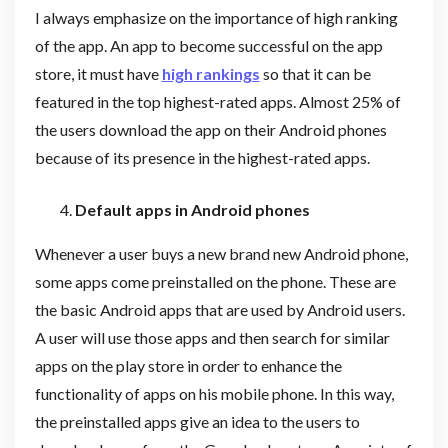
I always emphasize on the importance of high ranking
of the app. An app to become successful on the app
store, it must have
high rankings
so that it can be
featured in the top highest-rated apps. Almost 25% of
the users download the app on their Android phones
because of its presence in the highest-rated apps.
Default apps in Android phones
Whenever a user buys a new brand new Android phone,
some apps come preinstalled on the phone. These are
the basic Android apps that are used by Android users.
A user will use those apps and then search for similar
apps on the play store in order to enhance the
functionality of apps on his mobile phone. In this way,
the preinstalled apps give an idea to the users to