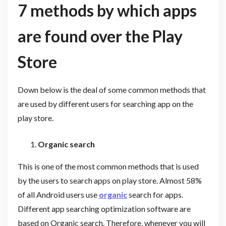
7 methods by which apps
are found over the Play
Store
Down below is the deal of some common methods that
are used by different users for searching app on the
play store.
Organic search
This is one of the most common methods that is used
by the users to search apps on play store. Almost 58%
of all Android users use
organic
search for apps.
Different app searching optimization software are
based on Organic search. Therefore, whenever you will