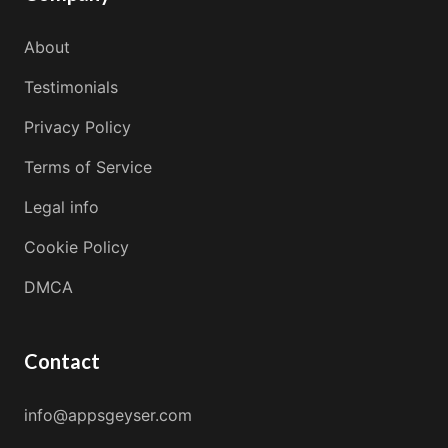
About
Testimonials
Privacy Policy
Terms of Service
Legal info
Cookie Policy
DMCA
Contact
info@appsgeyser.com