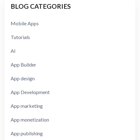
BLOG CATEGORIES
Mobile Apps
Tutorials
AI
App Builder
App design
App Development
App marketing
App monetization
App publishing