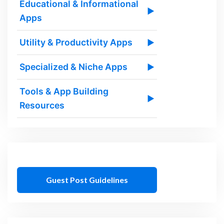
Educational & Informational
▶
Apps
Utility & Productivity Apps
▶
Specialized & Niche Apps
▶
Tools & App Building
▶
Resources
Guest Post Guidelines