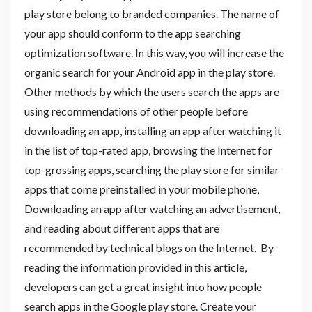
play store belong to branded companies. The name of
your app should conform to the app searching
optimization software. In this way, you will increase the
organic search for your Android app in the play store.
Other methods by which the users search the apps are
using recommendations of other people before
downloading an app, installing an app after watching it
in the list of top-rated app, browsing the Internet for
top-grossing apps, searching the play store for similar
apps that come preinstalled in your mobile phone,
Downloading an app after watching an advertisement,
and reading about different apps that are
recommended by technical blogs on the Internet. By
reading the information provided in this article,
developers can get a great insight into how people
search apps in the Google play store. Create your