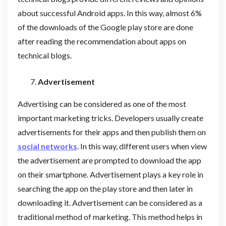
about successful Android apps. In this way, almost 6%
of the downloads of the Google play store are done
after reading the recommendation about apps on
technical blogs.
Advertisement
Advertising can be considered as one of the most
important marketing tricks. Developers usually create
advertisements for their apps and then publish them on
social networks
. In this way, different users when view
the advertisement are prompted to download the app
on their smartphone. Advertisement plays a key role in
searching the app on the play store and then later in
downloading it. Advertisement can be considered as a
traditional method of marketing. This method helps in