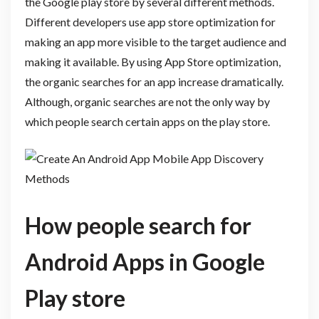
the Google play store by several different methods.
Different developers use app store optimization for
making an app more visible to the target audience and
making it available. By using App Store optimization,
the organic searches for an app increase dramatically.
Although, organic searches are not the only way by
which people search certain apps on the play store.
How people search for
Android Apps in Google
Play store