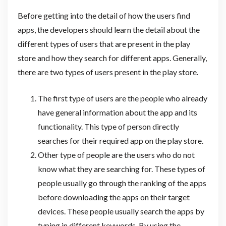
Before getting into the detail of how the users find
apps, the developers should learn the detail about the
different types of users that are present in the play
store and how they search for different apps. Generally,
there are two types of users present in the play store.
The first type of users are the people who already
have general information about the app and its
functionality. This type of person directly
searches for their required app on the play store.
Other type of people are the users who do not
know what they are searching for. These types of
people usually go through the ranking of the apps
before downloading the apps on their target
devices. These people usually search the apps by
typing in different keywords. By using the