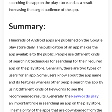
searching the app on the play store and as a result,
increasing the target audience of the app.
Summary:
Hundreds of Android apps are published on the Google
play store daily. The publication of an app makes the
app available to the public. People use different kinds
of searching techniques for searching for their required
app on the play store. Generally, there are two types of
users for an app. Some users know about the app name
and its features whereas other people search the app by
using different kinds of keywords to see the
recommended results. Generally, the
keywords play
an important role in searching an app on the play store.
The majority of the apps that are downloaded from the