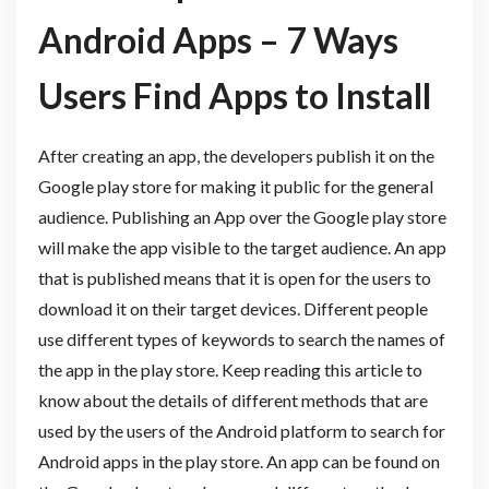
Android Apps – 7 Ways
Users Find Apps to Install
After creating an app, the developers publish it on the
Google play store for making it public for the general
audience. Publishing an App over the Google play store
will make the app visible to the target audience. An app
that is published means that it is open for the users to
download it on their target devices. Different people
use different types of keywords to search the names of
the app in the play store. Keep reading this article to
know about the details of different methods that are
used by the users of the Android platform to search for
Android apps in the play store. An app can be found on