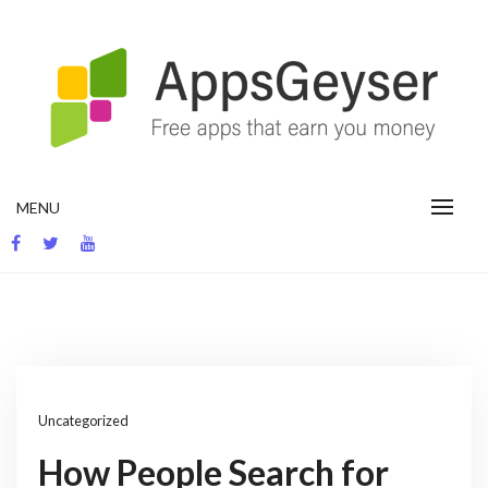
Skip
to
content
App development blog
MENU
Uncategorized
How People Search for