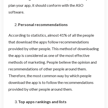
plan your app, it should conform with the ASO
software.
Personal recommendations
According to statistics, almost 41% of all the people
that download the apps follow recommendations
provided by other people. This method of downloading
the app is considered as one of the most effective
methods of marketing. People believe the opinion and
recommendations of other people around them.
Therefore, the most common way by which people
download the app is to follow the recommendations
provided by other people around them.
Top apps rankings and lists