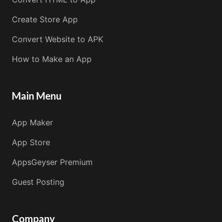
Create Store App
Convert Website to APK
How to Make an App
Main Menu
App Maker
App Store
AppsGeyser Premium
Guest Posting
Company