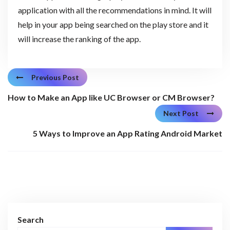
application with all the recommendations in mind. It will
help in your app being searched on the play store and it
will increase the ranking of the app.
Previous Post
How to Make an App like UC Browser or CM Browser?
Next Post
5 Ways to Improve an App Rating Android Market
Search