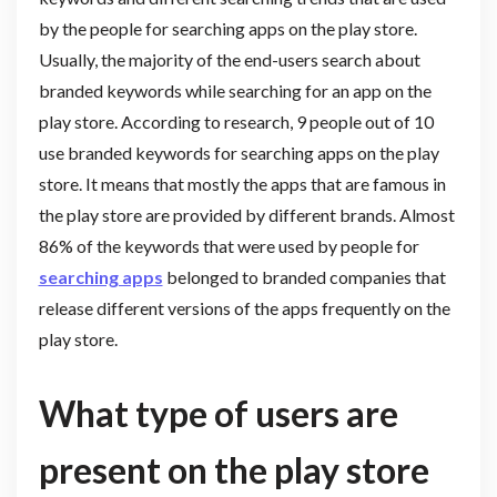
by the people for searching apps on the play store.
Usually, the majority of the end-users search about
branded keywords while searching for an app on the
play store. According to research, 9 people out of 10
use branded keywords for searching apps on the play
store. It means that mostly the apps that are famous in
the play store are provided by different brands. Almost
86% of the keywords that were used by people for
searching apps
belonged to branded companies that
release different versions of the apps frequently on the
play store.
What type of users are
present on the play store