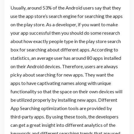
Usually, around 53% of the Android users say that they
use the app store’s search engine for searching the apps
on the play store. As a developer, if you want to make
your app successful then you should do some research
about how exactly people type in the play store search
box for searching about different apps. According to
statistics, an average user has around 80 apps installed
on their Android devices. Therefore, users are always
picky about searching for new apps. They want the
apps to have captivating names along with unique
functionality so that the space on their own devices will
be utilized properly by installing new apps. Different
App Searching optimization tools are provided by
third-party apps. By using these tools, the developers
can get a great insight into different analytics of the
keywords and different searching trends that are used