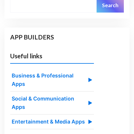
Search
APP BUILDERS
Useful links
Business & Professional
▶
Apps
Social & Communication
▶
Apps
Entertainment & Media Apps
▶