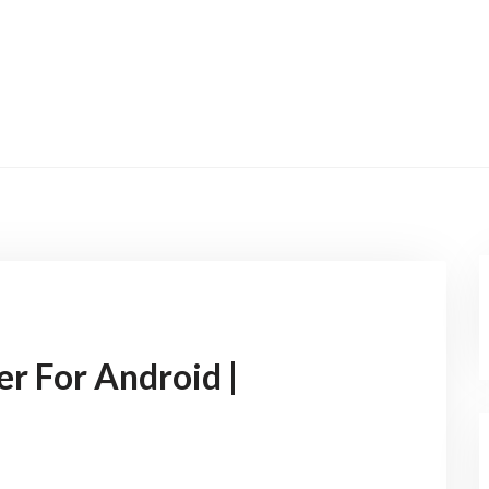
er For Android |