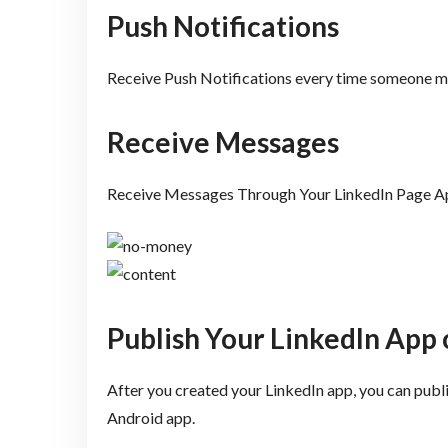
Push Notifications
Receive Push Notifications every time someone me
Receive Messages
Receive Messages Through Your LinkedIn Page A
Publish Your LinkedIn App 
After you created your LinkedIn app, you can publ
Android app.