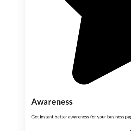
Awareness
Get instant better awareness for your business pa