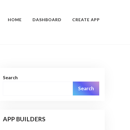
HOME
DASHBOARD
CREATE APP
Search
Search
APP BUILDERS