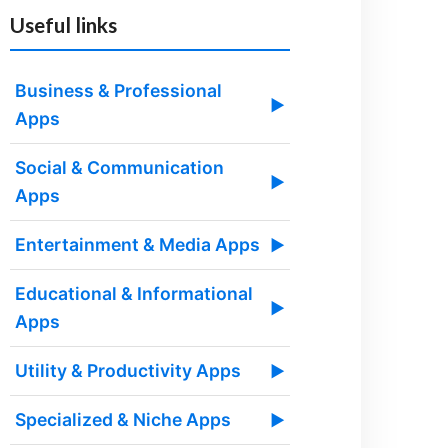
Useful links
Business & Professional
▶
Apps
Social & Communication
▶
Apps
Entertainment & Media Apps
▶
Educational & Informational
▶
Apps
Utility & Productivity Apps
▶
Specialized & Niche Apps
▶