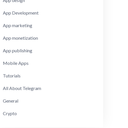
App design
App Development
App marketing
App monetization
App publishing
Mobile Apps
Tutorials
All About Telegram
General
Crypto