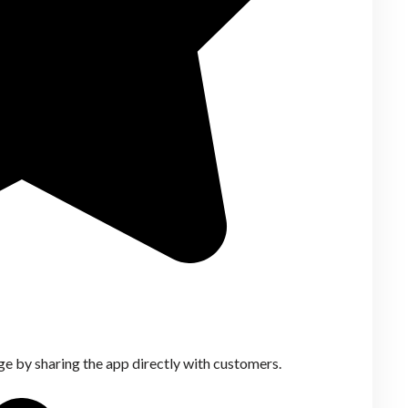
ge by sharing the app directly with customers.