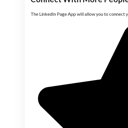
The LinkedIn Page App will allow you to connect 