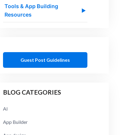
Tools & App Building
▶
Resources
Guest Post Guidelines
BLOG CATEGORIES
AI
App Builder