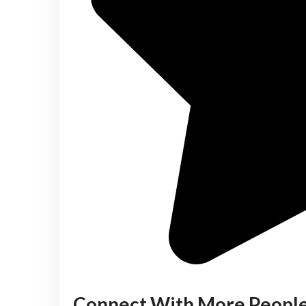
Connect With More Peopl