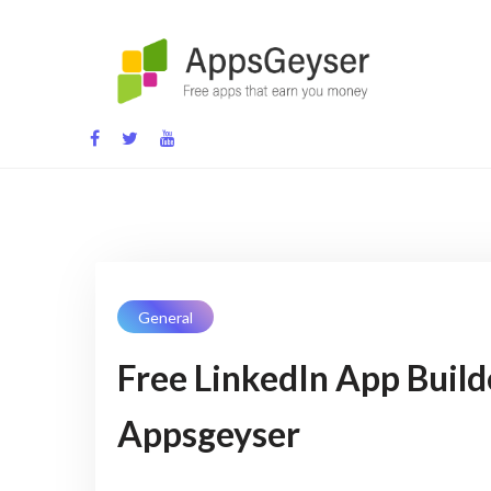
Skip
to
content
App development blog
General
Free LinkedIn App Build
Appsgeyser