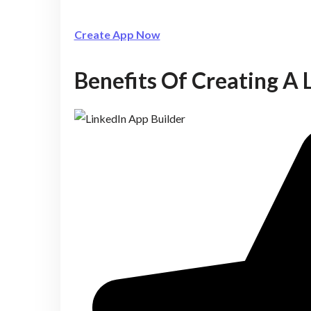
Create App Now
Benefits Of Creating A 