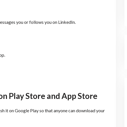
ssages you or follows you on LinkedIn.
pp.
on Play Store and App Store
ish it on Google Play so that anyone can download your