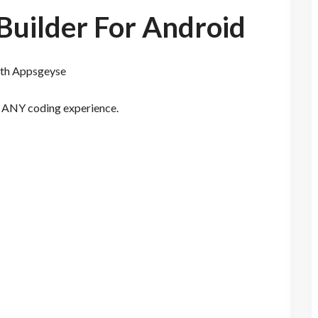
Builder For Android
with Appsgeyse
t ANY coding experience.