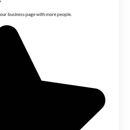
your business page with more people.