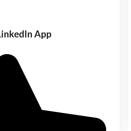
LinkedIn App