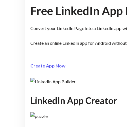
Free LinkedIn App 
Convert your LinkedIn Page into a LinkedIn app 
Create an online LinkedIn app for Android withou
Create App Now
LinkedIn App Creator