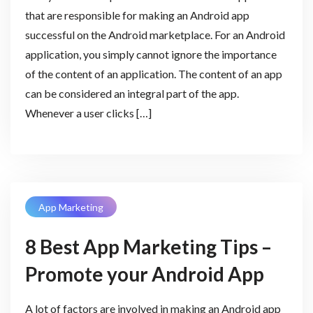
that are responsible for making an Android app
successful on the Android marketplace. For an Android
application, you simply cannot ignore the importance
of the content of an application. The content of an app
can be considered an integral part of the app.
Whenever a user clicks […]
App Marketing
8 Best App Marketing Tips –
Promote your Android App
A lot of factors are involved in making an Android app