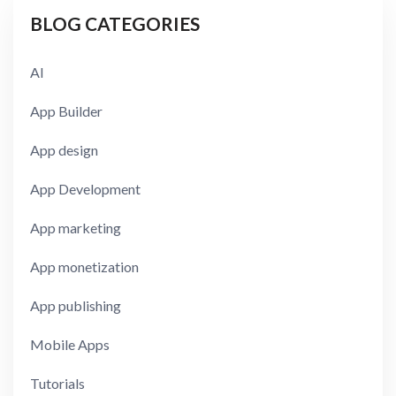
BLOG CATEGORIES
AI
App Builder
App design
App Development
App marketing
App monetization
App publishing
Mobile Apps
Tutorials