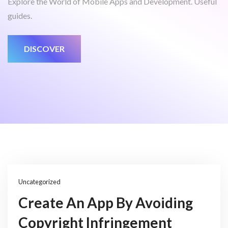
Explore the World of Mobile Apps and Development. Useful
guides.
DISCOVER
Uncategorized
Create An App By Avoiding
Copyright Infringement