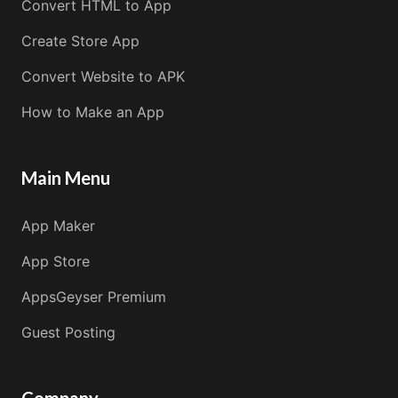
Convert HTML to App
Create Store App
Convert Website to APK
How to Make an App
Main Menu
App Maker
App Store
AppsGeyser Premium
Guest Posting