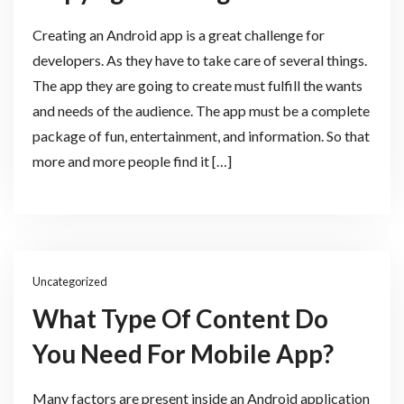
Creating an Android app is a great challenge for
developers. As they have to take care of several things.
The app they are going to create must fulfill the wants
and needs of the audience. The app must be a complete
package of fun, entertainment, and information. So that
more and more people find it […]
Uncategorized
What Type Of Content Do
You Need For Mobile App?
Many factors are present inside an Android application