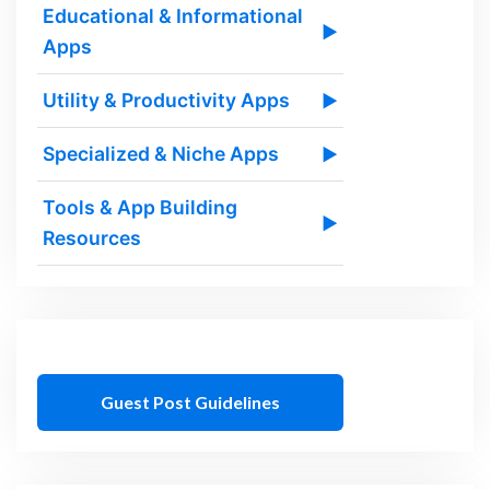
Educational & Informational
▶
Apps
Utility & Productivity Apps
▶
Specialized & Niche Apps
▶
Tools & App Building
▶
Resources
Guest Post Guidelines