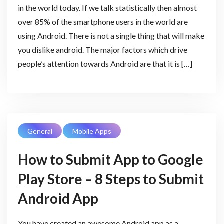
in the world today. If we talk statistically then almost
over 85% of the smartphone users in the world are
using Android. There is not a single thing that will make
you dislike android. The major factors which drive
people’s attention towards Android are that it is […]
General
Mobile Apps
How to Submit App to Google
Play Store – 8 Steps to Submit
Android App
You have created an awesome Android app as a