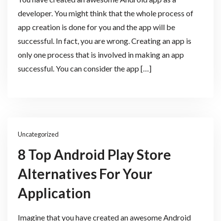
developer. You might think that the whole process of
app creation is done for you and the app will be
successful. In fact, you are wrong. Creating an app is
only one process that is involved in making an app
successful. You can consider the app […]
Uncategorized
8 Top Android Play Store
Alternatives For Your
Application
Imagine that you have created an awesome Android