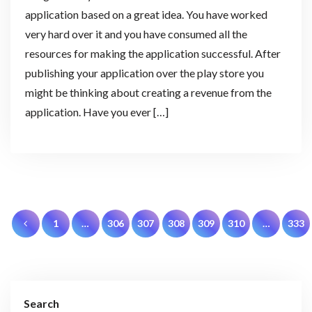
application based on a great idea. You have worked
very hard over it and you have consumed all the
resources for making the application successful. After
publishing your application over the play store you
might be thinking about creating a revenue from the
application. Have you ever […]
Posts
1
…
306
307
308
309
310
…
333
pagination
Search