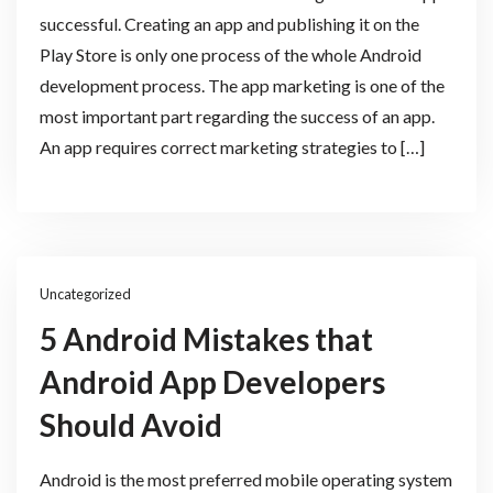
successful. Creating an app and publishing it on the
Play Store is only one process of the whole Android
development process. The app marketing is one of the
most important part regarding the success of an app.
An app requires correct marketing strategies to […]
Uncategorized
5 Android Mistakes that
Android App Developers
Should Avoid
Android is the most preferred mobile operating system