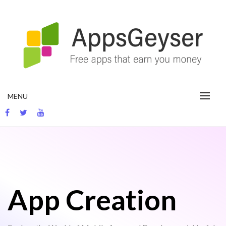
Skip
to
content
App development blog
MENU
App Creation