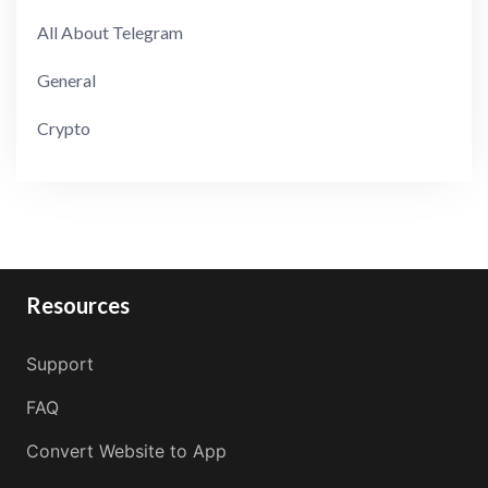
All About Telegram
General
Crypto
Resources
Support
FAQ
Convert Website to App