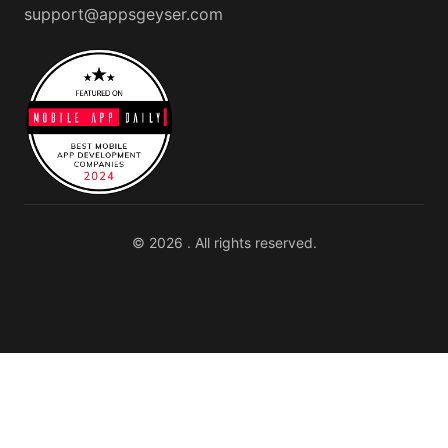
support@appsgeyser.com
© 2026 . All rights reserved.