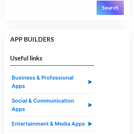
Search
APP BUILDERS
Useful links
Business & Professional
▶
Apps
Social & Communication
▶
Apps
Entertainment & Media Apps
▶