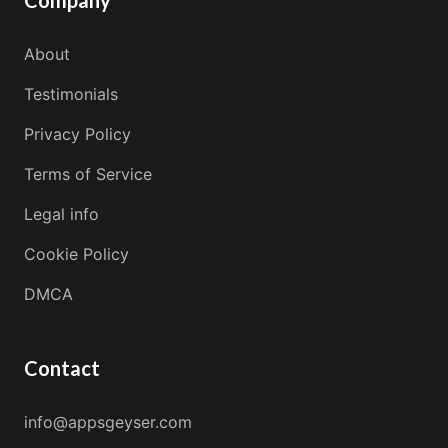
Company
About
Testimonials
Privacy Policy
Terms of Service
Legal info
Cookie Policy
DMCA
Contact
info@appsgeyser.com