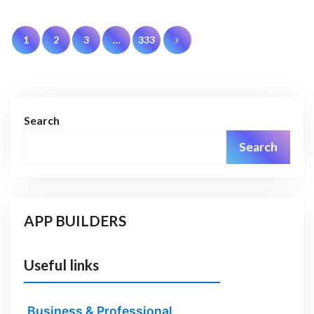
Posts
1
2
3
…
333
pagination
Search
Search
APP BUILDERS
Useful links
Business & Professional