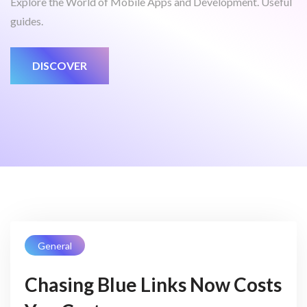
Explore the World of Mobile Apps and Development. Useful
guides.
DISCOVER
General
Chasing Blue Links Now Costs