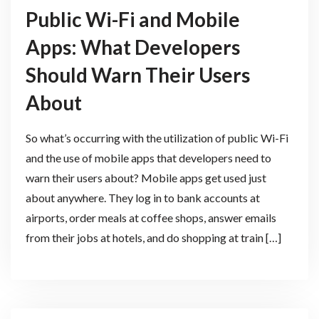
Public Wi-Fi and Mobile
Apps: What Developers
Should Warn Their Users
About
So what’s occurring with the utilization of public Wi-Fi
and the use of mobile apps that developers need to
warn their users about? Mobile apps get used just
about anywhere. They log in to bank accounts at
airports, order meals at coffee shops, answer emails
from their jobs at hotels, and do shopping at train […]