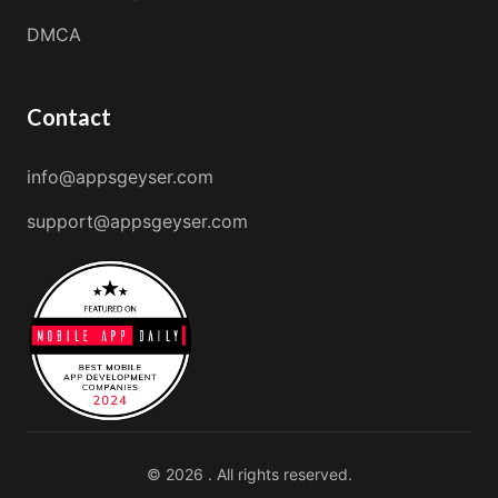
DMCA
Contact
info@appsgeyser.com
support@appsgeyser.com
© 2026 . All rights reserved.