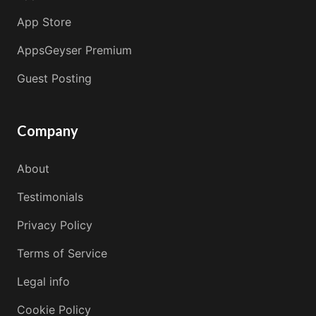
App Store
AppsGeyser Premium
Guest Posting
Company
About
Testimonials
Privacy Policy
Terms of Service
Legal info
Cookie Policy