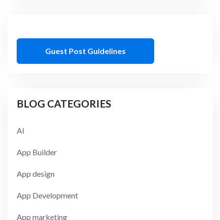
Guest Post Guidelines
BLOG CATEGORIES
AI
App Builder
App design
App Development
App marketing