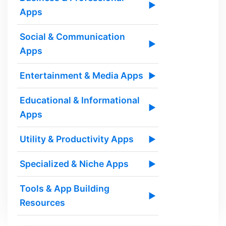
▶
Apps
Social & Communication
▶
Apps
Entertainment & Media Apps
▶
Educational & Informational
▶
Apps
Utility & Productivity Apps
▶
Specialized & Niche Apps
▶
Tools & App Building
▶
Resources