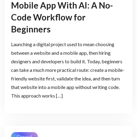
Mobile App With AI: A No-
Code Workflow for
Beginners
Launching a digital project used to mean choosing
between a website and a mobile app, then hiring
designers and developers to build it. Today, beginners
can take a much more practical route: create a mobile-
friendly website first, validate the idea, and then turn
that website into a mobile app without writing code.
This approach works […]
General