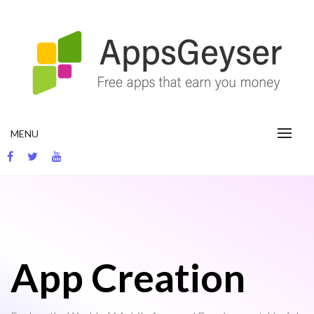
Skip
to
content
App development blog
MENU
App Creation