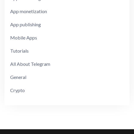
App monetization
App publishing
Mobile Apps
Tutorials
All About Telegram
General
Crypto