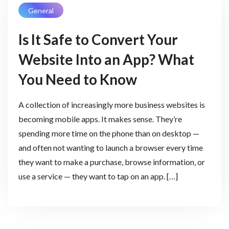
General
Is It Safe to Convert Your
Website Into an App? What
You Need to Know
A collection of increasingly more business websites is
becoming mobile apps. It makes sense. They’re
spending more time on the phone than on desktop —
and often not wanting to launch a browser every time
they want to make a purchase, browse information, or
use a service — they want to tap on an app. […]