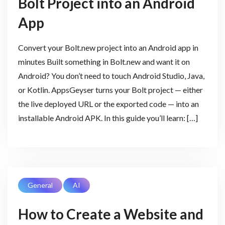
Bolt Project into an Android
App
Convert your Bolt.new project into an Android app in
minutes Built something in Bolt.new and want it on
Android? You don’t need to touch Android Studio, Java,
or Kotlin. AppsGeyser turns your Bolt project — either
the live deployed URL or the exported code — into an
installable Android APK. In this guide you’ll learn: […]
General
AI
How to Create a Website and