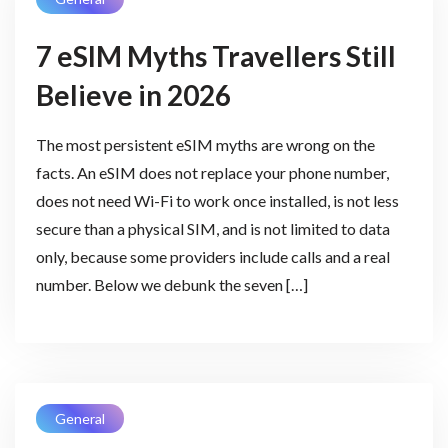
7 eSIM Myths Travellers Still
Believe in 2026
The most persistent eSIM myths are wrong on the
facts. An eSIM does not replace your phone number,
does not need Wi-Fi to work once installed, is not less
secure than a physical SIM, and is not limited to data
only, because some providers include calls and a real
number. Below we debunk the seven […]
General