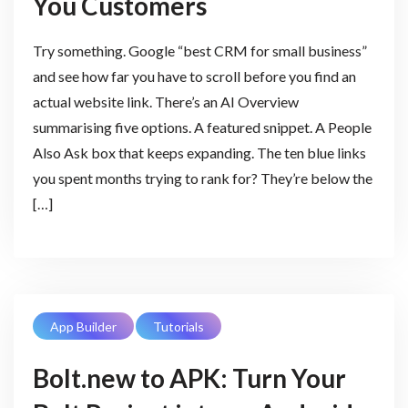
You Customers
Try something. Google “best CRM for small business”
and see how far you have to scroll before you find an
actual website link. There’s an AI Overview
summarising five options. A featured snippet. A People
Also Ask box that keeps expanding. The ten blue links
you spent months trying to rank for? They’re below the
[…]
App Builder
Tutorials
Bolt.new to APK: Turn Your