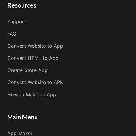
Resources
Support
FAQ
Convert Website to App
Convert HTML to App
Create Store App
Convert Website to APK
How to Make an App
Main Menu
App Maker