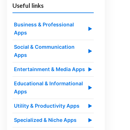
Useful links
Business & Professional
▶
Apps
Social & Communication
▶
Apps
Entertainment & Media Apps
▶
Educational & Informational
▶
Apps
Utility & Productivity Apps
▶
Specialized & Niche Apps
▶