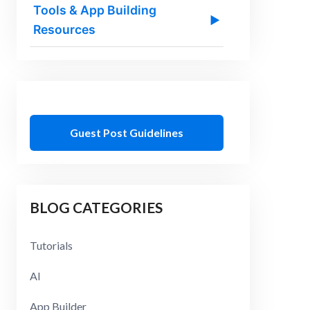
Tools & App Building
▶
Resources
Guest Post Guidelines
BLOG CATEGORIES
Tutorials
AI
App Builder