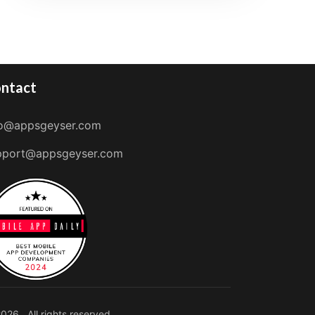
ntact
fo@appsgeyser.com
pport@appsgeyser.com
026 . All rights reserved.