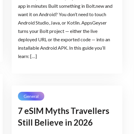
app in minutes Built something in Bolt.new and
want it on Android? You don’t need to touch
Android Studio, Java, or Kotlin. AppsGeyser
turns your Bolt project — either the live
deployed URL or the exported code — into an
installable Android APK. In this guide you’ll
learn: […]
General
7 eSIM Myths Travellers
Still Believe in 2026