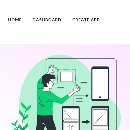
HOME
DASHBOARD
CREATE APP