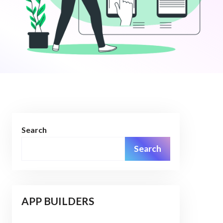
Search
Search
APP BUILDERS