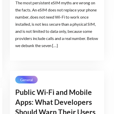
The most persistent eSIM myths are wrong on
the facts. An eSIM does not replace your phone
number, does not need Wi-Fi to work once
installed, is not less secure than a physical SIM,
and is not limited to data only, because some
providers include calls and a real number. Below
we debunk the seven […]
General
Public Wi-Fi and Mobile
Apps: What Developers
Should Warn Their Users