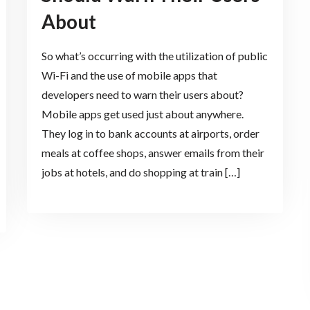
About
So what’s occurring with the utilization of public
Wi-Fi and the use of mobile apps that
developers need to warn their users about?
Mobile apps get used just about anywhere.
They log in to bank accounts at airports, order
meals at coffee shops, answer emails from their
jobs at hotels, and do shopping at train […]