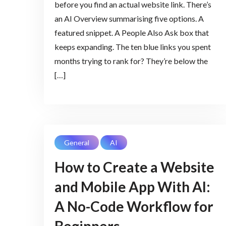
before you find an actual website link. There’s
an AI Overview summarising five options. A
featured snippet. A People Also Ask box that
keeps expanding. The ten blue links you spent
months trying to rank for? They’re below the
[…]
General
AI
How to Create a Website
and Mobile App With AI:
A No-Code Workflow for