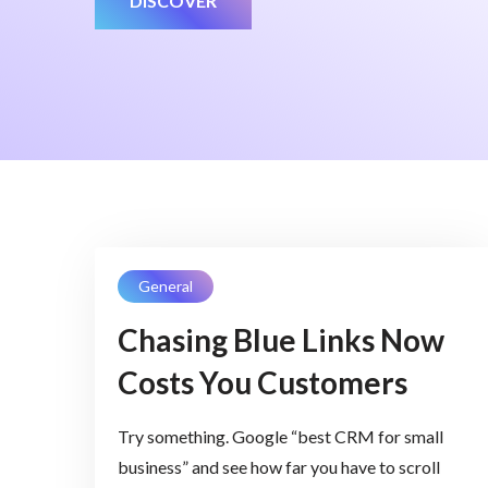
DISCOVER
General
Chasing Blue Links Now
Costs You Customers
Try something. Google “best CRM for small
business” and see how far you have to scroll