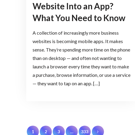
Website Into an App?
What You Need to Know
A collection of increasingly more business
websites is becoming mobile apps. It makes
sense. They’re spending more time on the phone
than on desktop — and often not wanting to
launch a browser every time they want to make
a purchase, browse information, or use a service
— they want to tap on an app. […]
Posts
1
2
3
…
333