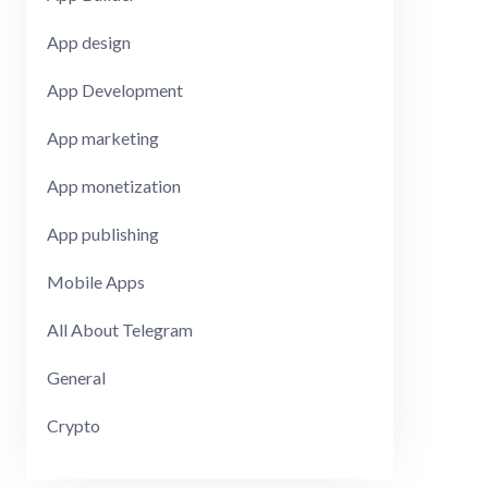
App design
App Development
App marketing
App monetization
App publishing
Mobile Apps
All About Telegram
General
Crypto