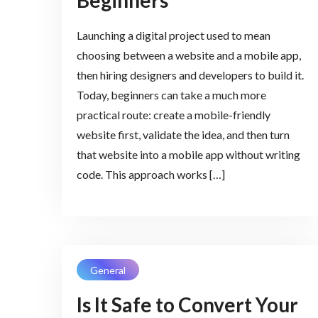
Beginners
Launching a digital project used to mean
choosing between a website and a mobile app,
then hiring designers and developers to build it.
Today, beginners can take a much more
practical route: create a mobile-friendly
website first, validate the idea, and then turn
that website into a mobile app without writing
code. This approach works […]
General
Is It Safe to Convert Your