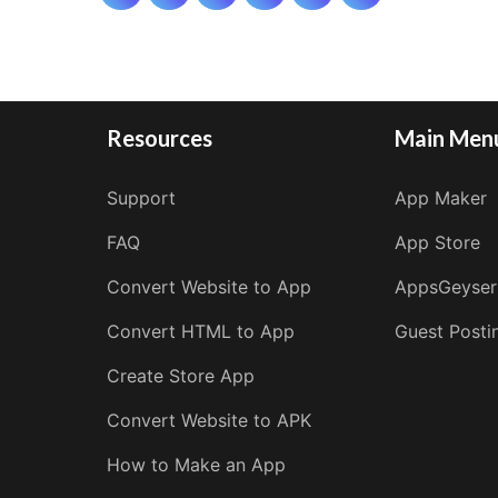
pagination
Resources
Main Men
Support
App Maker
FAQ
App Store
Convert Website to App
AppsGeyser
Convert HTML to App
Guest Posti
Create Store App
Convert Website to APK
How to Make an App