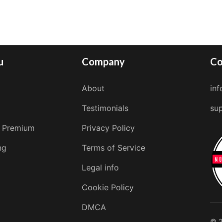
u
Company
Co
About
in
Testimonials
su
 Premium
Privacy Policy
ng
Terms of Service
Legal info
Cookie Policy
DMCA
© 2