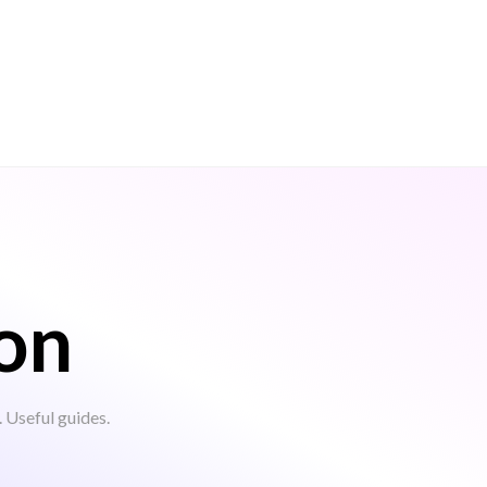
on
Useful guides.