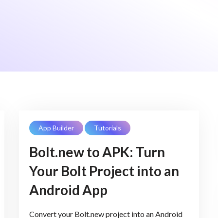
App Builder
Tutorials
Bolt.new to APK: Turn
Your Bolt Project into an
Android App
Convert your Bolt.new project into an Android